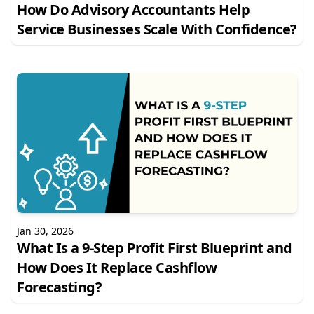
How Do Advisory Accountants Help
Service Businesses Scale With Confidence?
Jan 30, 2026
What Is a 9-Step Profit First Blueprint and
How Does It Replace Cashflow
Forecasting?