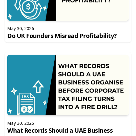
May 30, 2026
Do UK Founders Misread Profitability?
May 30, 2026
What Records Should a UAE Business