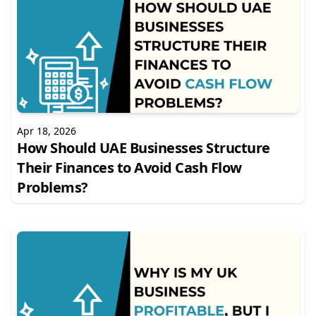
Apr 18, 2026
How Should UAE Businesses Structure
Their Finances to Avoid Cash Flow
Problems?