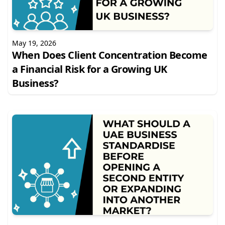
May 19, 2026
When Does Client Concentration Become
a Financial Risk for a Growing UK
Business?