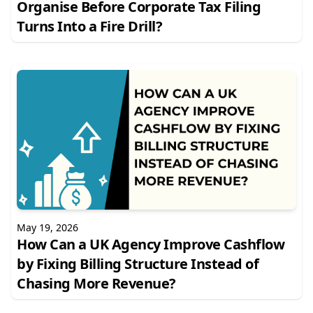
Organise Before Corporate Tax Filing
Turns Into a Fire Drill?
May 19, 2026
How Can a UK Agency Improve Cashflow
by Fixing Billing Structure Instead of
Chasing More Revenue?