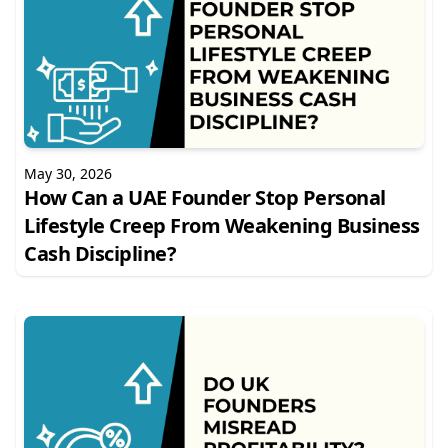
May 30, 2026
How Can a UAE Founder Stop Personal
Lifestyle Creep From Weakening Business
Cash Discipline?