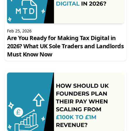
Feb 25, 2026
Are You Ready for Making Tax Digital in
2026? What UK Sole Traders and Landlords
Must Know Now