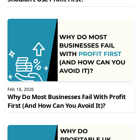
Feb 18, 2026
Why Do Most Businesses Fail With Profit
First (And How Can You Avoid It)?