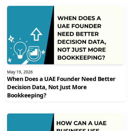
May 19, 2026
When Does a UAE Founder Need Better
Decision Data, Not Just More
Bookkeeping?