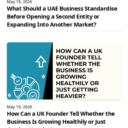
May 19, 2026
What Should a UAE Business Standardise
Before Opening a Second Entity or
Expanding Into Another Market?
May 19, 2026
How Can a UK Founder Tell Whether the
Business Is Growing Healthily or Just