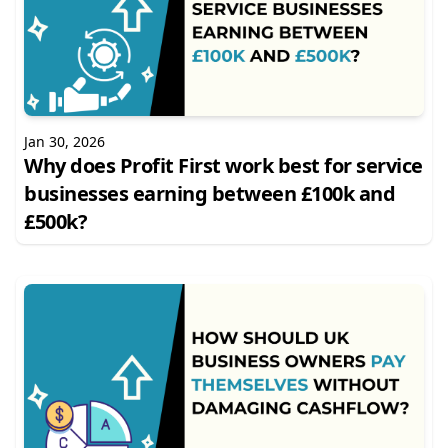
Jan 30, 2026
Why does Profit First work best for service
businesses earning between £100k and
£500k?