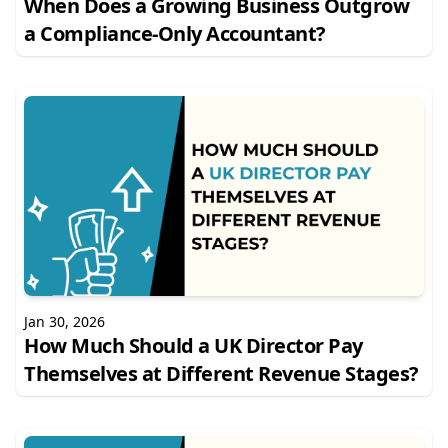
When Does a Growing Business Outgrow
a Compliance-Only Accountant?
Jan 30, 2026
How Much Should a UK Director Pay
Themselves at Different Revenue Stages?