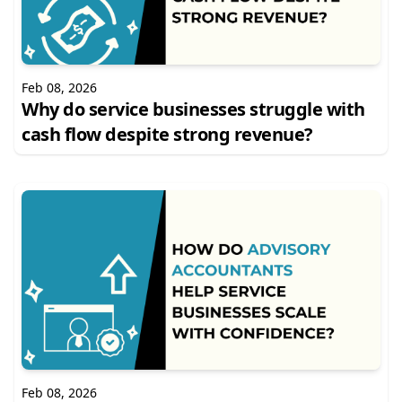
Feb 08, 2026
Why do service businesses struggle with
cash flow despite strong revenue?
Feb 08, 2026