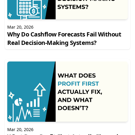
Mar 20, 2026
Why Do Cashflow Forecasts Fail Without
Real Decision-Making Systems?
Mar 20, 2026