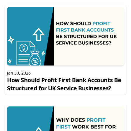
Jan 30, 2026
How Should Profit First Bank Accounts Be
Structured for UK Service Businesses?