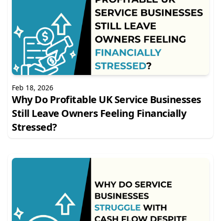
Feb 18, 2026
Why Do Profitable UK Service Businesses
Still Leave Owners Feeling Financially
Stressed?