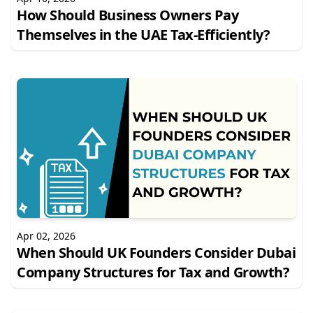
How Should Business Owners Pay
Themselves in the UAE Tax-Efficiently?
Apr 02, 2026
When Should UK Founders Consider Dubai
Company Structures for Tax and Growth?