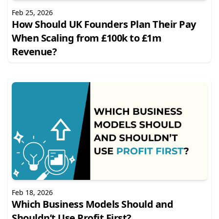
Feb 25, 2026
How Should UK Founders Plan Their Pay
When Scaling from £100k to £1m
Revenue?
Feb 18, 2026
Which Business Models Should and
Shouldn’t Use Profit First?