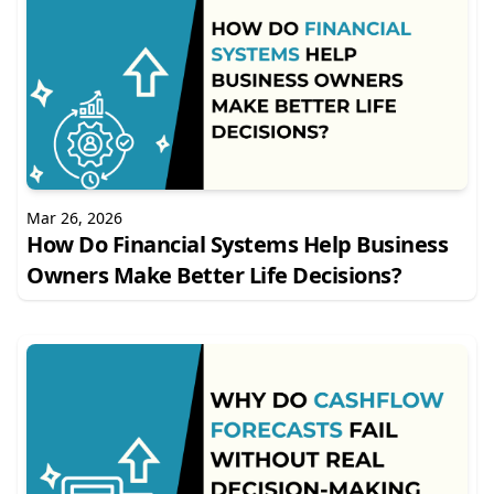
Mar 26, 2026
How Do Financial Systems Help Business
Owners Make Better Life Decisions?