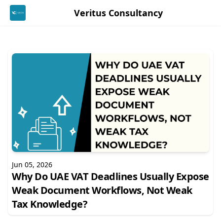
Veritus Consultancy
Jun 05, 2026
Why Do UAE VAT Deadlines Usually Expose
Weak Document Workflows, Not Weak
Tax Knowledge?