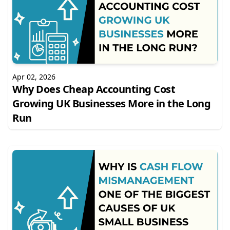
Apr 02, 2026
Why Does Cheap Accounting Cost
Growing UK Businesses More in the Long
Run