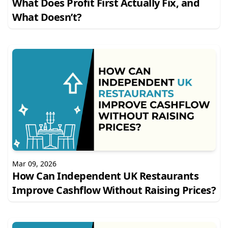
What Does Profit First Actually Fix, and
What Doesn’t?
Mar 09, 2026
How Can Independent UK Restaurants
Improve Cashflow Without Raising Prices?