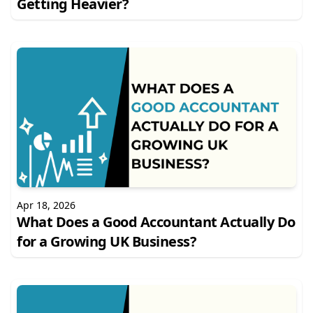
Getting Heavier?
Apr 18, 2026
What Does a Good Accountant Actually Do
for a Growing UK Business?