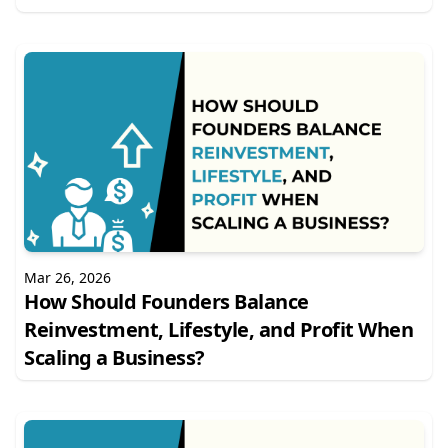
Mar 26, 2026
How Should Founders Balance
Reinvestment, Lifestyle, and Profit When
Scaling a Business?