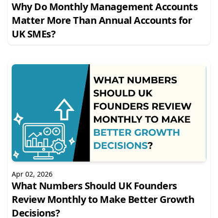
Why Do Monthly Management Accounts
Matter More Than Annual Accounts for
UK SMEs?
Apr 02, 2026
What Numbers Should UK Founders
Review Monthly to Make Better Growth
Decisions?