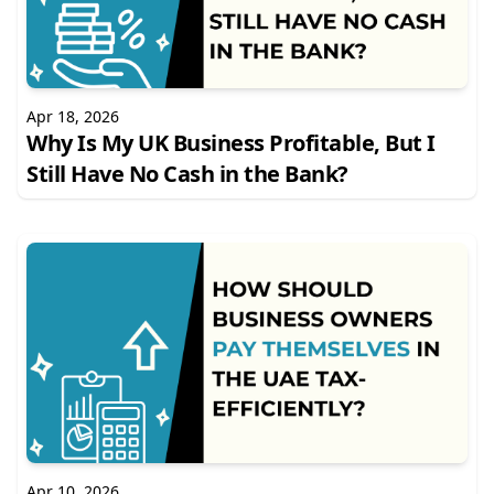
Apr 18, 2026
Why Is My UK Business Profitable, But I
Still Have No Cash in the Bank?
Apr 10, 2026