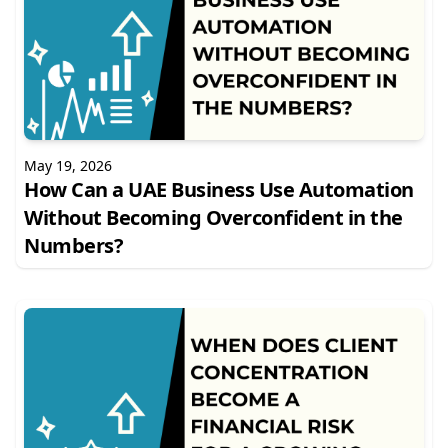
May 19, 2026
How Can a UAE Business Use Automation
Without Becoming Overconfident in the
Numbers?