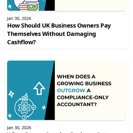
Jan 30, 2026
How Should UK Business Owners Pay
Themselves Without Damaging
Cashflow?
Jan 30, 2026