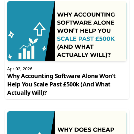
Apr 02, 2026
Why Accounting Software Alone Won’t
Help You Scale Past £500k (And What
Actually Will)?