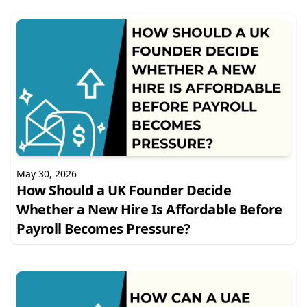
May 30, 2026
How Should a UK Founder Decide
Whether a New Hire Is Affordable Before
Payroll Becomes Pressure?