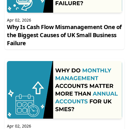
Apr 02, 2026
Why Is Cash Flow Mismanagement One of
the Biggest Causes of UK Small Business
Failure
Apr 02, 2026