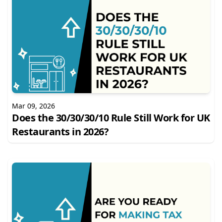
Mar 09, 2026
Does the 30/30/30/10 Rule Still Work for UK
Restaurants in 2026?