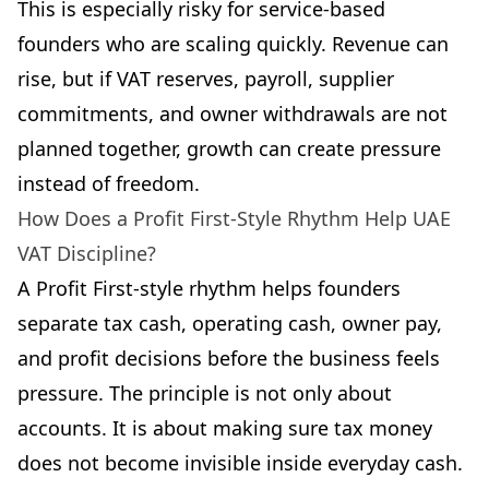
This is especially risky for service-based
founders who are scaling quickly. Revenue can
rise, but if VAT reserves, payroll, supplier
commitments, and owner withdrawals are not
planned together, growth can create pressure
instead of freedom.
How Does a Profit First-Style Rhythm Help UAE
VAT Discipline?
A Profit First-style rhythm helps founders
separate tax cash, operating cash, owner pay,
and profit decisions before the business feels
pressure. The principle is not only about
accounts. It is about making sure tax money
does not become invisible inside everyday cash.