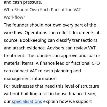
and cash pressure.
Who Should Own Each Part of the VAT
Workflow?
The founder should not own every part of the
workflow. Operations can collect documents at
source. Bookkeeping can classify transactions
and attach evidence. Advisers can review VAT
treatment. The founder can approve unusual or
material items. A finance lead or fractional CFO
can connect VAT to cash planning and
management information.
For businesses that need this level of structure
without building a full in-house finance team,
our
specialisations
explain how we support