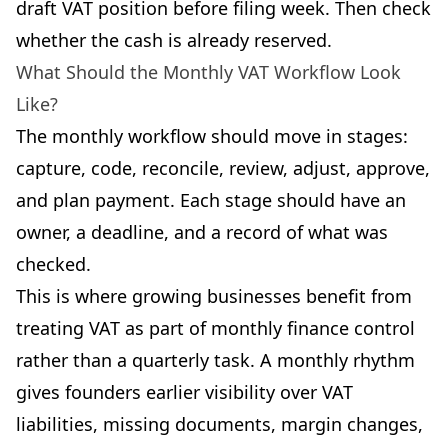
draft VAT position before filing week. Then check
whether the cash is already reserved.
What Should the Monthly VAT Workflow Look
Like?
The monthly workflow should move in stages:
capture, code, reconcile, review, adjust, approve,
and plan payment. Each stage should have an
owner, a deadline, and a record of what was
checked.
This is where growing businesses benefit from
treating VAT as part of monthly finance control
rather than a quarterly task. A monthly rhythm
gives founders earlier visibility over VAT
liabilities, missing documents, margin changes,