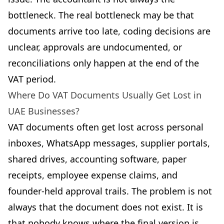
bottleneck. The real bottleneck may be that
documents arrive too late, coding decisions are
unclear, approvals are undocumented, or
reconciliations only happen at the end of the
VAT period.
Where Do VAT Documents Usually Get Lost in
UAE Businesses?
VAT documents often get lost across personal
inboxes, WhatsApp messages, supplier portals,
shared drives, accounting software, paper
receipts, employee expense claims, and
founder-held approval trails. The problem is not
always that the document does not exist. It is
that nobody knows where the final version is.