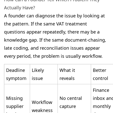
Actually Have?
A founder can diagnose the issue by looking at
the pattern. If the same VAT treatment
questions appear repeatedly, there may be a
knowledge gap. If the same document-chasing,
late coding, and reconciliation issues appear
every period, the problem is usually workflow.
Deadline
Likely
What it
Better
symptom
issue
reveals
control
Finance
Missing
No central
inbox an
Workflow
supplier
capture
monthly
weakness