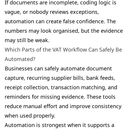
If documents are incomplete, coding logic is
vague, or nobody reviews exceptions,
automation can create false confidence. The
numbers may look organised, but the evidence
may still be weak.
Which Parts of the VAT Workflow Can Safely Be
Automated?
Businesses can safely automate document
capture, recurring supplier bills, bank feeds,
receipt collection, transaction matching, and
reminders for missing evidence. These tools
reduce manual effort and improve consistency
when used properly.
Automation is strongest when it supports a