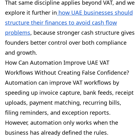
That same discipline applies beyond VAT, and we
explore it further in
how UAE businesses should
structure their finances to avoid cash flow
problems
, because stronger cash structure gives
founders better control over both compliance
and growth.
How Can Automation Improve UAE VAT
Workflows Without Creating False Confidence?
Automation can improve VAT workflows by
speeding up invoice capture, bank feeds, receipt
uploads, payment matching, recurring bills,
filing reminders, and exception reports.
However, automation only works when the
business has already defined the rules.