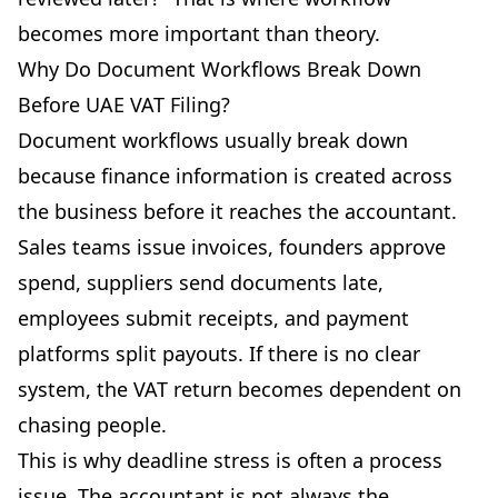
becomes more important than theory.
Why Do Document Workflows Break Down
Before UAE VAT Filing?
Document workflows usually break down
because finance information is created across
the business before it reaches the accountant.
Sales teams issue invoices, founders approve
spend, suppliers send documents late,
employees submit receipts, and payment
platforms split payouts. If there is no clear
system, the VAT return becomes dependent on
chasing people.
This is why deadline stress is often a process
issue. The accountant is not always the