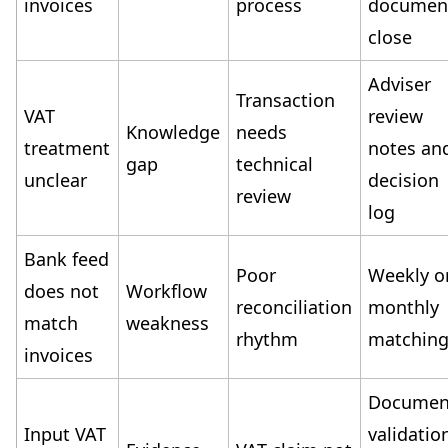
invoices
process
documen
close
Adviser
Transaction
VAT
review
Knowledge
needs
treatment
notes an
gap
technical
unclear
decision
review
log
Bank feed
Poor
Weekly o
does not
Workflow
reconciliation
monthly
match
weakness
rhythm
matchin
invoices
Documen
Input VAT
validatio