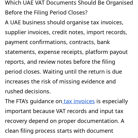
Which UAE VAT Documents Should Be Organised
Before the Filing Period Closes?
A UAE business should organise tax invoices,
supplier invoices, credit notes, import records,
payment confirmations, contracts, bank
statements, expense receipts, platform payout
reports, and review notes before the filing
period closes. Waiting until the return is due
increases the risk of missing evidence and
rushed decisions.
The FTA’s guidance on
tax invoices
is especially
important because VAT records and input tax
recovery depend on proper documentation. A
clean filing process starts with document