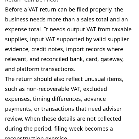
Before a VAT return can be filed properly, the
business needs more than a sales total and an
expense total. It needs output VAT from taxable
supplies, input VAT supported by valid supplier
evidence, credit notes, import records where
relevant, and reconciled bank, card, gateway,
and platform transactions.
The return should also reflect unusual items,
such as non-recoverable VAT, excluded
expenses, timing differences, advance
payments, or transactions that need adviser
review. When these details are not collected
during the period, filing week becomes a
reconstruction exercise.