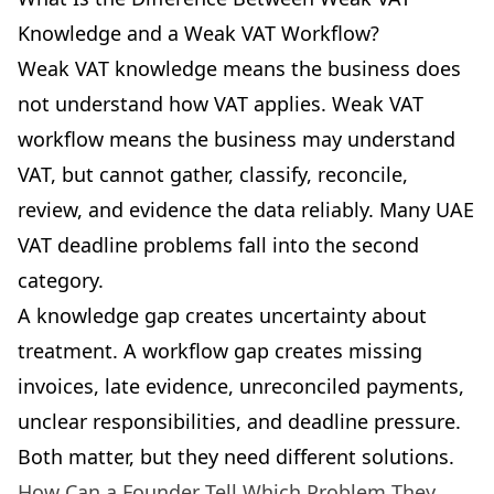
Knowledge and a Weak VAT Workflow?
Weak VAT knowledge means the business does
not understand how VAT applies. Weak VAT
workflow means the business may understand
VAT, but cannot gather, classify, reconcile,
review, and evidence the data reliably. Many UAE
VAT deadline problems fall into the second
category.
A knowledge gap creates uncertainty about
treatment. A workflow gap creates missing
invoices, late evidence, unreconciled payments,
unclear responsibilities, and deadline pressure.
Both matter, but they need different solutions.
How Can a Founder Tell Which Problem They