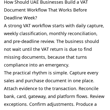
How Should UAE Businesses Build a VAT
Document Workflow That Works Before
Deadline Week?
A strong VAT workflow starts with daily capture,
weekly classification, monthly reconciliation,
and pre-deadline review. The business should
not wait until the VAT return is due to find
missing documents, because that turns
compliance into an emergency.
The practical rhythm is simple. Capture every
sales and purchase document in one place.
Attach evidence to the transaction. Reconcile
bank, card, gateway, and platform flows. Review
exceptions. Confirm adjustments. Produce a