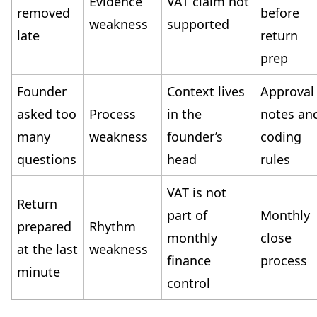
Evidence
VAT claim not
removed
before
weakness
supported
late
return
prep
Founder
Context lives
Approval
asked too
Process
in the
notes an
many
weakness
founder’s
coding
questions
head
rules
VAT is not
Return
part of
Monthly
prepared
Rhythm
monthly
close
at the last
weakness
finance
process
minute
control