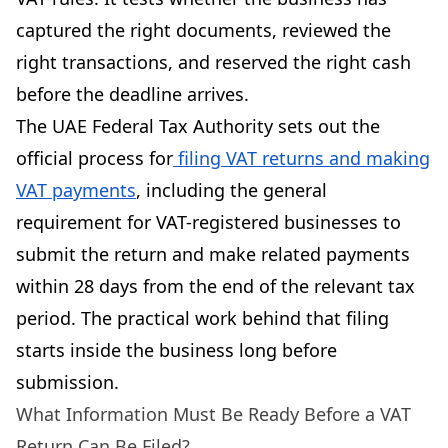
captured the right documents, reviewed the
right transactions, and reserved the right cash
before the deadline arrives.
The UAE Federal Tax Authority sets out the
official process for
filing VAT returns and making
VAT payments
, including the general
requirement for VAT-registered businesses to
submit the return and make related payments
within 28 days from the end of the relevant tax
period. The practical work behind that filing
starts inside the business long before
submission.
What Information Must Be Ready Before a VAT
Return Can Be Filed?