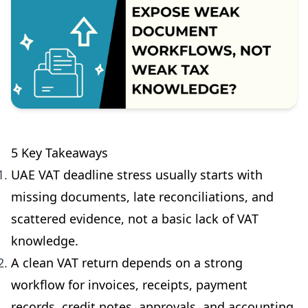
5 Key Takeaways
UAE VAT deadline stress usually starts with
missing documents, late reconciliations, and
scattered evidence, not a basic lack of VAT
knowledge.
A clean VAT return depends on a strong
workflow for invoices, receipts, payment
records, credit notes, approvals, and accounting