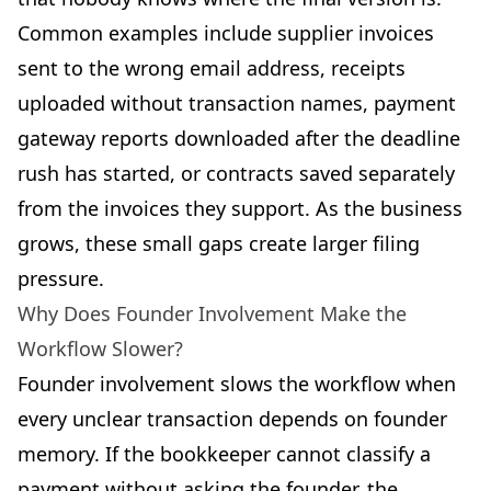
Common examples include supplier invoices
sent to the wrong email address, receipts
uploaded without transaction names, payment
gateway reports downloaded after the deadline
rush has started, or contracts saved separately
from the invoices they support. As the business
grows, these small gaps create larger filing
pressure.
Why Does Founder Involvement Make the
Workflow Slower?
Founder involvement slows the workflow when
every unclear transaction depends on founder
memory. If the bookkeeper cannot classify a
payment without asking the founder, the