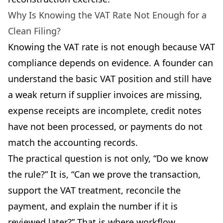
Why Is Knowing the VAT Rate Not Enough for a
Clean Filing?
Knowing the VAT rate is not enough because VAT
compliance depends on evidence. A founder can
understand the basic VAT position and still have
a weak return if supplier invoices are missing,
expense receipts are incomplete, credit notes
have not been processed, or payments do not
match the accounting records.
The practical question is not only, “Do we know
the rule?” It is, “Can we prove the transaction,
support the VAT treatment, reconcile the
payment, and explain the number if it is
reviewed later?” That is where workflow