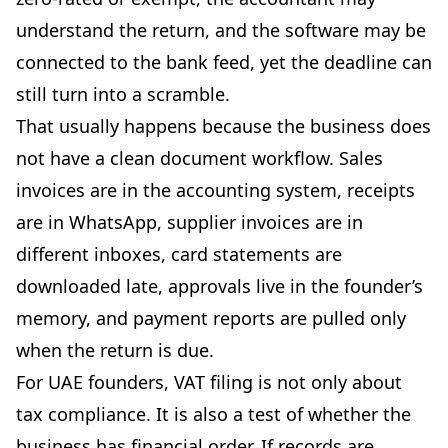
understand the return, and the software may be
connected to the bank feed, yet the deadline can
still turn into a scramble.
That usually happens because the business does
not have a clean document workflow. Sales
invoices are in the accounting system, receipts
are in WhatsApp, supplier invoices are in
different inboxes, card statements are
downloaded late, approvals live in the founder’s
memory, and payment reports are pulled only
when the return is due.
For UAE founders, VAT filing is not only about
tax compliance. It is also a test of whether the
business has financial order. If records are