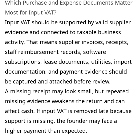
Which Purchase and Expense Documents Matter
Most for Input VAT?
Input VAT should be supported by valid supplier
evidence and connected to taxable business
activity. That means supplier invoices, receipts,
staff reimbursement records, software
subscriptions, lease documents, utilities, import
documentation, and payment evidence should
be captured and attached before review.
A missing receipt may look small, but repeated
missing evidence weakens the return and can
affect cash. If input VAT is removed late because
support is missing, the founder may face a
higher payment than expected.