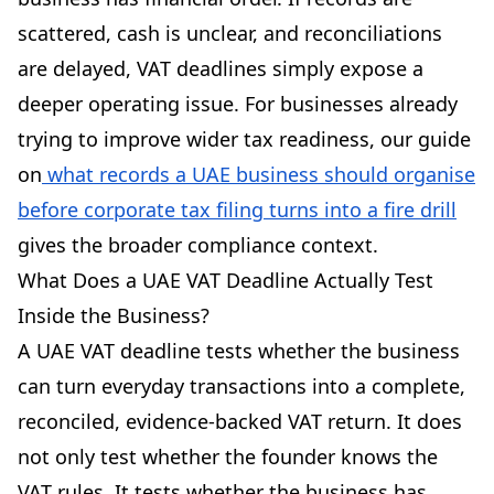
scattered, cash is unclear, and reconciliations
are delayed, VAT deadlines simply expose a
deeper operating issue. For businesses already
trying to improve wider tax readiness, our guide
on
what records a UAE business should organise
before corporate tax filing turns into a fire drill
gives the broader compliance context.
What Does a UAE VAT Deadline Actually Test
Inside the Business?
A UAE VAT deadline tests whether the business
can turn everyday transactions into a complete,
reconciled, evidence-backed VAT return. It does
not only test whether the founder knows the
VAT rules. It tests whether the business has