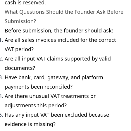
cash is reserved.
What Questions Should the Founder Ask Before
Submission?
Before submission, the founder should ask:
Are all sales invoices included for the correct
VAT period?
Are all input VAT claims supported by valid
documents?
Have bank, card, gateway, and platform
payments been reconciled?
Are there unusual VAT treatments or
adjustments this period?
Has any input VAT been excluded because
evidence is missing?