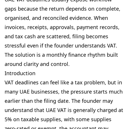
gaps because the return depends on complete,
organised, and reconciled evidence. When
invoices, receipts, approvals, payment records,
and tax cash are scattered, filing becomes
stressful even if the founder understands VAT.
The solution is a monthly finance rhythm built
around clarity and control.
Introduction
VAT deadlines can feel like a tax problem, but in
many UAE businesses, the pressure starts much
earlier than the filing date. The founder may
understand that UAE VAT is generally charged at
5% on taxable supplies, with some supplies
zero-rated or exempt, the accountant may