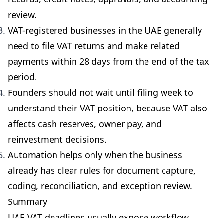
review.
VAT-registered businesses in the UAE generally
need to file VAT returns and make related
payments within 28 days from the end of the tax
period.
Founders should not wait until filing week to
understand their VAT position, because VAT also
affects cash reserves, owner pay, and
reinvestment decisions.
Automation helps only when the business
already has clear rules for document capture,
coding, reconciliation, and exception review.
Summary
UAE VAT deadlines usually expose workflow