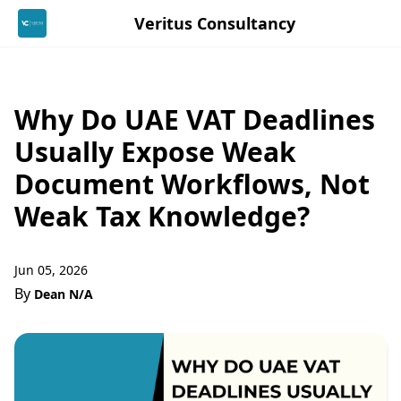
Veritus Consultancy
Why Do UAE VAT Deadlines
Usually Expose Weak
Document Workflows, Not
Weak Tax Knowledge?
Jun 05, 2026
By
Dean N/A