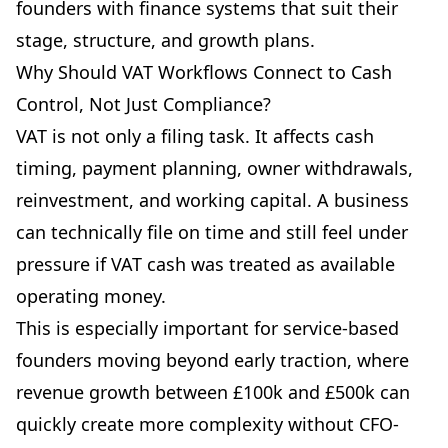
founders with finance systems that suit their
stage, structure, and growth plans.
Why Should VAT Workflows Connect to Cash
Control, Not Just Compliance?
VAT is not only a filing task. It affects cash
timing, payment planning, owner withdrawals,
reinvestment, and working capital. A business
can technically file on time and still feel under
pressure if VAT cash was treated as available
operating money.
This is especially important for service-based
founders moving beyond early traction, where
revenue growth between £100k and £500k can
quickly create more complexity without CFO-