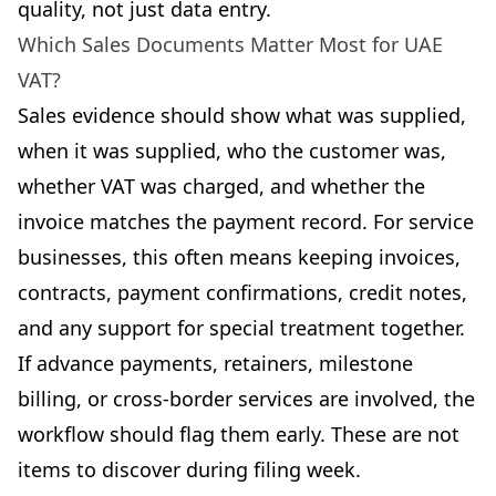
quality, not just data entry.
Which Sales Documents Matter Most for UAE
VAT?
Sales evidence should show what was supplied,
when it was supplied, who the customer was,
whether VAT was charged, and whether the
invoice matches the payment record. For service
businesses, this often means keeping invoices,
contracts, payment confirmations, credit notes,
and any support for special treatment together.
If advance payments, retainers, milestone
billing, or cross-border services are involved, the
workflow should flag them early. These are not
items to discover during filing week.