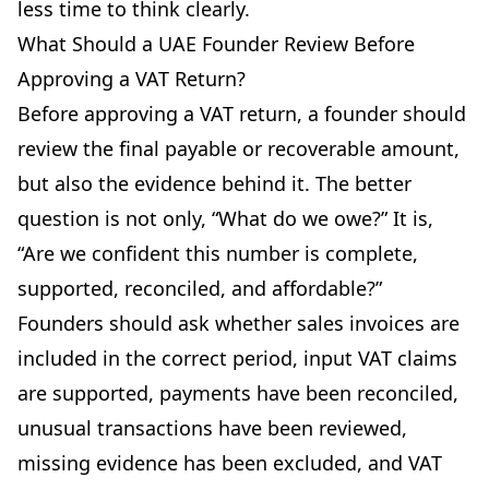
less time to think clearly.
What Should a UAE Founder Review Before
Approving a VAT Return?
Before approving a VAT return, a founder should
review the final payable or recoverable amount,
but also the evidence behind it. The better
question is not only, “What do we owe?” It is,
“Are we confident this number is complete,
supported, reconciled, and affordable?”
Founders should ask whether sales invoices are
included in the correct period, input VAT claims
are supported, payments have been reconciled,
unusual transactions have been reviewed,
missing evidence has been excluded, and VAT