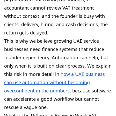
accountant cannot review VAT treatment
without context, and the founder is busy with
clients, delivery, hiring, and cash decisions, the
return gets delayed.
This is why we believe growing UAE service
businesses need finance systems that reduce
founder dependency. Automation can help, but
only when it is built on clear process. We explain
this risk in more detail in
how a UAE business
can use automation without becoming
overconfident in the numbers
, because software
can accelerate a good workflow but cannot
rescue a vague one.
What Is the Difference Between Weak VAT