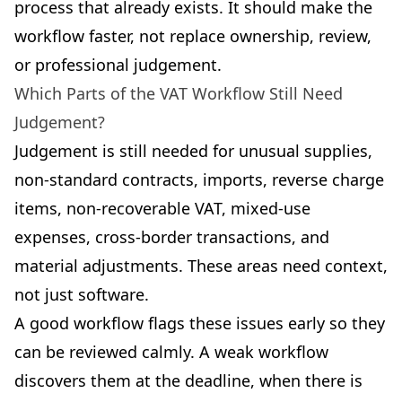
process that already exists. It should make the
workflow faster, not replace ownership, review,
or professional judgement.
Which Parts of the VAT Workflow Still Need
Judgement?
Judgement is still needed for unusual supplies,
non-standard contracts, imports, reverse charge
items, non-recoverable VAT, mixed-use
expenses, cross-border transactions, and
material adjustments. These areas need context,
not just software.
A good workflow flags these issues early so they
can be reviewed calmly. A weak workflow
discovers them at the deadline, when there is