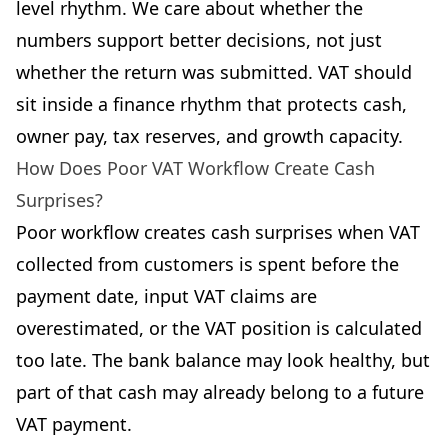
level rhythm. We care about whether the
numbers support better decisions, not just
whether the return was submitted. VAT should
sit inside a finance rhythm that protects cash,
owner pay, tax reserves, and growth capacity.
How Does Poor VAT Workflow Create Cash
Surprises?
Poor workflow creates cash surprises when VAT
collected from customers is spent before the
payment date, input VAT claims are
overestimated, or the VAT position is calculated
too late. The bank balance may look healthy, but
part of that cash may already belong to a future
VAT payment.