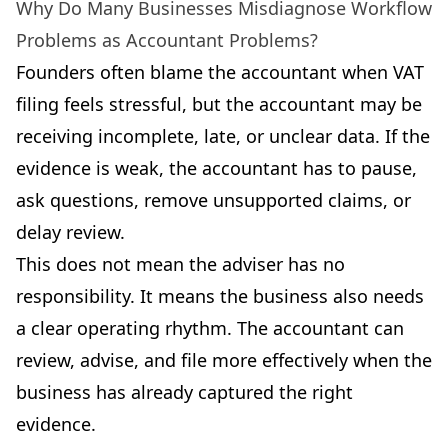
Why Do Many Businesses Misdiagnose Workflow
Problems as Accountant Problems?
Founders often blame the accountant when VAT
filing feels stressful, but the accountant may be
receiving incomplete, late, or unclear data. If the
evidence is weak, the accountant has to pause,
ask questions, remove unsupported claims, or
delay review.
This does not mean the adviser has no
responsibility. It means the business also needs
a clear operating rhythm. The accountant can
review, advise, and file more effectively when the
business has already captured the right
evidence.