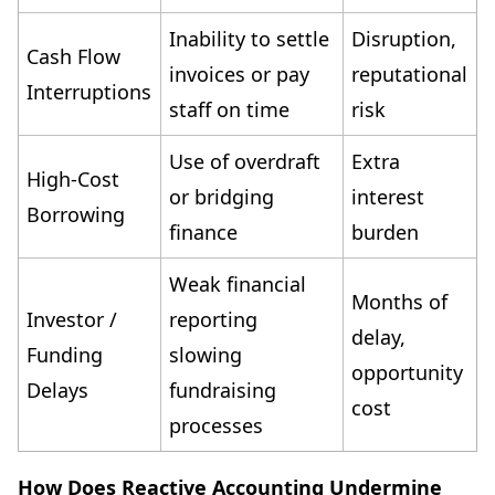
Inability to settle
Disruption,
Cash Flow
invoices or pay
reputational
Interruptions
staff on time
risk
Use of overdraft
Extra
High-Cost
or bridging
interest
Borrowing
finance
burden
Weak financial
Months of
Investor /
reporting
delay,
Funding
slowing
opportunity
Delays
fundraising
cost
processes
How Does Reactive Accounting Undermine