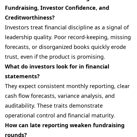
Fundraising, Investor Confidence, and
Creditworthiness?
Investors treat financial discipline as a signal of
leadership quality. Poor record-keeping, missing
forecasts, or disorganized books quickly erode
trust, even if the product is promising.
What do investors look for in financial
statements?
They expect consistent monthly reporting, clear
cash flow forecasts, variance analysis, and
auditability. These traits demonstrate
operational control and financial maturity.
How can late reporting weaken fundraising
rounds?