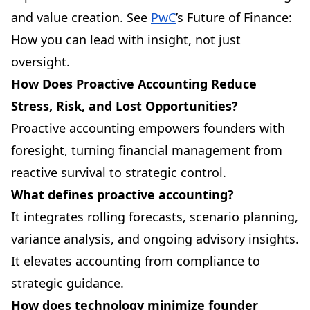
and value creation. See
PwC
’s Future of Finance:
How you can lead with insight, not just
oversight.
How Does Proactive Accounting Reduce
Stress, Risk, and Lost Opportunities?
Proactive accounting empowers founders with
foresight, turning financial management from
reactive survival to strategic control.
What defines proactive accounting?
It integrates rolling forecasts, scenario planning,
variance analysis, and ongoing advisory insights.
It elevates accounting from compliance to
strategic guidance.
How does technology minimize founder