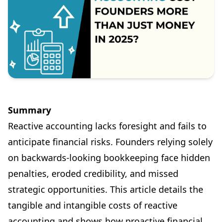
Summary
Reactive accounting lacks foresight and fails to
anticipate financial risks. Founders relying solely
on backwards-looking bookkeeping face hidden
penalties, eroded credibility, and missed
strategic opportunities. This article details the
tangible and intangible costs of reactive
accounting and shows how proactive financial