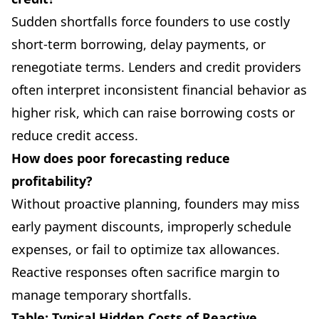
Sudden shortfalls force founders to use costly
short-term borrowing, delay payments, or
renegotiate terms. Lenders and credit providers
often interpret inconsistent financial behavior as
higher risk, which can raise borrowing costs or
reduce credit access.
How does poor forecasting reduce
profitability?
Without proactive planning, founders may miss
early payment discounts, improperly schedule
expenses, or fail to optimize tax allowances.
Reactive responses often sacrifice margin to
manage temporary shortfalls.
Table: Typical Hidden Costs of Reactive