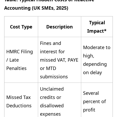
Accounting (UK SMEs, 2025)
Typical
Cost Type
Description
Impact*
Fines and
Moderate to
HMRC Filing
interest for
high,
/ Late
missed VAT, PAYE
depending
Penalties
or MTD
on delay
submissions
Unclaimed
Several
Missed Tax
credits or
percent of
Deductions
disallowed
profit
expenses