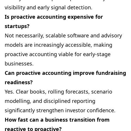
visibility and early signal detection.
Is proactive accounting expensive for
startups?
Not necessarily, scalable software and advisory
models are increasingly accessible, making
proactive accounting viable for early-stage
businesses.
Can proactive accounting improve fundraising
readiness?
Yes. Clear books, rolling forecasts, scenario
modelling, and disciplined reporting
significantly strengthen investor confidence.
How fast can a business transition from
reactive to proactive?