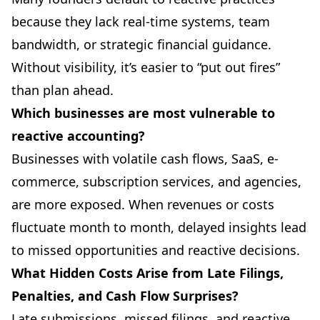
because they lack real-time systems, team
bandwidth, or strategic financial guidance.
Without visibility, it’s easier to “put out fires”
than plan ahead.
Which businesses are most vulnerable to
reactive accounting?
Businesses with volatile cash flows, SaaS, e-
commerce, subscription services, and agencies,
are more exposed. When revenues or costs
fluctuate month to month, delayed insights lead
to missed opportunities and reactive decisions.
What Hidden Costs Arise from Late Filings,
Penalties, and Cash Flow Surprises?
Late submissions, missed filings, and reactive