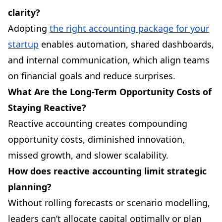
clarity?
Adopting
the right accounting package for your
startup
enables automation, shared dashboards,
and internal communication, which align teams
on financial goals and reduce surprises.
What Are the Long-Term Opportunity Costs of
Staying Reactive?
Reactive accounting creates compounding
opportunity costs, diminished innovation,
missed growth, and slower scalability.
How does reactive accounting limit strategic
planning?
Without rolling forecasts or scenario modelling,
leaders can’t allocate capital optimally or plan