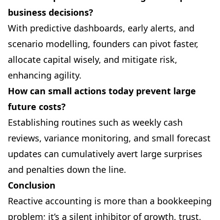
business decisions?
With predictive dashboards, early alerts, and
scenario modelling, founders can pivot faster,
allocate capital wisely, and mitigate risk,
enhancing agility.
How can small actions today prevent large
future costs?
Establishing routines such as weekly cash
reviews, variance monitoring, and small forecast
updates can cumulatively avert large surprises
and penalties down the line.
Conclusion
Reactive accounting is more than a bookkeeping
problem; it’s a silent inhibitor of growth, trust,