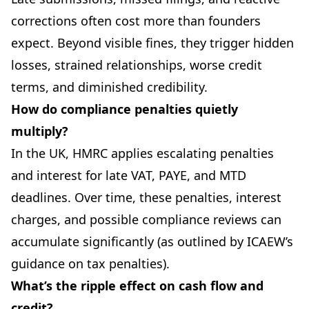
corrections often cost more than founders
expect. Beyond visible fines, they trigger hidden
losses, strained relationships, worse credit
terms, and diminished credibility.
How do compliance penalties quietly
multiply?
In the UK, HMRC applies escalating penalties
and interest for late VAT, PAYE, and MTD
deadlines. Over time, these penalties, interest
charges, and possible compliance reviews can
accumulate significantly (as outlined by ICAEW’s
guidance on tax penalties).
What’s the ripple effect on cash flow and
credit?