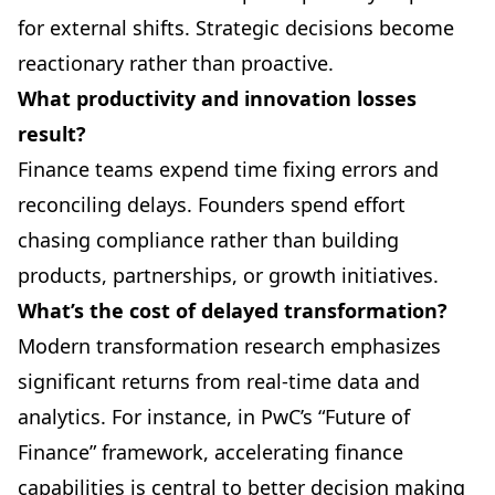
for external shifts. Strategic decisions become
reactionary rather than proactive.
What productivity and innovation losses
result?
Finance teams expend time fixing errors and
reconciling delays. Founders spend effort
chasing compliance rather than building
products, partnerships, or growth initiatives.
What’s the cost of delayed transformation?
Modern transformation research emphasizes
significant returns from real-time data and
analytics. For instance, in PwC’s “Future of
Finance” framework, accelerating finance
capabilities is central to better decision making