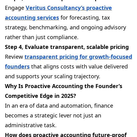
Engage
Veritus Consultancy’s proactive
accounting services
for forecasting, tax
strategy, benchmarking, and ongoing advisory
rather than just compliance.
Step 4, Evaluate transparent, scalable pricing
Review
transparent pricing for growth-focused
founders
that aligns costs with value delivered
and supports your scaling trajectory.
Why Is Proactive Accounting the Founder’s
Competitive Edge in 2025?
In an era of data and automation, finance
becomes a strategic lever not just an
administrative task.
How does proactive accounting future-proof