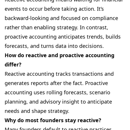
events to occur before taking action. It’s
backward-looking and focused on compliance
rather than enabling strategy. In contrast,
proactive accounting anticipates trends, builds
forecasts, and turns data into decisions.
How do reactive and proactive accounting
differ?
Reactive accounting tracks transactions and
generates reports after the fact. Proactive
accounting uses rolling forecasts, scenario
planning, and advisory insight to anticipate
needs and shape strategy.
Why do most founders stay reactive?
Many founders default to reactive practices