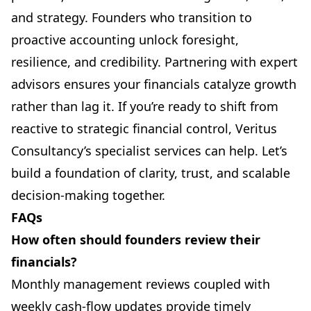
and strategy. Founders who transition to
proactive accounting unlock foresight,
resilience, and credibility. Partnering with expert
advisors ensures your financials catalyze growth
rather than lag it.
If you’re ready to shift from
reactive to strategic financial control, Veritus
Consultancy’s specialist services can help. Let’s
build a foundation of clarity, trust, and scalable
decision-making together.
FAQs
How often should founders review their
financials?
Monthly management reviews coupled with
weekly cash-flow updates provide timely