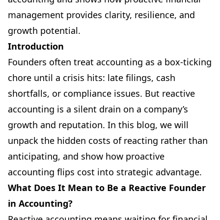
management provides clarity, resilience, and
growth potential.
Introduction
Founders often treat accounting as a box-ticking
chore until a crisis hits: late filings, cash
shortfalls, or compliance issues. But reactive
accounting is a silent drain on a company’s
growth and reputation. In this blog, we will
unpack the hidden costs of reacting rather than
anticipating, and show how proactive
accounting flips cost into strategic advantage.
What Does It Mean to Be a Reactive Founder
in Accounting?
Reactive accounting means waiting for financial