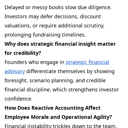
Delayed or messy books slow due diligence.
Investors may defer decisions, discount
valuations, or require additional scrutiny,
prolonging fundraising timelines.
Why does strategic financial insight matter
for credibility?
Founders who engage in
strategic financial
advisory
differentiate themselves by showing
foresight, scenario planning, and credible
financial discipline, which strengthens investor
confidence.
How Does Reactive Accounting Affect
Employee Morale and Operational Agility?
Financial instability trickles down to the team.