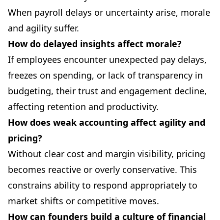
When payroll delays or uncertainty arise, morale
and agility suffer.
How do delayed insights affect morale?
If employees encounter unexpected pay delays,
freezes on spending, or lack of transparency in
budgeting, their trust and engagement decline,
affecting retention and productivity.
How does weak accounting affect agility and
pricing?
Without clear cost and margin visibility, pricing
becomes reactive or overly conservative. This
constrains ability to respond appropriately to
market shifts or competitive moves.
How can founders build a culture of financial