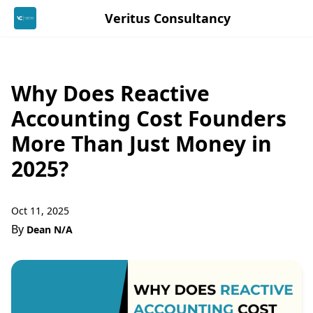
Veritus Consultancy
Why Does Reactive
Accounting Cost Founders
More Than Just Money in
2025?
Oct 11, 2025
By
Dean N/A