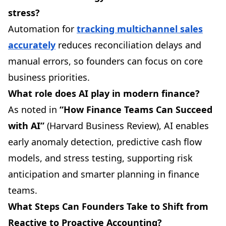
stress?
Automation for
tracking multichannel sales
accurately
reduces reconciliation delays and
manual errors, so founders can focus on core
business priorities.
What role does AI play in modern finance?
As noted in
“How Finance Teams Can Succeed
with AI”
(Harvard Business Review), AI enables
early anomaly detection, predictive cash flow
models, and stress testing, supporting risk
anticipation and smarter planning in finance
teams.
What Steps Can Founders Take to Shift from
Reactive to Proactive Accounting?