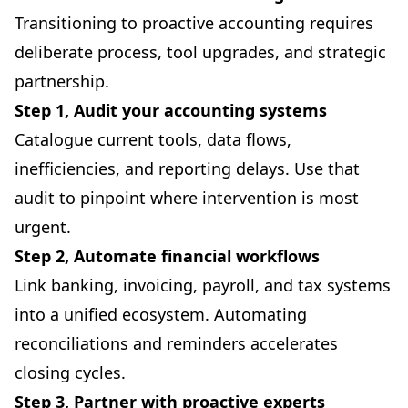
Transitioning to proactive accounting requires
deliberate process, tool upgrades, and strategic
partnership.
Step 1, Audit your accounting systems
Catalogue current tools, data flows,
inefficiencies, and reporting delays. Use that
audit to pinpoint where intervention is most
urgent.
Step 2, Automate financial workflows
Link banking, invoicing, payroll, and tax systems
into a unified ecosystem. Automating
reconciliations and reminders accelerates
closing cycles.
Step 3, Partner with proactive experts