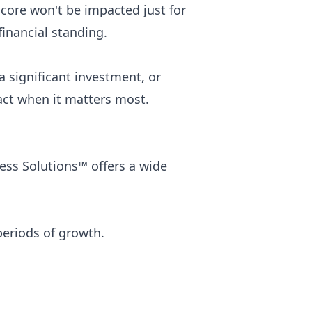
score won't be impacted just for
inancial standing.
 significant investment, or
act when it matters most.
ess Solutions™ offers a wide
eriods of growth.