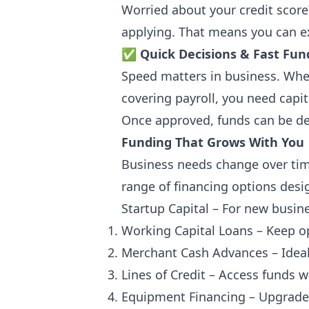
Worried about your credit score
applying. That means you can e
✅
Quick Decisions & Fast Fun
Speed matters in business. Whet
covering payroll, you need capi
Once approved, funds can be de
Funding That Grows With You
Business needs change over tim
range of financing options desi
Startup Capital – For new busin
Working Capital Loans – Keep o
Merchant Cash Advances – Ideal 
Lines of Credit – Access funds
Equipment Financing – Upgrade 