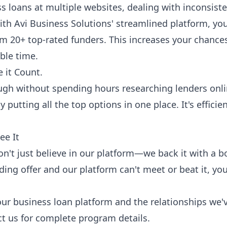
ss loans at multiple websites, dealing with inconsist
th Avi Business Solutions' streamlined platform, you 
om 20+ top-rated funders. This increases your chan
ble time.
 it Count.
ugh without spending hours researching lenders onli
 putting all the top options in one place. It's efficie
ee It
on't just believe in our platform—we back it with a 
ding offer and our platform can't meet or beat it, you'
our business loan platform and the relationships we'v
t us for complete program details.