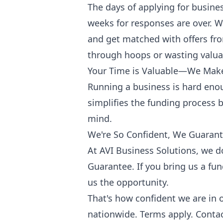
The days of applying for busine
weeks for responses are over. Wi
and get matched with offers fr
through hoops or wasting valua
Your Time is Valuable—We Make
Running a business is hard eno
simplifies the funding process by
mind.
We're So Confident, We Guarant
At AVI Business Solutions, we d
Guarantee. If you bring us a fun
us the opportunity.
That's how confident we are in 
nationwide. Terms apply. Contac