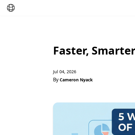
Faster, Smarte
Jul 04, 2026
By
Cameron Nyack