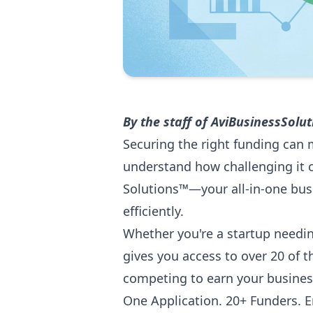
By the staff of
AviBusinessSolu
Securing the right funding can 
understand how challenging it c
Solutions™—your all-in-one bus
efficiently.
Whether you're a startup needin
gives you access to over 20 of 
competing to earn your busines
One Application. 20+ Funders. En