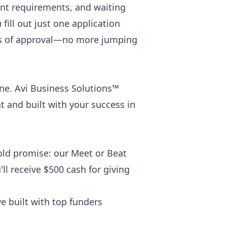
ent requirements, and waiting
fill out just one application
ces of approval—no more jumping
ne. Avi Business Solutions™
nt and built with your success in
bold promise: our Meet or Beat
ll receive $500 cash for giving
e built with top funders