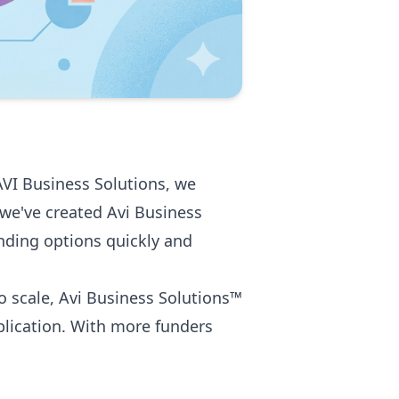
AVI Business Solutions, we
 we've created Avi Business
nding options quickly and
o scale, Avi Business Solutions™
plication. With more funders