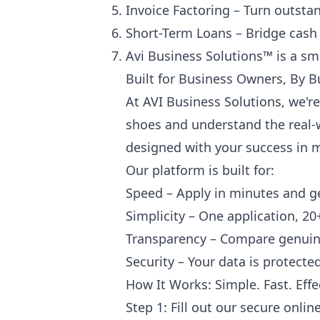
Invoice Factoring – Turn outsta
Short-Term Loans – Bridge cash 
Avi Business Solutions™ is a sm
Built for Business Owners, By B
At AVI Business Solutions, we'r
shoes and understand the real-w
designed with your success in 
Our platform is built for:
Speed – Apply in minutes and get
Simplicity – One application, 20
Transparency – Compare genuine
Security – Your data is protect
How It Works: Simple. Fast. Effe
Step 1: Fill out our secure onli