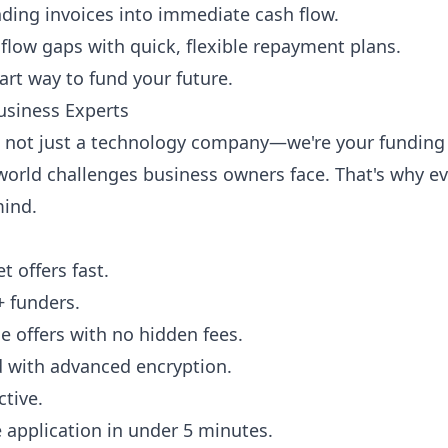
nding invoices into immediate cash flow.
flow gaps with quick, flexible repayment plans.
art way to fund your future.
usiness Experts
e not just a technology company—we're your funding 
orld challenges business owners face. That's why eve
mind.
 offers fast.
+ funders.
 offers with no hidden fees.
ed with advanced encryption.
ctive.
ne application in under 5 minutes.