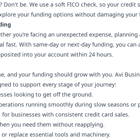
? Don't be. We use a soft FICO check, so your credit 
xplore your funding options without damaging your f
ding
her you're facing an unexpected expense, planning a
tal fast. With same-day or next-day funding, you can 
posited into your account within 24 hours.
e, and your funding should grow with you. Avi Busin
gned to support every stage of your journey:
esses looking to get off the ground.
perations running smoothly during slow seasons or p
for businesses with consistent credit card sales.
 when you need them without reapplying.
or replace essential tools and machinery.