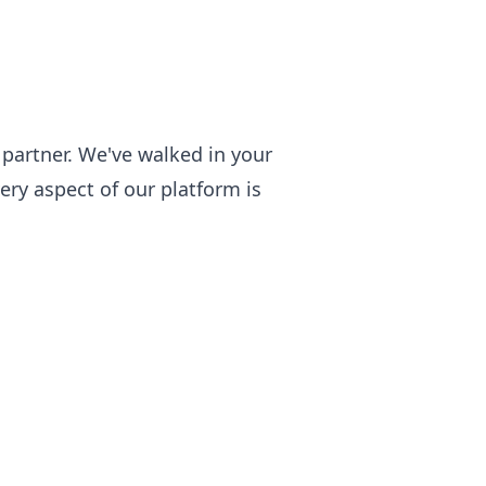
partner. We've walked in your
ry aspect of our platform is