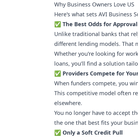
Why Business Owners Love US
Here's what sets AVI Business S
✅
The Best Odds for Approval
Unlike traditional banks that re
different lending models. That m
Whether you're looking for wor
loans, you'll find a solution tail
✅
Providers Compete for You
When funders compete, you win.
This competitive model often re
elsewhere.
You no longer have to accept th
the one that best fits your busi
✅
Only a Soft Credit Pull