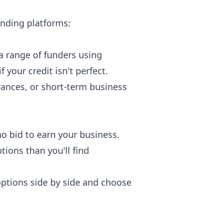
unding platforms:
 a range of funders using
your credit isn't perfect.
vances, or short-term business
o bid to earn your business.
ions than you'll find
options side by side and choose