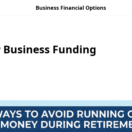
Business Financial Options
r Business Funding