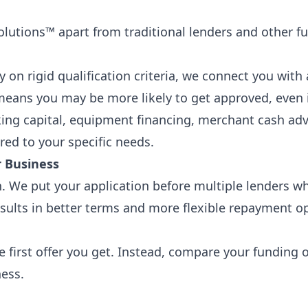
olutions™ apart from traditional lenders and other f
ly on rigid qualification criteria, we connect you with
eans you may be more likely to get approved, even if 
king capital, equipment financing, merchant cash ad
ored to your specific needs.
r Business
 We put your application before multiple lenders wh
sults in better terms and more flexible repayment opt
e first offer you get. Instead, compare your funding 
ness.