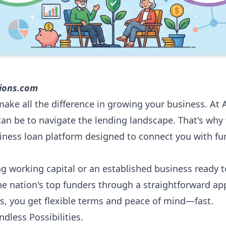
tions.com
make all the difference in growing your business. At 
an be to navigate the lending landscape. That's why
iness loan platform designed to connect you with fu
g working capital or an established business ready t
the nation's top funders through a straightforward ap
s, you get flexible terms and peace of mind—fast.
dless Possibilities.