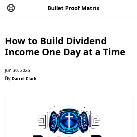
Bullet Proof Matrix
How to Build Dividend
Income One Day at a Time
Jun 30, 2026
By
Darrel Clark