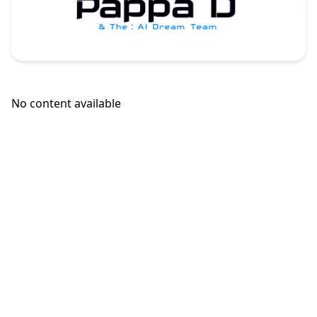
No content available