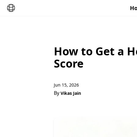
Ho
How to Get a H
Score
Jun 15, 2026
By
Vikas Jain