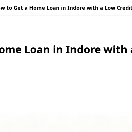
w to Get a Home Loan in Indore with a Low Credit
ome Loan in Indore with 