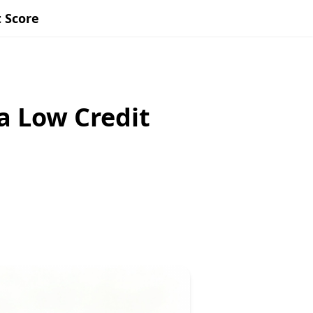
 Score
a Low Credit