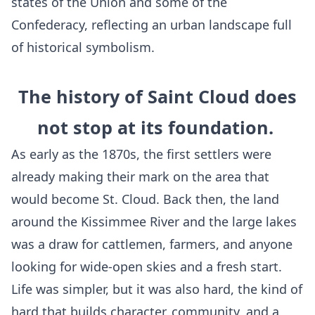
states of the Union and some of the
Confederacy, reflecting an urban landscape full
of historical symbolism.
The history of Saint Cloud does
not stop at its foundation.
As early as the 1870s, the first settlers were
already making their mark on the area that
would become St. Cloud. Back then, the land
around the Kissimmee River and the large lakes
was a draw for cattlemen, farmers, and anyone
looking for wide-open skies and a fresh start.
Life was simpler, but it was also hard, the kind of
hard that builds character, community, and a