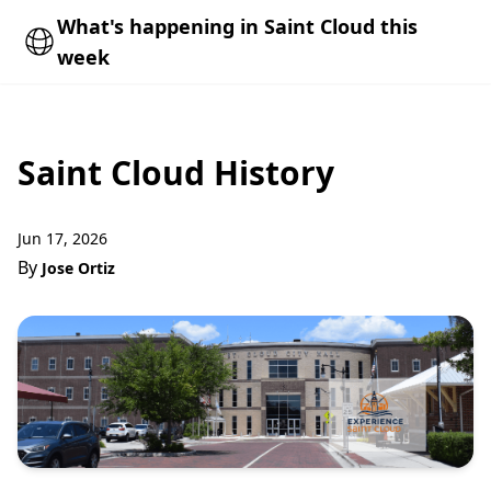
What's happening in Saint Cloud this
week
Saint Cloud History
Jun 17, 2026
By
Jose Ortiz