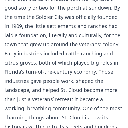
good story or two for the porch at sundown. By
the time the Soldier City was officially founded
in 1909, the little settlements and ranches had
laid a foundation, literally and culturally, for the
town that grew up around the veterans’ colony.
Early industries included cattle ranching and
citrus groves, both of which played big roles in
Florida’s turn-of-the-century economy. Those
industries gave people work, shaped the
landscape, and helped St. Cloud become more
than just a veterans’ retreat: it became a
working, breathing community. One of the most
charming things about St. Cloud is how its
history is written into its streets and buildings.