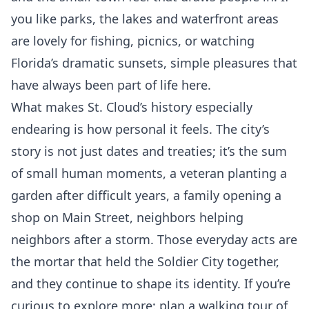
you like parks, the lakes and waterfront areas
are lovely for fishing, picnics, or watching
Florida’s dramatic sunsets, simple pleasures that
have always been part of life here.
What makes St. Cloud’s history especially
endearing is how personal it feels. The city’s
story is not just dates and treaties; it’s the sum
of small human moments, a veteran planting a
garden after difficult years, a family opening a
shop on Main Street, neighbors helping
neighbors after a storm. Those everyday acts are
the mortar that held the Soldier City together,
and they continue to shape its identity. If you’re
curious to explore more: plan a walking tour of