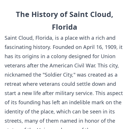
The History of Saint Cloud,
Florida
Saint Cloud, Florida, is a place with a rich and
fascinating history. Founded on April 16, 1909, it
has its origins in a colony designed for Union
veterans after the American Civil War. This city,
nicknamed the "Soldier City," was created as a
retreat where veterans could settle down and
start a new life after military service. This aspect
of its founding has left an indelible mark on the
identity of the place, which can be seen in its
streets, many of them named in honor of the