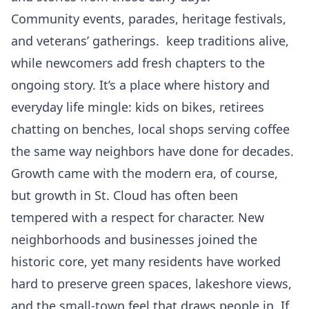
Community events, parades, heritage festivals,
and veterans’ gatherings. keep traditions alive,
while newcomers add fresh chapters to the
ongoing story. It’s a place where history and
everyday life mingle: kids on bikes, retirees
chatting on benches, local shops serving coffee
the same way neighbors have done for decades.
Growth came with the modern era, of course,
but growth in St. Cloud has often been
tempered with a respect for character. New
neighborhoods and businesses joined the
historic core, yet many residents have worked
hard to preserve green spaces, lakeshore views,
and the small-town feel that draws people in. If