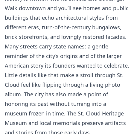
Walk downtown and you’ll see homes and public
buildings that echo architectural styles from
different eras, turn-of-the-century bungalows,
brick storefronts, and lovingly restored facades.
Many streets carry state names: a gentle
reminder of the city’s origins and of the larger
American story its founders wanted to celebrate.
Little details like that make a stroll through St.
Cloud feel like flipping through a living photo
album. The city has also made a point of
honoring its past without turning into a
museum frozen in time. The St. Cloud Heritage
Museum and local memorials preserve artifacts
and stories from those early days.