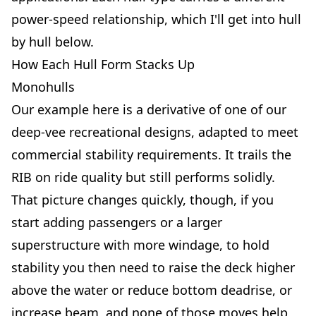
power-speed relationship, which I'll get into hull
by hull below.
How Each Hull Form Stacks Up
Monohulls
Our example here is a derivative of one of our
deep-vee recreational designs, adapted to meet
commercial stability requirements. It trails the
RIB on ride quality but still performs solidly.
That picture changes quickly, though, if you
start adding passengers or a larger
superstructure with more windage, to hold
stability you then need to raise the deck higher
above the water or reduce bottom deadrise, or
increase beam, and none of those moves help