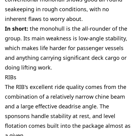
seakeeping in rough conditions, with no
inherent flaws to worry about.
In short:
the monohull is the all-rounder of the
group. Its main weakness is low-angle stability,
which makes life harder for passenger vessels
and anything carrying significant deck cargo or
doing lifting work.
RIBs
The RIB's excellent ride quality comes from the
combination of a relatively narrow chine beam
and a large effective deadrise angle. The
sponsons handle stability at rest, and level
flotation comes built into the package almost as
a given.