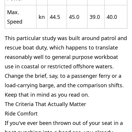
Max.
kn
44.5
45.0
39.0
40.0
Speed
This particular study was built around patrol and
rescue boat duty, which happens to translate
reasonably well to general purpose workboat
use in coastal or restricted offshore waters.
Change the brief, say, to a passenger ferry or a
load-carrying barge, and the comparison shifts.
Keep that in mind as you read on.
The Criteria That Actually Matter
Ride Comfort
If you've ever been thrown out of your seat in a