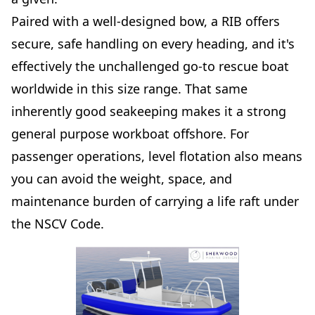
Paired with a well-designed bow, a RIB offers
secure, safe handling on every heading, and it's
effectively the unchallenged go-to rescue boat
worldwide in this size range. That same
inherently good seakeeping makes it a strong
general purpose workboat offshore. For
passenger operations, level flotation also means
you can avoid the weight, space, and
maintenance burden of carrying a life raft under
the NSCV Code.