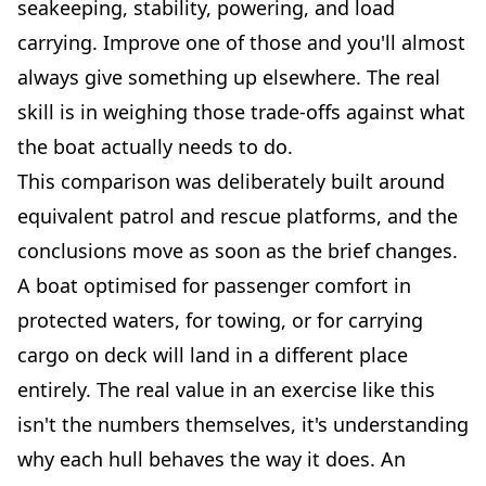
seakeeping, stability, powering, and load
carrying. Improve one of those and you'll almost
always give something up elsewhere. The real
skill is in weighing those trade-offs against what
the boat actually needs to do.
This comparison was deliberately built around
equivalent patrol and rescue platforms, and the
conclusions move as soon as the brief changes.
A boat optimised for passenger comfort in
protected waters, for towing, or for carrying
cargo on deck will land in a different place
entirely. The real value in an exercise like this
isn't the numbers themselves, it's understanding
why each hull behaves the way it does. An