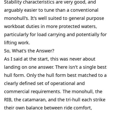
Stability characteristics are very good, and
arguably easier to tune than a conventional
monohull's. It's well suited to general purpose
workboat duties in more protected waters,
particularly for load carrying and potentially for
lifting work.
So, What's the Answer?
As I said at the start, this was never about
landing on one answer. There isn't a single best
hull form. Only the hull form best matched to a
clearly defined set of operational and
commercial requirements. The monohull, the
RIB, the catamaran, and the tri-hull each strike
their own balance between ride comfort,