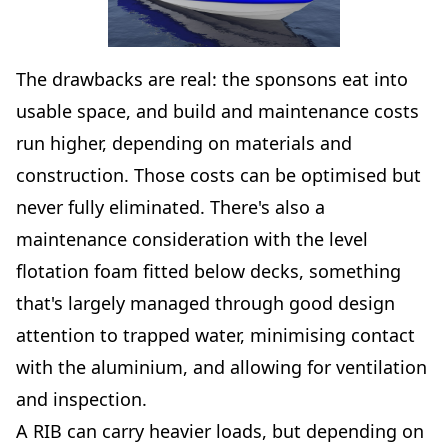
The drawbacks are real: the sponsons eat into
usable space, and build and maintenance costs
run higher, depending on materials and
construction. Those costs can be optimised but
never fully eliminated. There's also a
maintenance consideration with the level
flotation foam fitted below decks, something
that's largely managed through good design
attention to trapped water, minimising contact
with the aluminium, and allowing for ventilation
and inspection.
A RIB can carry heavier loads, but depending on