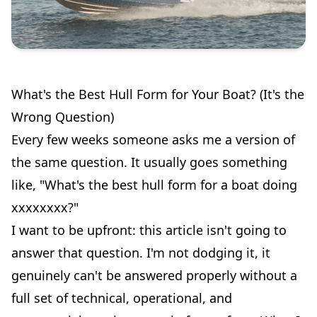
What's the Best Hull Form for Your Boat? (It's the
Wrong Question)
Every few weeks someone asks me a version of
the same question. It usually goes something
like, "What's the best hull form for a boat doing
xxxxxxxx?"
I want to be upfront: this article isn't going to
answer that question. I'm not dodging it, it
genuinely can't be answered properly without a
full set of technical, operational, and