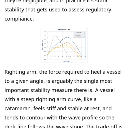
they're negligible, and in practice it's static
stability that gets used to assess regulatory
compliance.
Righting arm, the force required to heel a vessel
to a given angle, is arguably the single most
important stability measure there is. A vessel
with a steep righting arm curve, like a
catamaran, feels stiff and stable at rest, and
tends to contour with the wave profile so the
deck line follows the wave slope. The trade-off is