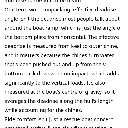
immerse to the full chine beam.
One term worth unpacking: effective deadrise
angle isn't the deadrise most people talk about
around the boat ramp, which is just the angle of
the bottom plate from horizontal. The effective
deadrise is measured from keel to outer chine,
and it matters because the chines turn water
that's been pushed out and up from the V-
bottom back downward on impact, which adds
significantly to the vertical loads. It's also
measured at the boat's centre of gravity, so it
averages the deadrise along the hull's length
while accounting for the chines.
Ride comfort isn't just a rescue boat concern.