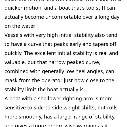
quicker motion, and a boat that's too stiff can
actually become uncomfortable over a long day
on the water.
Vessels with very high initial stability also tend
to have a curve that peaks early and tapers off
quickly. The excellent initial stability is real and
valuable, but that narrow peaked curve,
combined with generally low heel angles, can
mask from the operator just how close to the
stability limit the boat actually is.
A boat with a shallower righting arm is more
sensitive to side-to-side weight shifts, but rolls
more smoothly, has a larger range of stability,
and gives a more progressive warning as it