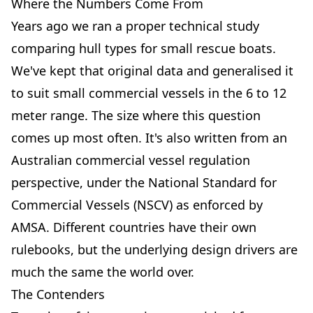
Where the Numbers Come From
Years ago we ran a proper technical study
comparing hull types for small rescue boats.
We've kept that original data and generalised it
to suit small commercial vessels in the 6 to 12
meter range. The size where this question
comes up most often. It's also written from an
Australian commercial vessel regulation
perspective, under the National Standard for
Commercial Vessels (NSCV) as enforced by
AMSA. Different countries have their own
rulebooks, but the underlying design drivers are
much the same the world over.
The Contenders