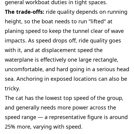
general workboat duties in tight spaces.
The trade-offs:
ride quality depends on running
height, so the boat needs to run "lifted" at
planing speed to keep the tunnel clear of wave
impacts. As speed drops off, ride quality goes
with it, and at displacement speed the
waterplane is effectively one large rectangle,
uncomfortable, and hard going in a serious head
sea. Anchoring in exposed locations can also be
tricky.
The cat has the lowest top speed of the group,
and generally needs more power across the
speed range — a representative figure is around
25% more, varying with speed.