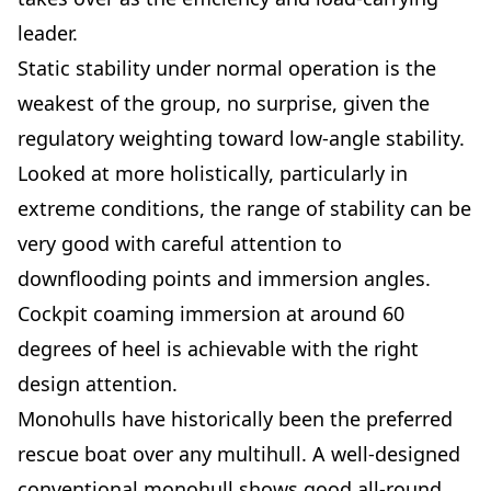
leader.
Static stability under normal operation is the
weakest of the group, no surprise, given the
regulatory weighting toward low-angle stability.
Looked at more holistically, particularly in
extreme conditions, the range of stability can be
very good with careful attention to
downflooding points and immersion angles.
Cockpit coaming immersion at around 60
degrees of heel is achievable with the right
design attention.
Monohulls have historically been the preferred
rescue boat over any multihull. A well-designed
conventional monohull shows good all-round