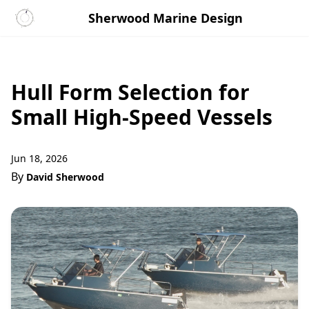
Sherwood Marine Design
Hull Form Selection for
Small High-Speed Vessels
Jun 18, 2026
By
David Sherwood