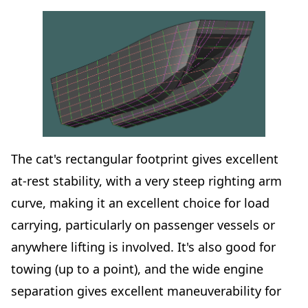
The cat's rectangular footprint gives excellent
at-rest stability, with a very steep righting arm
curve, making it an excellent choice for load
carrying, particularly on passenger vessels or
anywhere lifting is involved. It's also good for
towing (up to a point), and the wide engine
separation gives excellent maneuverability for