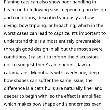
Planing cats can also show poor handling in
beam-on to following seas, depending on design
and conditions, described variously as bow
diving, bow tripping, or broaching, which in the
worst cases can lead to capsize. It's important to
understand this is almost entirely preventable
through good design in all but the most severe
conditions. I raise it to inform the discussion,
not to suggest there's an inherent flaw in
catamarans. Monohulls with overly fine, deep
bow shapes can suffer the same issue, the
difference is a cat's hulls are naturally finer and
deeper to begin with, so the effect is amplified,
which makes bow shape and slenderness even