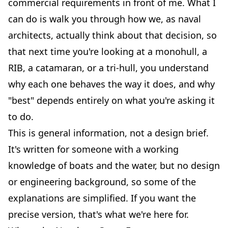
commercial requirements in front of me. What I
can do is walk you through how we, as naval
architects, actually think about that decision, so
that next time you're looking at a
monohull
, a
RIB
, a
catamaran
, or a tri-hull, you understand
why each one behaves the way it does, and why
"best" depends entirely on what you're asking it
to do.
This is general information, not a design brief.
It's written for someone with a working
knowledge of boats and the water, but no design
or engineering background, so some of the
explanations are simplified. If you want the
precise version, that's what we're here for.