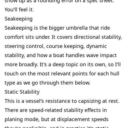
show up as a rounding error on a spec sheet.
You'll feel it.
Seakeeping
Seakeeping is the bigger umbrella that ride
comfort sits under. It covers directional stability,
steering control, course keeping, dynamic
stability, and how a boat handles wave impact
more broadly. It's a deep topic on its own, so I'll
touch on the most relevant points for each hull
type as we go through them below.
Static Stability
This is a vessel's resistance to capsizing at rest.
There are speed-related stability effects in
planing mode, but at displacement speeds