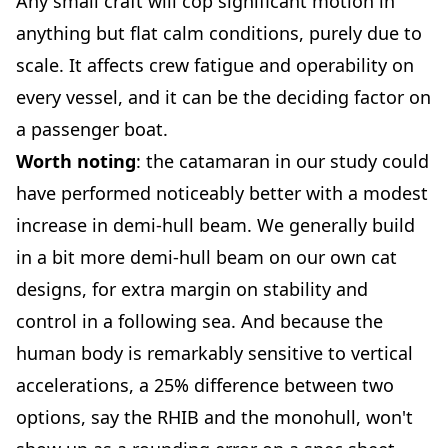
Any small craft will cop significant motion in
anything but flat calm conditions, purely due to
scale. It affects crew fatigue and operability on
every vessel, and it can be the deciding factor on
a passenger boat.
Worth noting
: the catamaran in our study could
have performed noticeably better with a modest
increase in demi-hull beam.
We generally build
in a bit more demi-hull beam on our own cat
designs, for extra margin on stability and
control in a following sea. And because the
human body is remarkably sensitive to vertical
accelerations, a 25% difference between two
options, say the RHIB and the monohull, won't