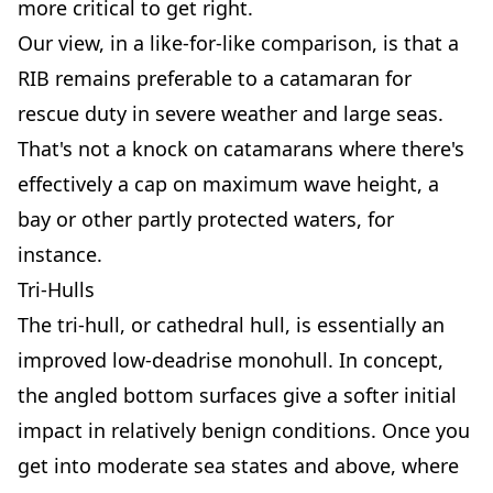
more critical to get right.
Our view, in a like-for-like comparison, is that a
RIB remains preferable to a catamaran for
rescue duty in severe weather and large seas.
That's not a knock on catamarans where there's
effectively a cap on maximum wave height, a
bay or other partly protected waters, for
instance.
Tri-Hulls
The tri-hull, or cathedral hull, is essentially an
improved low-deadrise monohull. In concept,
the angled bottom surfaces give a softer initial
impact in relatively benign conditions. Once you
get into moderate sea states and above, where