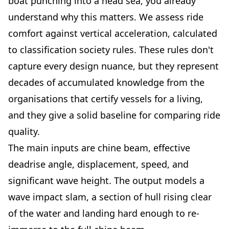
boat punching into a head sea, you already
understand why this matters. We assess ride
comfort against vertical acceleration, calculated
to classification society rules. These rules don't
capture every design nuance, but they represent
decades of accumulated knowledge from the
organisations that certify vessels for a living,
and they give a solid baseline for comparing ride
quality.
The main inputs are chine beam, effective
deadrise angle, displacement, speed, and
significant wave height. The output models a
wave impact slam, a section of hull rising clear
of the water and landing hard enough to re-