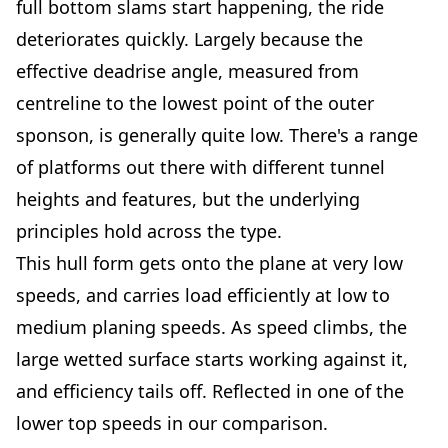
full bottom slams start happening, the ride
deteriorates quickly. Largely because the
effective deadrise angle, measured from
centreline to the lowest point of the outer
sponson, is generally quite low. There's a range
of platforms out there with different tunnel
heights and features, but the underlying
principles hold across the type.
This hull form gets onto the plane at very low
speeds, and carries load efficiently at low to
medium planing speeds. As speed climbs, the
large wetted surface starts working against it,
and efficiency tails off. Reflected in one of the
lower top speeds in our comparison.