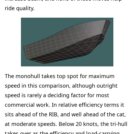
ride quality.
The monohull takes top spot for maximum
speed in this comparison, although outright
speed is rarely a deciding factor for most
commercial work. In relative efficiency terms it
sits ahead of the RIB, and well ahead of the cat,
at moderate speeds. Below 20 knots, the tri-hull
takes over as the efficiency and load-carrying