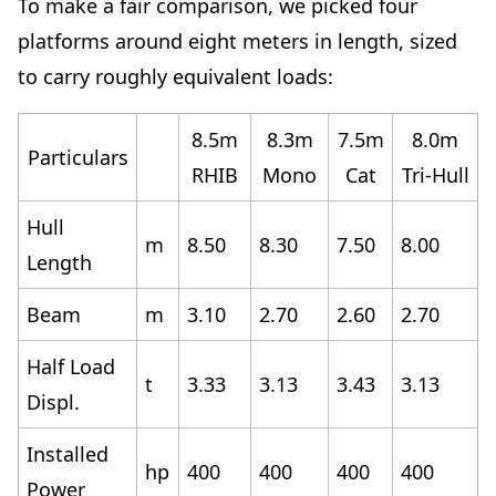
To make a fair comparison,
we picked four
platforms
around eight meters in length, sized
to carry roughly equivalent loads:
8.5m
8.3m
7.5m
8.0m
Particulars
RHIB
Mono
Cat
Tri-Hull
Hull
m
8.50
8.30
7.50
8.00
Length
Beam
m
3.10
2.70
2.60
2.70
Half Load
t
3.33
3.13
3.43
3.13
Displ.
Installed
hp
400
400
400
400
Power