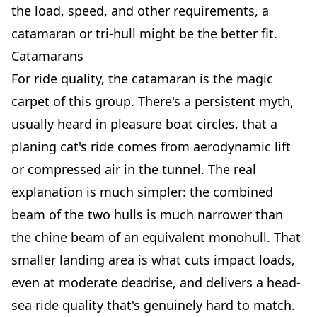
the load, speed, and other requirements, a
catamaran or tri-hull might be the better fit.
Catamarans
For ride quality, the catamaran is the magic
carpet of this group. There's a persistent myth,
usually heard in pleasure boat circles, that a
planing cat's ride comes from aerodynamic lift
or compressed air in the tunnel. The real
explanation is much simpler: the combined
beam of the two hulls is much narrower than
the chine beam of an equivalent monohull. That
smaller landing area is what cuts impact loads,
even at moderate deadrise, and delivers a head-
sea ride quality that's genuinely hard to match.