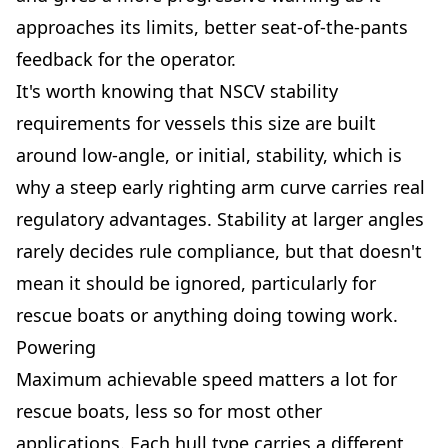
approaches its limits, better seat-of-the-pants
feedback for the operator.
It's worth knowing that NSCV stability
requirements for vessels this size are built
around low-angle, or initial, stability, which is
why a steep early righting arm curve carries real
regulatory advantages. Stability at larger angles
rarely decides rule compliance, but that doesn't
mean it should be ignored, particularly for
rescue boats or anything doing towing work.
Powering
Maximum achievable speed matters a lot for
rescue boats, less so for most other
applications. Each hull type carries a different