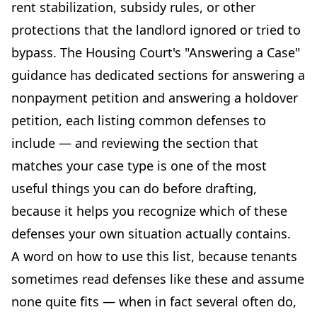
rent stabilization, subsidy rules, or other
protections that the landlord ignored or tried to
bypass. The Housing Court's "Answering a Case"
guidance has dedicated sections for answering a
nonpayment petition and answering a holdover
petition, each listing common defenses to
include — and reviewing the section that
matches your case type is one of the most
useful things you can do before drafting,
because it helps you recognize which of these
defenses your own situation actually contains.
A word on how to use this list, because tenants
sometimes read defenses like these and assume
none quite fits — when in fact several often do,