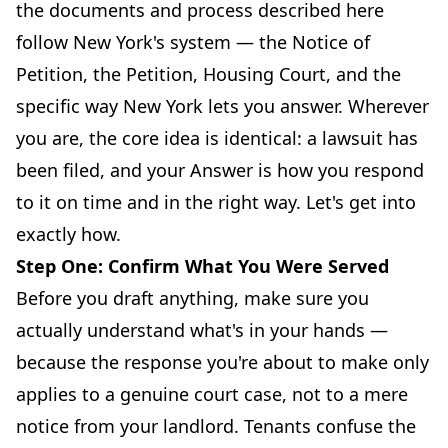
the documents and process described here
follow New York's system — the Notice of
Petition, the Petition, Housing Court, and the
specific way New York lets you answer. Wherever
you are, the core idea is identical: a lawsuit has
been filed, and your Answer is how you respond
to it on time and in the right way. Let's get into
exactly how.
Step One: Confirm What You Were Served
Before you draft anything, make sure you
actually understand what's in your hands —
because the response you're about to make only
applies to a genuine court case, not to a mere
notice from your landlord. Tenants confuse the