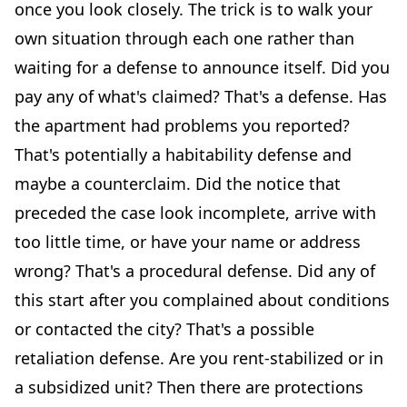
once you look closely. The trick is to walk your
own situation through each one rather than
waiting for a defense to announce itself. Did you
pay any of what's claimed? That's a defense. Has
the apartment had problems you reported?
That's potentially a habitability defense and
maybe a counterclaim. Did the notice that
preceded the case look incomplete, arrive with
too little time, or have your name or address
wrong? That's a procedural defense. Did any of
this start after you complained about conditions
or contacted the city? That's a possible
retaliation defense. Are you rent-stabilized or in
a subsidized unit? Then there are protections