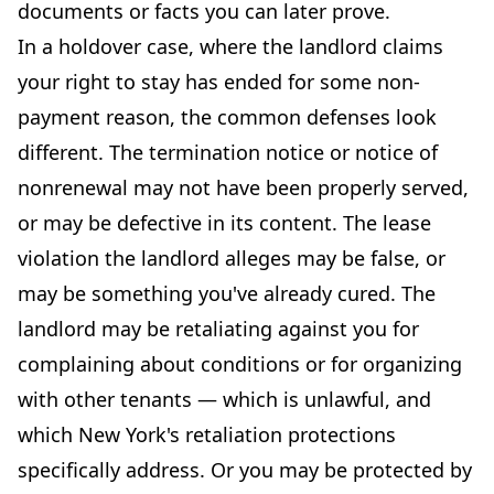
documents or facts you can later prove.
In a holdover case, where the landlord claims
your right to stay has ended for some non-
payment reason, the common defenses look
different. The termination notice or notice of
nonrenewal may not have been properly served,
or may be defective in its content. The lease
violation the landlord alleges may be false, or
may be something you've already cured. The
landlord may be retaliating against you for
complaining about conditions or for organizing
with other tenants — which is unlawful, and
which New York's retaliation protections
specifically address. Or you may be protected by