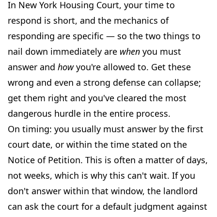
In New York Housing Court, your time to
respond is short, and the mechanics of
responding are specific — so the two things to
nail down immediately are
when
you must
answer and
how
you're allowed to. Get these
wrong and even a strong defense can collapse;
get them right and you've cleared the most
dangerous hurdle in the entire process.
On timing: you usually must answer by the first
court date, or within the time stated on the
Notice of Petition. This is often a matter of days,
not weeks, which is why this can't wait. If you
don't answer within that window, the landlord
can ask the court for a default judgment against