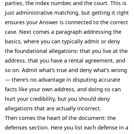
parties, the index number, and the court. This is
just administrative matching, but getting it right
ensures your Answer is connected to the correct
case. Next comes a paragraph addressing the
basics, where you can typically admit or deny
the foundational allegations: that you live at the
address, that you have a rental agreement, and
so on. Admit what's true and deny what's wrong
— there's no advantage in disputing accurate
facts like your own address, and doing so can
hurt your credibility, but you should deny
allegations that are actually incorrect.
Then comes the heart of the document: the
defenses section. Here you list each defense in a