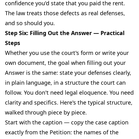
confidence you'd state that you paid the rent.
The law treats those defects as real defenses,
and so should you.
Step Six: Filling Out the Answer — Practical
Steps
Whether you use the court's form or write your
own document, the goal when filling out your
Answer is the same: state your defenses clearly,
in plain language, in a structure the court can
follow. You don't need legal eloquence. You need
clarity and specifics. Here's the typical structure,
walked through piece by piece.
Start with the caption — copy the case caption
exactly from the Petition: the names of the