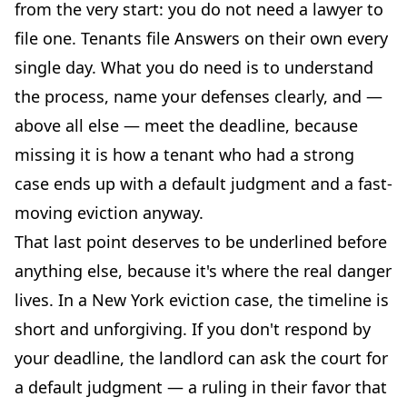
from the very start: you do not need a lawyer to
file one. Tenants file Answers on their own every
single day. What you do need is to understand
the process, name your defenses clearly, and —
above all else — meet the deadline, because
missing it is how a tenant who had a strong
case ends up with a default judgment and a fast-
moving eviction anyway.
That last point deserves to be underlined before
anything else, because it's where the real danger
lives. In a New York eviction case, the timeline is
short and unforgiving. If you don't respond by
your deadline, the landlord can ask the court for
a default judgment — a ruling in their favor that