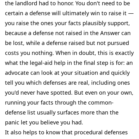
the landlord had to honor. You don't need to be
certain a defense will ultimately win to raise it —
you raise the ones your facts plausibly support,
because a defense not raised in the Answer can
be lost, while a defense raised but not pursued
costs you nothing. When in doubt, this is exactly
what the legal-aid help in the final step is for: an
advocate can look at your situation and quickly
tell you which defenses are real, including ones
you'd never have spotted. But even on your own,
running your facts through the common-
defense list usually surfaces more than the
panic let you believe you had.
It also helps to know that procedural defenses