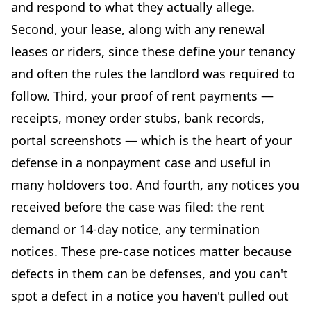
and respond to what they actually allege.
Second, your lease, along with any renewal
leases or riders, since these define your tenancy
and often the rules the landlord was required to
follow. Third, your proof of rent payments —
receipts, money order stubs, bank records,
portal screenshots — which is the heart of your
defense in a nonpayment case and useful in
many holdovers too. And fourth, any notices you
received before the case was filed: the rent
demand or 14-day notice, any termination
notices. These pre-case notices matter because
defects in them can be defenses, and you can't
spot a defect in a notice you haven't pulled out