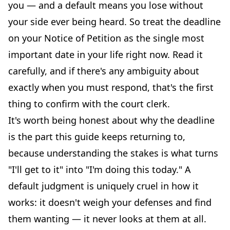
you — and a default means you lose without
your side ever being heard. So treat the deadline
on your Notice of Petition as the single most
important date in your life right now. Read it
carefully, and if there's any ambiguity about
exactly when you must respond, that's the first
thing to confirm with the court clerk.
It's worth being honest about why the deadline
is the part this guide keeps returning to,
because understanding the stakes is what turns
"I'll get to it" into "I'm doing this today." A
default judgment is uniquely cruel in how it
works: it doesn't weigh your defenses and find
them wanting — it never looks at them at all.