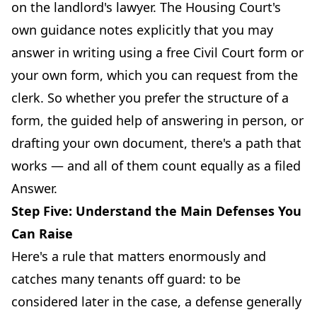
on the landlord's lawyer. The Housing Court's
own guidance notes explicitly that you may
answer in writing using a free Civil Court form or
your own form, which you can request from the
clerk. So whether you prefer the structure of a
form, the guided help of answering in person, or
drafting your own document, there's a path that
works — and all of them count equally as a filed
Answer.
Step Five: Understand the Main Defenses You
Can Raise
Here's a rule that matters enormously and
catches many tenants off guard: to be
considered later in the case, a defense generally