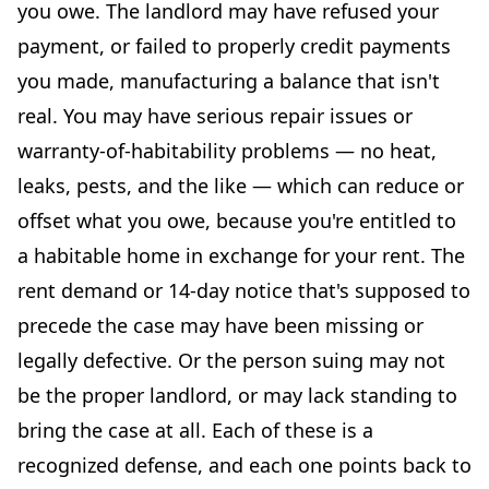
you owe. The landlord may have refused your
payment, or failed to properly credit payments
you made, manufacturing a balance that isn't
real. You may have serious repair issues or
warranty-of-habitability problems — no heat,
leaks, pests, and the like — which can reduce or
offset what you owe, because you're entitled to
a habitable home in exchange for your rent. The
rent demand or 14-day notice that's supposed to
precede the case may have been missing or
legally defective. Or the person suing may not
be the proper landlord, or may lack standing to
bring the case at all. Each of these is a
recognized defense, and each one points back to