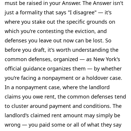
must be raised in your Answer. The Answer isn't
just a formality that says "I disagree" — it's
where you stake out the specific grounds on
which you're contesting the eviction, and
defenses you leave out now can be lost. So
before you draft, it's worth understanding the
common defenses, organized — as New York's
official guidance organizes them — by whether
you're facing a nonpayment or a holdover case.
In a nonpayment case, where the landlord
claims you owe rent, the common defenses tend
to cluster around payment and conditions. The
landlord's claimed rent amount may simply be
wrong — you paid some or all of what they say