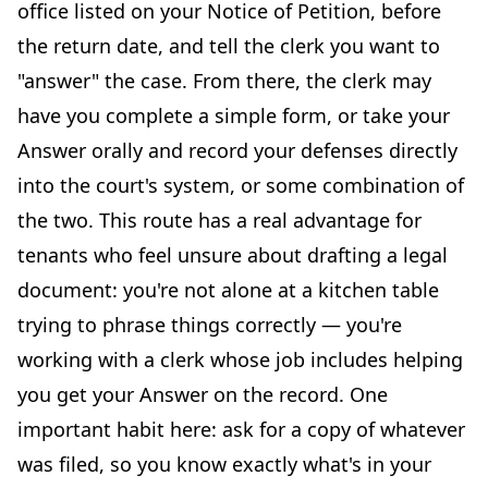
office listed on your Notice of Petition, before
the return date, and tell the clerk you want to
"answer" the case. From there, the clerk may
have you complete a simple form, or take your
Answer orally and record your defenses directly
into the court's system, or some combination of
the two. This route has a real advantage for
tenants who feel unsure about drafting a legal
document: you're not alone at a kitchen table
trying to phrase things correctly — you're
working with a clerk whose job includes helping
you get your Answer on the record. One
important habit here: ask for a copy of whatever
was filed, so you know exactly what's in your