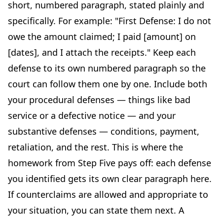
short, numbered paragraph, stated plainly and
specifically. For example: "First Defense: I do not
owe the amount claimed; I paid [amount] on
[dates], and I attach the receipts." Keep each
defense to its own numbered paragraph so the
court can follow them one by one. Include both
your procedural defenses — things like bad
service or a defective notice — and your
substantive defenses — conditions, payment,
retaliation, and the rest. This is where the
homework from Step Five pays off: each defense
you identified gets its own clear paragraph here.
If counterclaims are allowed and appropriate to
your situation, you can state them next. A