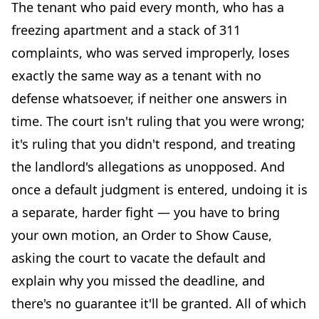
The tenant who paid every month, who has a
freezing apartment and a stack of 311
complaints, who was served improperly, loses
exactly the same way as a tenant with no
defense whatsoever, if neither one answers in
time. The court isn't ruling that you were wrong;
it's ruling that you didn't respond, and treating
the landlord's allegations as unopposed. And
once a default judgment is entered, undoing it is
a separate, harder fight — you have to bring
your own motion, an Order to Show Cause,
asking the court to vacate the default and
explain why you missed the deadline, and
there's no guarantee it'll be granted. All of which