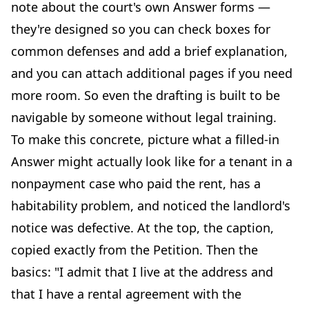
note about the court's own Answer forms —
they're designed so you can check boxes for
common defenses and add a brief explanation,
and you can attach additional pages if you need
more room. So even the drafting is built to be
navigable by someone without legal training.
To make this concrete, picture what a filled-in
Answer might actually look like for a tenant in a
nonpayment case who paid the rent, has a
habitability problem, and noticed the landlord's
notice was defective. At the top, the caption,
copied exactly from the Petition. Then the
basics: "I admit that I live at the address and
that I have a rental agreement with the