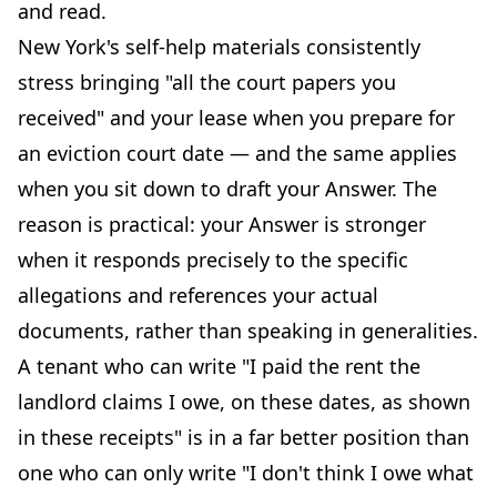
and read.
New York's self-help materials consistently
stress bringing "all the court papers you
received" and your lease when you prepare for
an eviction court date — and the same applies
when you sit down to draft your Answer. The
reason is practical: your Answer is stronger
when it responds precisely to the specific
allegations and references your actual
documents, rather than speaking in generalities.
A tenant who can write "I paid the rent the
landlord claims I owe, on these dates, as shown
in these receipts" is in a far better position than
one who can only write "I don't think I owe what