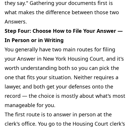
they say." Gathering your documents first is
what makes the difference between those two
Answers.
Step Four: Choose How to File Your Answer —
In Person or in Writing
You generally have two main routes for filing
your Answer in New York Housing Court, and it's
worth understanding both so you can pick the
one that fits your situation. Neither requires a
lawyer, and both get your defenses onto the
record — the choice is mostly about what's most
manageable for you.
The first route is to answer in person at the
clerk's office. You go to the Housing Court clerk's