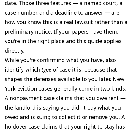
date. Those three features — a named court, a
case number, and a deadline to answer — are
how you know this is a real lawsuit rather than a
preliminary notice. If your papers have them,
you're in the right place and this guide applies
directly.
While you're confirming what you have, also
identify which
type
of case it is, because that
shapes the defenses available to you later. New
York eviction cases generally come in two kinds.
A nonpayment case claims that you owe rent —
the landlord is saying you didn't pay what you
owed and is suing to collect it or remove you. A
holdover case claims that your right to stay has