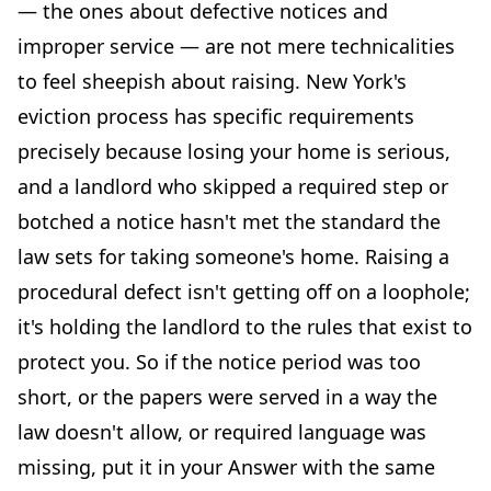
— the ones about defective notices and
improper service — are not mere technicalities
to feel sheepish about raising. New York's
eviction process has specific requirements
precisely because losing your home is serious,
and a landlord who skipped a required step or
botched a notice hasn't met the standard the
law sets for taking someone's home. Raising a
procedural defect isn't getting off on a loophole;
it's holding the landlord to the rules that exist to
protect you. So if the notice period was too
short, or the papers were served in a way the
law doesn't allow, or required language was
missing, put it in your Answer with the same