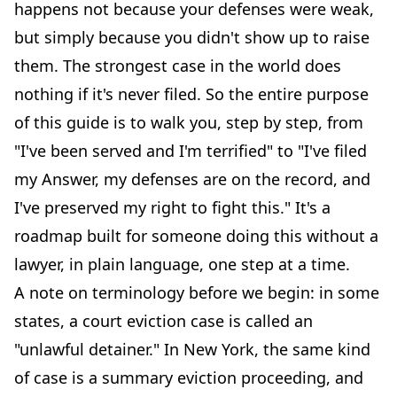
happens not because your defenses were weak,
but simply because you didn't show up to raise
them. The strongest case in the world does
nothing if it's never filed. So the entire purpose
of this guide is to walk you, step by step, from
"I've been served and I'm terrified" to "I've filed
my Answer, my defenses are on the record, and
I've preserved my right to fight this." It's a
roadmap built for someone doing this without a
lawyer, in plain language, one step at a time.
A note on terminology before we begin: in some
states, a court eviction case is called an
"unlawful detainer." In New York, the same kind
of case is a summary eviction proceeding, and