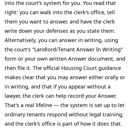
into the court's system for you. You read that
right: you can walk into the clerk's office, tell
them you want to answer, and have the clerk
write down your defenses as you state them.
Alternatively, you can answer in writing, using
the court's "Landlord/Tenant Answer In Writing"
form or your own written Answer document, and
then file it. The official Housing Court guidance
makes clear that you may answer either orally or
in writing, and that if you appear without a
lawyer, the clerk can help record your Answer.
That's a real lifeline — the system is set up to let
ordinary tenants respond without legal training,
and the clerk's office is part of how it does that.