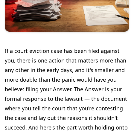
If a court eviction case has been filed against
you, there is one action that matters more than
any other in the early days, and it's smaller and
more doable than the panic would have you
believe: filing your Answer. The Answer is your
formal response to the lawsuit — the document
where you tell the court that you're contesting
the case and lay out the reasons it shouldn't
succeed. And here's the part worth holding onto