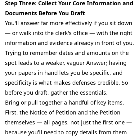
Step Three: Collect Your Core Information and
Documents Before You Draft
You'll answer far more effectively if you sit down
— or walk into the clerk's office — with the right
information and evidence already in front of you.
Trying to remember dates and amounts on the
spot leads to a weaker, vaguer Answer; having
your papers in hand lets you be specific, and
specificity is what makes defenses credible. So
before you draft, gather the essentials.
Bring or pull together a handful of key items.
First, the Notice of Petition and the Petition
themselves — all pages, not just the first one —
because you'll need to copy details from them