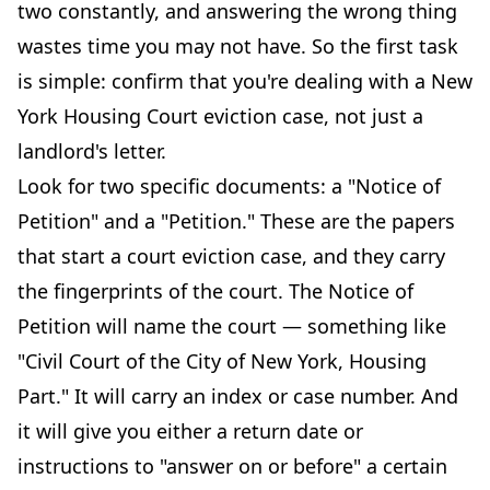
two constantly, and answering the wrong thing
wastes time you may not have. So the first task
is simple: confirm that you're dealing with a New
York Housing Court eviction case, not just a
landlord's letter.
Look for two specific documents: a "Notice of
Petition" and a "Petition." These are the papers
that start a court eviction case, and they carry
the fingerprints of the court. The Notice of
Petition will name the court — something like
"Civil Court of the City of New York, Housing
Part." It will carry an index or case number. And
it will give you either a return date or
instructions to "answer on or before" a certain