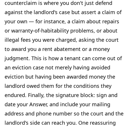
counterclaim is where you don't just defend
against the landlord's case but assert a claim of
your own — for instance, a claim about repairs
or warranty-of-habitability problems, or about
illegal fees you were charged, asking the court
to award you a rent abatement or a money
judgment. This is how a tenant can come out of
an eviction case not merely having avoided
eviction but having been awarded money the
landlord owed them for the conditions they
endured. Finally, the signature block: sign and
date your Answer, and include your mailing
address and phone number so the court and the
landlord's side can reach you. One reassuring