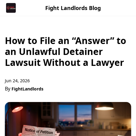
Fight Landlords Blog
How to File an “Answer” to
an Unlawful Detainer
Lawsuit Without a Lawyer
Jun 24, 2026
By
FightLandlords