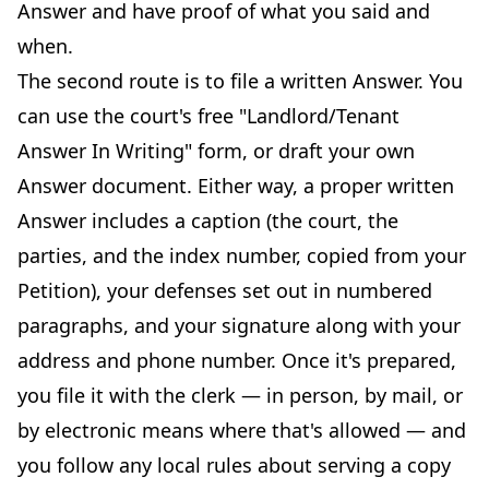
Answer and have proof of what you said and
when.
The second route is to file a written Answer. You
can use the court's free "Landlord/Tenant
Answer In Writing" form, or draft your own
Answer document. Either way, a proper written
Answer includes a caption (the court, the
parties, and the index number, copied from your
Petition), your defenses set out in numbered
paragraphs, and your signature along with your
address and phone number. Once it's prepared,
you file it with the clerk — in person, by mail, or
by electronic means where that's allowed — and
you follow any local rules about serving a copy