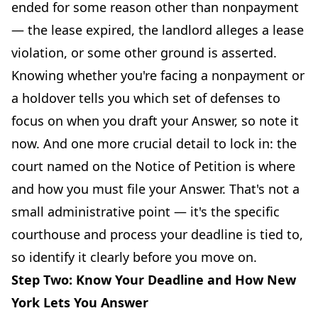
ended for some reason other than nonpayment
— the lease expired, the landlord alleges a lease
violation, or some other ground is asserted.
Knowing whether you're facing a nonpayment or
a holdover tells you which set of defenses to
focus on when you draft your Answer, so note it
now. And one more crucial detail to lock in: the
court named on the Notice of Petition is where
and how you must file your Answer. That's not a
small administrative point — it's the specific
courthouse and process your deadline is tied to,
so identify it clearly before you move on.
Step Two: Know Your Deadline and How New
York Lets You Answer