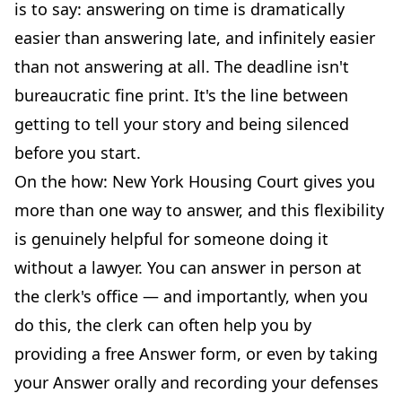
is to say: answering on time is dramatically
easier than answering late, and infinitely easier
than not answering at all. The deadline isn't
bureaucratic fine print. It's the line between
getting to tell your story and being silenced
before you start.
On the how: New York Housing Court gives you
more than one way to answer, and this flexibility
is genuinely helpful for someone doing it
without a lawyer. You can answer in person at
the clerk's office — and importantly, when you
do this, the clerk can often help you by
providing a free Answer form, or even by taking
your Answer orally and recording your defenses