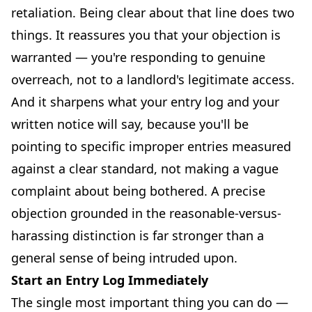
retaliation. Being clear about that line does two
things. It reassures you that your objection is
warranted — you're responding to genuine
overreach, not to a landlord's legitimate access.
And it sharpens what your entry log and your
written notice will say, because you'll be
pointing to specific improper entries measured
against a clear standard, not making a vague
complaint about being bothered. A precise
objection grounded in the reasonable-versus-
harassing distinction is far stronger than a
general sense of being intruded upon.
Start an Entry Log Immediately
The single most important thing you can do —