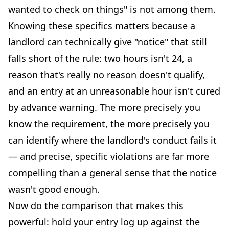
wanted to check on things" is not among them.
Knowing these specifics matters because a
landlord can technically give "notice" that still
falls short of the rule: two hours isn't 24, a
reason that's really no reason doesn't qualify,
and an entry at an unreasonable hour isn't cured
by advance warning. The more precisely you
know the requirement, the more precisely you
can identify where the landlord's conduct fails it
— and precise, specific violations are far more
compelling than a general sense that the notice
wasn't good enough.
Now do the comparison that makes this
powerful: hold your entry log up against the