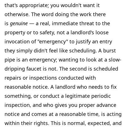
that's appropriate; you wouldn't want it
otherwise. The word doing the work there
is
genuine
— a real, immediate threat to the
property or to safety, not a landlord's loose
invocation of "emergency" to justify an entry
they simply didn't feel like scheduling. A burst
pipe is an emergency; wanting to look at a slow-
dripping faucet is not. The second is scheduled
repairs or inspections conducted with
reasonable notice. A landlord who needs to fix
something, or conduct a legitimate periodic
inspection, and who gives you proper advance
notice and comes at a reasonable time, is acting
within their rights. This is normal, expected, and