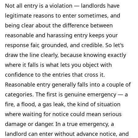
Not all entry is a violation — landlords have
legitimate reasons to enter sometimes, and
being clear about the difference between
reasonable and harassing entry keeps your
response fair, grounded, and credible. So let's
draw the line clearly, because knowing exactly
where it falls is what lets you object with
confidence to the entries that cross it.
Reasonable entry generally falls into a couple of
categories. The first is genuine emergency — a
fire, a flood, a gas leak, the kind of situation
where waiting for notice could mean serious
damage or danger. In a true emergency, a
landlord can enter without advance notice, and