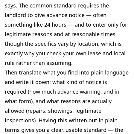
says. The common standard requires the
landlord to give advance notice — often
something like 24 hours — and to enter only for
legitimate reasons and at reasonable times,
though the specifics vary by location, which is
exactly why you check your own lease and local
rule rather than assuming.
Then translate what you find into plain language
and write it down: what kind of notice is
required (how much advance warning, and in
what form), and what reasons are actually
allowed (repairs, showings, legitimate
inspections). Having this written out in plain
terms gives you a clear, usable standard — the