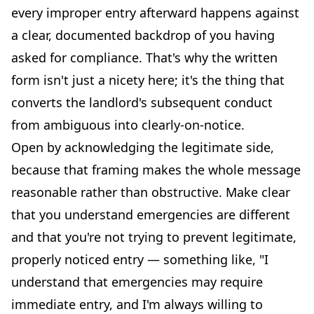
every improper entry afterward happens against
a clear, documented backdrop of you having
asked for compliance. That's why the written
form isn't just a nicety here; it's the thing that
converts the landlord's subsequent conduct
from ambiguous into clearly-on-notice.
Open by acknowledging the legitimate side,
because that framing makes the whole message
reasonable rather than obstructive. Make clear
that you understand emergencies are different
and that you're not trying to prevent legitimate,
properly noticed entry — something like, "I
understand that emergencies may require
immediate entry, and I'm always willing to