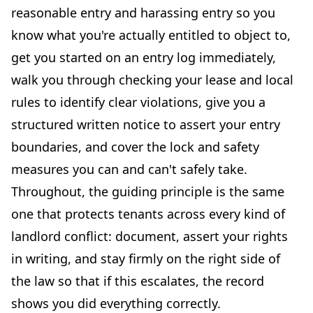
reasonable entry and harassing entry so you
know what you're actually entitled to object to,
get you started on an entry log immediately,
walk you through checking your lease and local
rules to identify clear violations, give you a
structured written notice to assert your entry
boundaries, and cover the lock and safety
measures you can and can't safely take.
Throughout, the guiding principle is the same
one that protects tenants across every kind of
landlord conflict: document, assert your rights
in writing, and stay firmly on the right side of
the law so that if this escalates, the record
shows you did everything correctly.