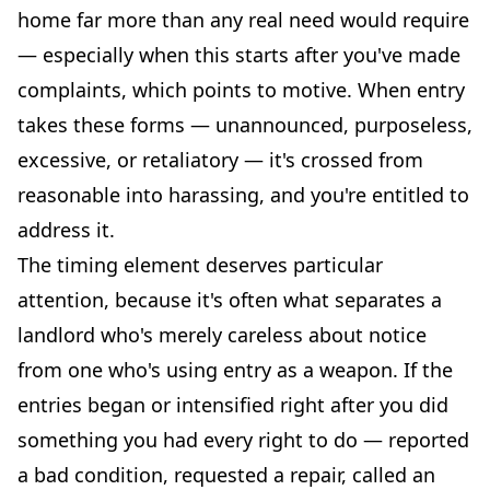
home far more than any real need would require
— especially when this starts after you've made
complaints, which points to motive. When entry
takes these forms — unannounced, purposeless,
excessive, or retaliatory — it's crossed from
reasonable into harassing, and you're entitled to
address it.
The timing element deserves particular
attention, because it's often what separates a
landlord who's merely careless about notice
from one who's using entry as a weapon. If the
entries began or intensified right after you did
something you had every right to do — reported
a bad condition, requested a repair, called an