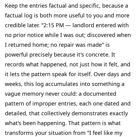
Keep the entries factual and specific, because a
factual log is both more useful to you and more
credible later. "2:15 PM — landlord entered with
no prior notice while I was out; discovered when
I returned home; no repair was made" is
powerful precisely because it's concrete. It
records what happened, not just how it felt, and
it lets the pattern speak for itself. Over days and
weeks, this log accumulates into something a
vague memory never could: a documented
pattern of improper entries, each one dated and
detailed, that collectively demonstrates exactly
what's been happening. That pattern is what
transforms your situation from "I feel like my