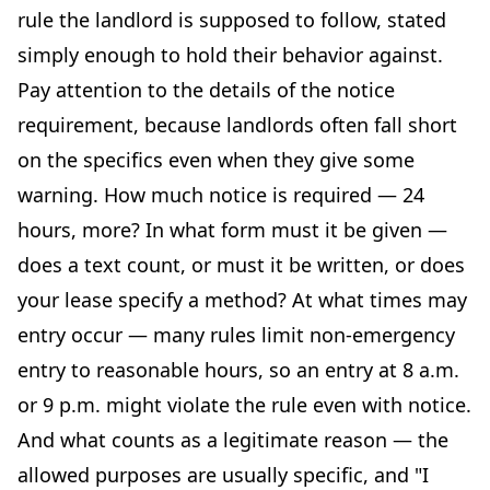
rule the landlord is supposed to follow, stated
simply enough to hold their behavior against.
Pay attention to the details of the notice
requirement, because landlords often fall short
on the specifics even when they give some
warning. How much notice is required — 24
hours, more? In what form must it be given —
does a text count, or must it be written, or does
your lease specify a method? At what times may
entry occur — many rules limit non-emergency
entry to reasonable hours, so an entry at 8 a.m.
or 9 p.m. might violate the rule even with notice.
And what counts as a legitimate reason — the
allowed purposes are usually specific, and "I