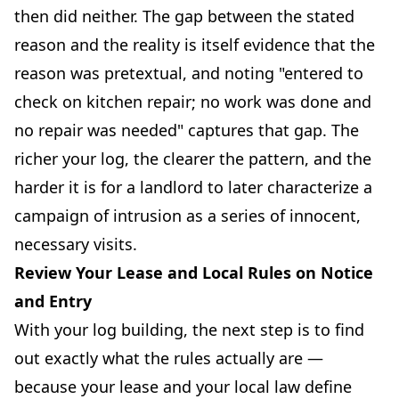
then did neither. The gap between the stated
reason and the reality is itself evidence that the
reason was pretextual, and noting "entered to
check on kitchen repair; no work was done and
no repair was needed" captures that gap. The
richer your log, the clearer the pattern, and the
harder it is for a landlord to later characterize a
campaign of intrusion as a series of innocent,
necessary visits.
Review Your Lease and Local Rules on Notice
and Entry
With your log building, the next step is to find
out exactly what the rules actually are —
because your lease and your local law define