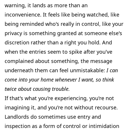
warning, it lands as more than an
inconvenience. It feels like being watched, like
being reminded who's really in control, like your
privacy is something granted at someone else's
discretion rather than a right you hold. And
when the entries seem to spike after you've
complained about something, the message
underneath them can feel unmistakable:
I can
come into your home whenever I want, so think
twice about causing trouble.
If that's what you're experiencing, you're not
imagining it, and you're not without recourse.
Landlords do sometimes use entry and
inspection as a form of control or intimidation