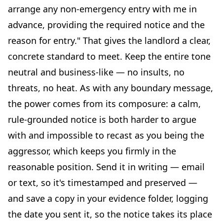
arrange any non-emergency entry with me in
advance, providing the required notice and the
reason for entry." That gives the landlord a clear,
concrete standard to meet. Keep the entire tone
neutral and business-like — no insults, no
threats, no heat. As with any boundary message,
the power comes from its composure: a calm,
rule-grounded notice is both harder to argue
with and impossible to recast as you being the
aggressor, which keeps you firmly in the
reasonable position. Send it in writing — email
or text, so it's timestamped and preserved —
and save a copy in your evidence folder, logging
the date you sent it, so the notice takes its place