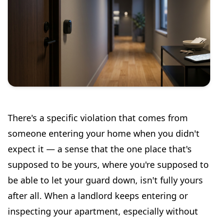
There's a specific violation that comes from
someone entering your home when you didn't
expect it — a sense that the one place that's
supposed to be yours, where you're supposed to
be able to let your guard down, isn't fully yours
after all. When a landlord keeps entering or
inspecting your apartment, especially without