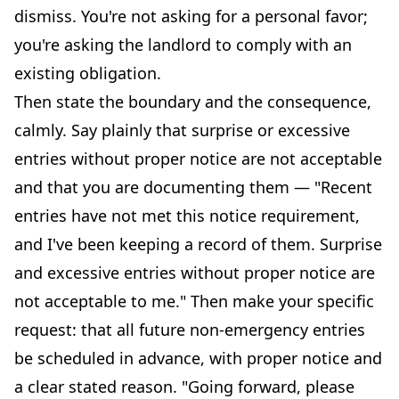
dismiss. You're not asking for a personal favor;
you're asking the landlord to comply with an
existing obligation.
Then state the boundary and the consequence,
calmly. Say plainly that surprise or excessive
entries without proper notice are not acceptable
and that you are documenting them — "Recent
entries have not met this notice requirement,
and I've been keeping a record of them. Surprise
and excessive entries without proper notice are
not acceptable to me." Then make your specific
request: that all future non-emergency entries
be scheduled in advance, with proper notice and
a clear stated reason. "Going forward, please