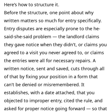
Here's how to structure it.
Before the structure, one point about why
written matters so much for entry specifically.
Entry disputes are especially prone to the he-
said-she-said problem — the landlord claims
they gave notice when they didn't, or claims you
agreed to a visit you never agreed to, or claims
the entries were all for necessary repairs. A
written notice, sent and saved, cuts through all
of that by fixing your position in a form that
can't be denied or misremembered. It
establishes, with a date attached, that you
objected to improper entry, cited the rule, and
asked for proper notice going forward — so that