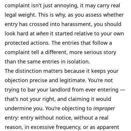
complaint isn't just annoying, it may carry real
legal weight. This is why, as you assess whether
entry has crossed into harassment, you should
look hard at
when
it started relative to your own
protected actions. The entries that follow a
complaint tell a different, more serious story
than the same entries in isolation.
The distinction matters because it keeps your
objection precise and legitimate. You're not
trying to bar your landlord from ever entering —
that's not your right, and claiming it would
undermine you. You're objecting to
improper
entry: entry without notice, without a real
reason, in excessive frequency, or as apparent