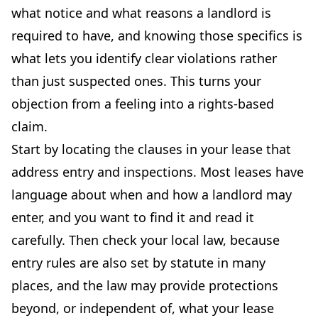
what notice and what reasons a landlord is
required to have, and knowing those specifics is
what lets you identify clear violations rather
than just suspected ones. This turns your
objection from a feeling into a rights-based
claim.
Start by locating the clauses in your lease that
address entry and inspections. Most leases have
language about when and how a landlord may
enter, and you want to find it and read it
carefully. Then check your local law, because
entry rules are also set by statute in many
places, and the law may provide protections
beyond, or independent of, what your lease