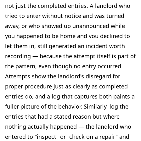
not just the completed entries. A landlord who
tried to enter without notice and was turned
away, or who showed up unannounced while
you happened to be home and you declined to
let them in, still generated an incident worth
recording — because the attempt itself is part of
the pattern, even though no entry occurred.
Attempts show the landlord's disregard for
proper procedure just as clearly as completed
entries do, and a log that captures both paints a
fuller picture of the behavior. Similarly, log the
entries that had a stated reason but where
nothing actually happened — the landlord who
entered to "inspect" or "check on a repair" and