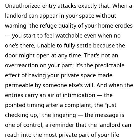
Unauthorized entry attacks exactly that. When a
landlord can appear in your space without
warning, the refuge quality of your home erodes
— you start to feel watchable even when no
one's there, unable to fully settle because the
door might open at any time. That's not an
overreaction on your part; it's the predictable
effect of having your private space made
permeable by someone else's will. And when the
entries carry an air of intimidation — the
pointed timing after a complaint, the "just
checking up," the lingering — the message is
one of control, a reminder that the landlord can
reach into the most private part of your life