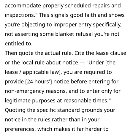
accommodate properly scheduled repairs and
inspections." This signals good faith and shows
you're objecting to improper entry specifically,
not asserting some blanket refusal you're not
entitled to.
Then quote the actual rule. Cite the lease clause
or the local rule about notice — "Under [the
lease / applicable law], you are required to
provide [24 hours'] notice before entering for
non-emergency reasons, and to enter only for
legitimate purposes at reasonable times."
Quoting the specific standard grounds your
notice in the rules rather than in your
preferences, which makes it far harder to