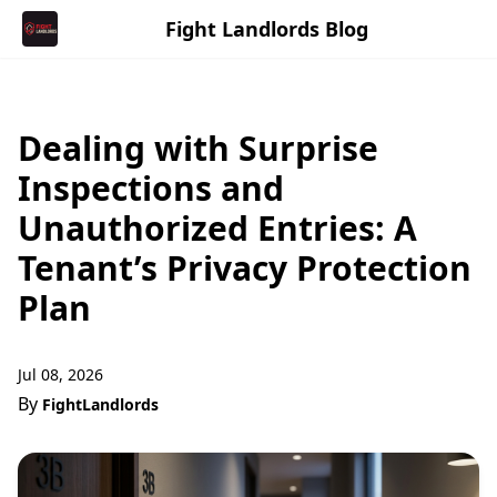
Fight Landlords Blog
Dealing with Surprise
Inspections and
Unauthorized Entries: A
Tenant’s Privacy Protection
Plan
Jul 08, 2026
By
FightLandlords