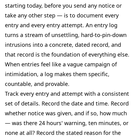
starting today, before you send any notice or
take any other step — is to document every
entry and every entry attempt. An entry log
turns a stream of unsettling, hard-to-pin-down
intrusions into a concrete, dated record, and
that record is the foundation of everything else.
When entries feel like a vague campaign of
intimidation, a log makes them specific,
countable, and provable.
Track every entry and attempt with a consistent
set of details. Record the date and time. Record
whether notice was given, and if so, how much
— was there 24 hours' warning, ten minutes, or
none at all? Record the stated reason for the