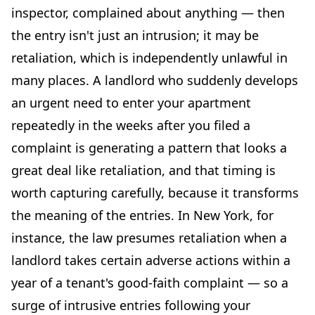
inspector, complained about anything — then
the entry isn't just an intrusion; it may be
retaliation, which is independently unlawful in
many places. A landlord who suddenly develops
an urgent need to enter your apartment
repeatedly in the weeks after you filed a
complaint is generating a pattern that looks a
great deal like retaliation, and that timing is
worth capturing carefully, because it transforms
the meaning of the entries. In New York, for
instance, the law presumes retaliation when a
landlord takes certain adverse actions within a
year of a tenant's good-faith complaint — so a
surge of intrusive entries following your