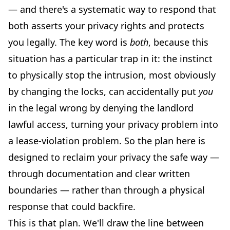
— and there's a systematic way to respond that
both asserts your privacy rights and protects
you legally. The key word is
both
, because this
situation has a particular trap in it: the instinct
to physically stop the intrusion, most obviously
by changing the locks, can accidentally put
you
in the legal wrong by denying the landlord
lawful access, turning your privacy problem into
a lease-violation problem. So the plan here is
designed to reclaim your privacy the safe way —
through documentation and clear written
boundaries — rather than through a physical
response that could backfire.
This is that plan. We'll draw the line between