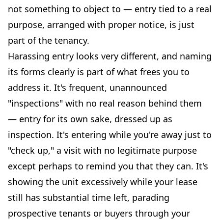
not something to object to — entry tied to a real
purpose, arranged with proper notice, is just
part of the tenancy.
Harassing entry looks very different, and naming
its forms clearly is part of what frees you to
address it. It's frequent, unannounced
"inspections" with no real reason behind them
— entry for its own sake, dressed up as
inspection. It's entering while you're away just to
"check up," a visit with no legitimate purpose
except perhaps to remind you that they can. It's
showing the unit excessively while your lease
still has substantial time left, parading
prospective tenants or buyers through your