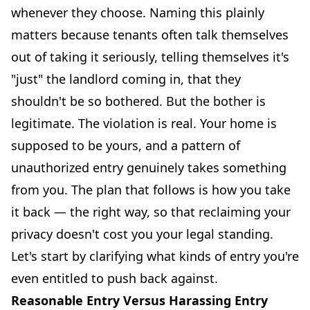
whenever they choose. Naming this plainly
matters because tenants often talk themselves
out of taking it seriously, telling themselves it's
"just" the landlord coming in, that they
shouldn't be so bothered. But the bother is
legitimate. The violation is real. Your home is
supposed to be yours, and a pattern of
unauthorized entry genuinely takes something
from you. The plan that follows is how you take
it back — the right way, so that reclaiming your
privacy doesn't cost you your legal standing.
Let's start by clarifying what kinds of entry you're
even entitled to push back against.
Reasonable Entry Versus Harassing Entry