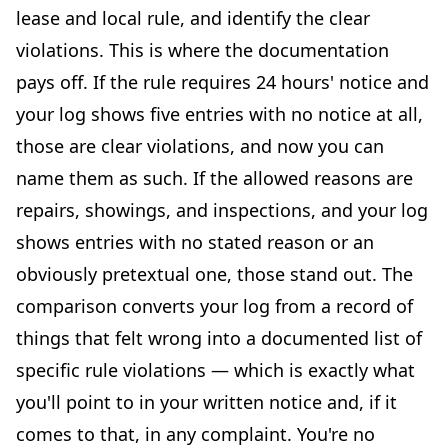
lease and local rule, and identify the clear
violations. This is where the documentation
pays off. If the rule requires 24 hours' notice and
your log shows five entries with no notice at all,
those are clear violations, and now you can
name them as such. If the allowed reasons are
repairs, showings, and inspections, and your log
shows entries with no stated reason or an
obviously pretextual one, those stand out. The
comparison converts your log from a record of
things that felt wrong into a documented list of
specific rule violations — which is exactly what
you'll point to in your written notice and, if it
comes to that, in any complaint. You're no