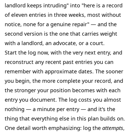
landlord keeps intruding" into "here is a record
of eleven entries in three weeks, most without
notice, none for a genuine repair" — and the
second version is the one that carries weight
with a landlord, an advocate, or a court.
Start the log now, with the very next entry, and
reconstruct any recent past entries you can
remember with approximate dates. The sooner
you begin, the more complete your record, and
the stronger your position becomes with each
entry you document. The log costs you almost
nothing — a minute per entry — and it's the
thing that everything else in this plan builds on.
One detail worth emphasizing: log the
attempts
,