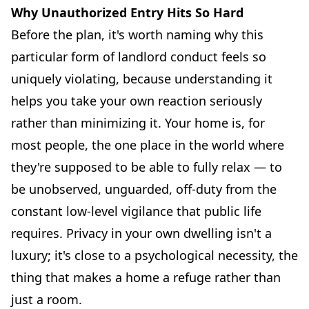
Why Unauthorized Entry Hits So Hard
Before the plan, it's worth naming why this
particular form of landlord conduct feels so
uniquely violating, because understanding it
helps you take your own reaction seriously
rather than minimizing it. Your home is, for
most people, the one place in the world where
they're supposed to be able to fully relax — to
be unobserved, unguarded, off-duty from the
constant low-level vigilance that public life
requires. Privacy in your own dwelling isn't a
luxury; it's close to a psychological necessity, the
thing that makes a home a refuge rather than
just a room.