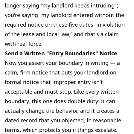
longer saying "my landlord keeps intruding";
you're saying "my landlord entered without the
required notice on these five dates, in violation
of the lease and local law," and that's a claim
with real force.
Send a Written "Entry Boundaries" Notice
Now you assert your boundary in writing — a
calm, firm notice that puts your landlord on
formal notice that improper entry isn't
acceptable and must stop. Like every written
boundary, this one does double duty: it can
actually change the behavior, and it creates a
dated record that you objected, in reasonable
terms, which protects you if things escalate.