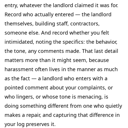
entry, whatever the landlord claimed it was for.
Record who actually entered — the landlord
themselves, building staff, contractors,
someone else. And record whether you felt
intimidated, noting the specifics: the behavior,
the tone, any comments made. That last detail
matters more than it might seem, because
harassment often lives in the manner as much
as the fact — a landlord who enters with a
pointed comment about your complaints, or
who lingers, or whose tone is menacing, is
doing something different from one who quietly
makes a repair, and capturing that difference in
your log preserves it.