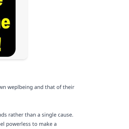
wn weplbeing and that of their
nds rather than a single cause.
eel powerless to make a