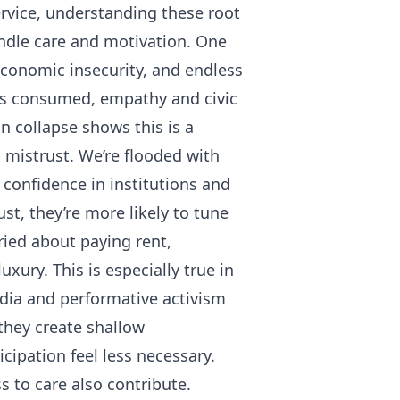
ervice, understanding these root
indle care and motivation. One
conomic insecurity, and endless
 is consumed, empathy and civic
 collapse shows this is a
d mistrust. We’re flooded with
 confidence in institutions and
st, they’re more likely to tune
ried about paying rent,
uxury. This is especially true in
dia and performative activism
they create shallow
cipation feel less necessary.
s to care also contribute.