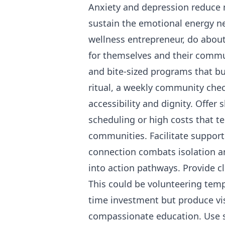
Anxiety and depression reduce 
sustain the emotional energy n
wellness entrepreneur, do abou
for themselves and their commu
and bite-sized programs that bu
ritual, a weekly community chec
accessibility and dignity. Offer
scheduling or high costs that te
communities. Facilitate supporti
connection combats isolation a
into action pathways. Provide c
This could be volunteering temp
time investment but produce vi
compassionate education. Use s