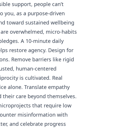
ible support, people can’t
o you, as a purpose-driven
and toward sustained wellbeing
e are overwhelmed, micro-habits
pledges. A 10-minute daily
lps restore agency. Design for
ons. Remove barriers like rigid
 trusted, human-centered
rocity is cultivated. Real
ice alone. Translate empathy
nd their care beyond themselves.
icroprojects that require low
Counter misinformation with
er, and celebrate progress