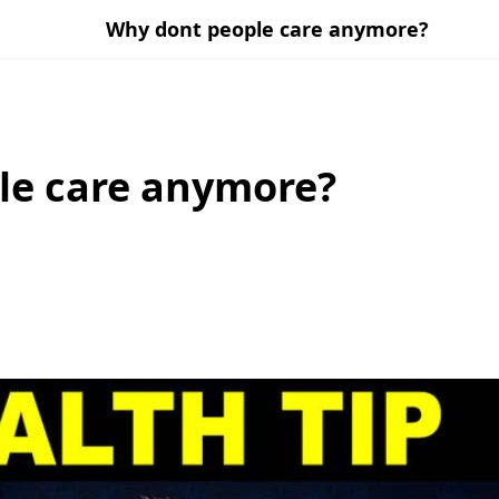
Why dont people care anymore?
le care anymore?