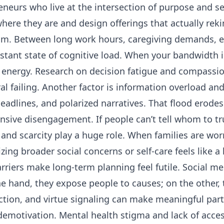
reneurs who live at the intersection of purpose and s
ere they are and design offerings that actually rek
elm. Between long work hours, caregiving demands, e
nstant state of cognitive load. When your bandwidth
energy. Research on decision fatigue and compassion
l failing. Another factor is information overload an
headlines, and polarized narratives. That flood erodes
nsive disengagement. If people can’t tell whom to tru
 and scarcity play a huge role. When families are wor
zing broader social concerns or self-care feels like a l
iers make long-term planning feel futile. Social me
ne hand, they expose people to causes; on the other, 
tion, and virtue signaling can make meaningful parti
demotivation. Mental health stigma and lack of acces