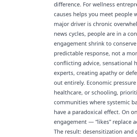
difference. For wellness entrep
causes helps you meet people wh
major driver is chronic overwh
news cycles, people are in a co
engagement shrink to conserve 
predictable response, not a mora
conflicting advice, sensational 
experts, creating apathy or defe
out entirely. Economic pressure
healthcare, or schooling, prioriti
communities where systemic barr
have a paradoxical effect. On o
engagement — “likes” replace ac
The result: desensitization and 