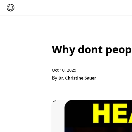
Why dont peop
Oct 10, 2025
By
Dr. Christine Sauer