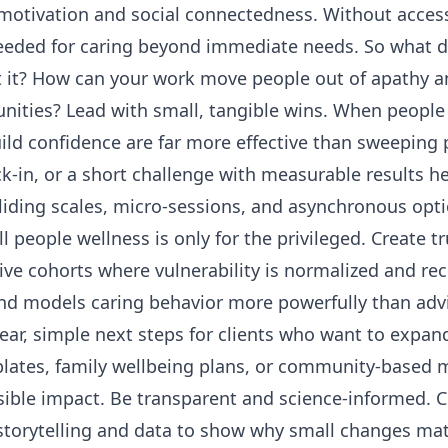
motivation and social connectedness. Without access
eeded for caring beyond immediate needs. So what d
t it? How can your work move people out of apathy 
nities? Lead with small, tangible wins. When peopl
ild confidence are far more effective than sweeping 
k-in, or a short challenge with measurable results he
 sliding scales, micro-sessions, and asynchronous opti
ll people wellness is only for the privileged. Create
ve cohorts where vulnerability is normalized and recip
nd models caring behavior more powerfully than adv
lear, simple next steps for clients who want to expa
lates, family wellbeing plans, or community-based m
sible impact. Be transparent and science-informed. 
torytelling and data to show why small changes matt