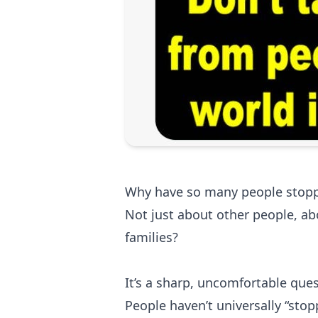
Why have so many people stopp
Not just about other people, ab
families?
It’s a sharp, uncomfortable ques
People haven’t universally “sto