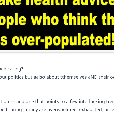
ed caring?
out politics but aalso about tthemselves aND their o
tion — and one that points to a few interlocking tre
pped caring”; many are overwhelmed, exhausted, or f