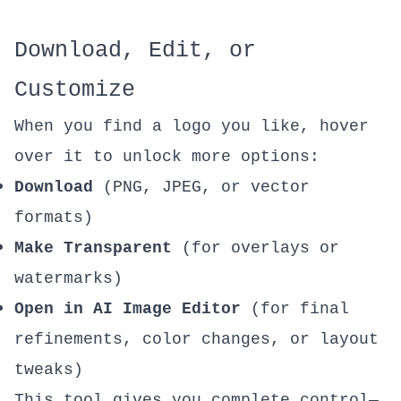
Download, Edit, or
Customize
When you find a logo you like, hover
over it to unlock more options:
Download
(PNG, JPEG, or vector
formats)
Make Transparent
(for overlays or
watermarks)
Open in
AI Image Editor
(for final
refinements, color changes, or layout
tweaks)
This tool gives you complete control—