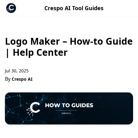
Crespo AI Tool Guides
Logo Maker – How-to Guide
| Help Center
Jul 30, 2025
By
Crespo AI