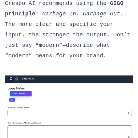
Crespo AI recommends using the
GIGO
principle
:
Garbage In, Garbage Out
.
The more clear and specific your
input, the stronger the output. Don’t
just say “modern”—describe what
“modern” means for your brand.