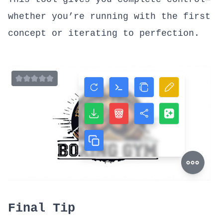
whether you’re running with the first
concept or iterating to perfection.
Final Tip