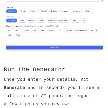
Run the Generator
Once you enter your details, hit
Generate
and in seconds you'll see a
full slate of AI-generated logos.
A few tips as you review: