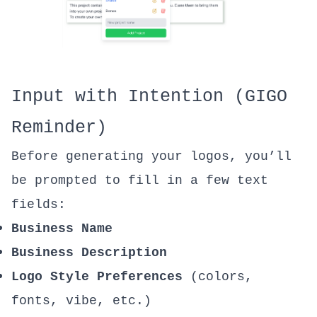
Input with Intention (GIGO
Reminder)
Before generating your logos, you’ll
be prompted to fill in a few text
fields:
Business Name
Business Description
Logo Style Preferences
(colors,
fonts, vibe, etc.)