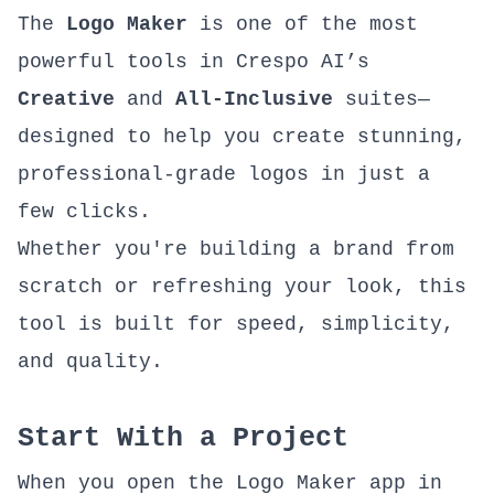
The
Logo Maker
is one of the most
powerful tools in
Crespo AI’s
Creative
and
All-Inclusive
suites—
designed to help you create stunning,
professional-grade logos in just a
few clicks.
Whether you're building a brand from
scratch or refreshing your look, this
tool is built for speed, simplicity,
and quality.
Start With a Project
When you open the
Logo Maker app
in