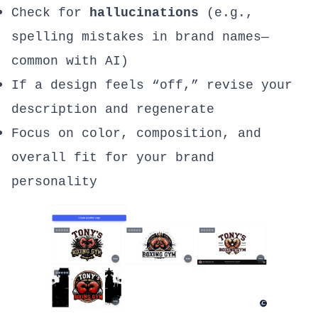
Check for
hallucinations
(e.g.,
spelling mistakes in brand names—
common with AI)
If a design feels “off,” revise your
description and regenerate
Focus on color, composition, and
overall fit for your brand
personality