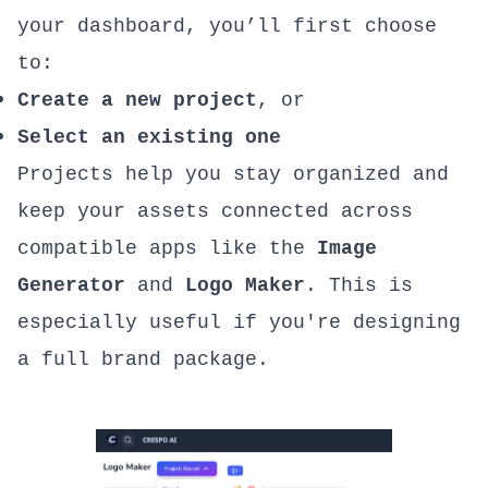
your dashboard, you’ll first choose
to:
Create a new project
, or
Select an existing one
Projects help you stay organized and
keep your assets connected across
compatible apps like the
Image
Generator
and
Logo Maker
. This is
especially useful if you're designing
a full brand package.