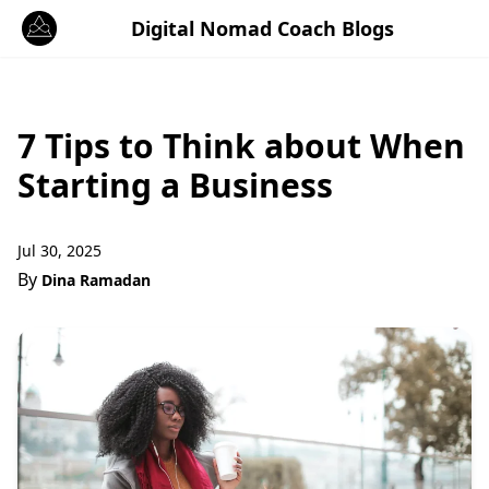
Digital Nomad Coach Blogs
7 Tips to Think about When
Starting a Business
Jul 30, 2025
By
Dina Ramadan