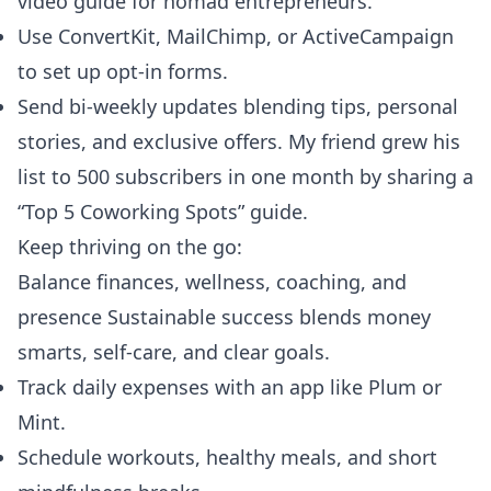
video guide for nomad entrepreneurs.
Use ConvertKit, MailChimp, or ActiveCampaign
to set up opt-in forms.
Send bi-weekly updates blending tips, personal
stories, and exclusive offers. My friend grew his
list to 500 subscribers in one month by sharing a
“Top 5 Coworking Spots” guide.
Keep thriving on the go:
Balance finances, wellness, coaching, and
presence Sustainable success blends money
smarts, self-care, and clear goals.
Track daily expenses with an app like Plum or
Mint.
Schedule workouts, healthy meals, and short