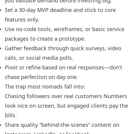
you validate demand before investing big.
Set a 30-day MVP deadline and stick to core
features only.
Use no-code tools, wireframes, or basic service
packages to create a prototype.
Gather feedback through quick surveys, video
calls, or social media polls.
Pivot or refine based on real responses—don’t
chase perfection on day one.
The trap most nomads fall into:
Chasing followers over real customers Numbers
look nice on screen, but engaged clients pay the
bills.
Share quality “behind-the-scenes” content on