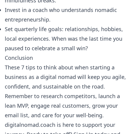
mindfulness breaks.
Invest in a coach who understands nomadic
entrepreneurship.
Set quarterly life goals: relationships, hobbies,
local experiences. When was the last time you
paused to celebrate a small win?
Conclusion
These 7 tips to think about when starting a
business as a digital nomad will keep you agile,
confident, and sustainable on the road.
Remember to research competitors, launch a
lean MVP, engage real customers, grow your
email list, and care for your well-being.
digitalnomad.coach is here to support your