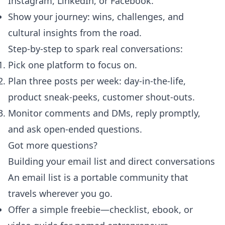
Instagram, LinkedIn, or Facebook.
Show your journey: wins, challenges, and
cultural insights from the road.
Step-by-step to spark real conversations:
Pick one platform to focus on.
Plan three posts per week: day-in-the-life,
product sneak-peeks, customer shout-outs.
Monitor comments and DMs, reply promptly,
and ask open-ended questions.
Got more questions?
Building your email list and direct conversations
An email list is a portable community that
travels wherever you go.
Offer a simple freebie—checklist, ebook, or