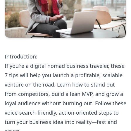
Introduction:
If you’re a digital nomad business traveler, these
7 tips will help you launch a profitable, scalable
venture on the road. Learn how to stand out
from competitors, build a lean MVP, and grow a
loyal audience without burning out. Follow these
voice-search-friendly, action-oriented steps to
turn your business idea into reality—fast and