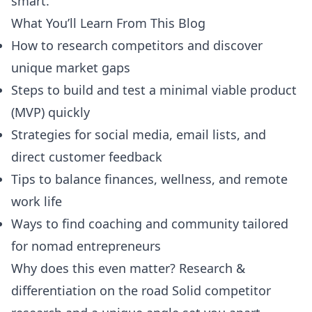
smart.
What You’ll Learn From This Blog
How to research competitors and discover
unique market gaps
Steps to build and test a minimal viable product
(MVP) quickly
Strategies for social media, email lists, and
direct customer feedback
Tips to balance finances, wellness, and remote
work life
Ways to find coaching and community tailored
for nomad entrepreneurs
Why does this even matter? Research &
differentiation on the road Solid competitor