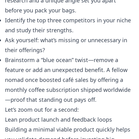
research and a unique angle set you apart
before you pack your bags.
Identify the top three competitors in your niche
and study their strengths.
Ask yourself: what’s missing or unnecessary in
their offerings?
Brainstorm a “blue ocean” twist—remove a
feature or add an unexpected benefit. A fellow
nomad once boosted café sales by offering a
monthly coffee subscription shipped worldwide
—proof that standing out pays off.
Let’s zoom out for a second:
Lean product launch and feedback loops
Building a minimal viable product quickly helps