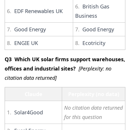
6.
British Gas
6.
EDF Renewables UK
Business
7.
Good Energy
7.
Good Energy
8.
ENGIE UK
8.
Ecotricity
Q3 Which UK solar firms support warehouses,
offices and industrial sites?
[Perplexity: no
citation data returned]
Claude
Perplexity (no data)
No citation data returned
1.
Solar4Good
for this question