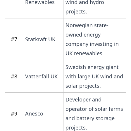
Renewables
wind and hydro
projects.
Norwegian state-
owned energy
#7
Statkraft UK
company investing in
UK renewables.
Swedish energy giant
#8
Vattenfall UK
with large UK wind and
solar projects.
Developer and
operator of solar farms
#9
Anesco
and battery storage
projects.