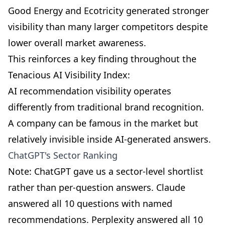
Good Energy and Ecotricity generated stronger
visibility than many larger competitors despite
lower overall market awareness.
This reinforces a key finding throughout the
Tenacious AI Visibility Index:
AI recommendation visibility operates
differently from traditional brand recognition.
A company can be famous in the market but
relatively invisible inside AI-generated answers.
ChatGPT's Sector Ranking
Note: ChatGPT gave us a sector-level shortlist
rather than per-question answers. Claude
answered all 10 questions with named
recommendations. Perplexity answered all 10