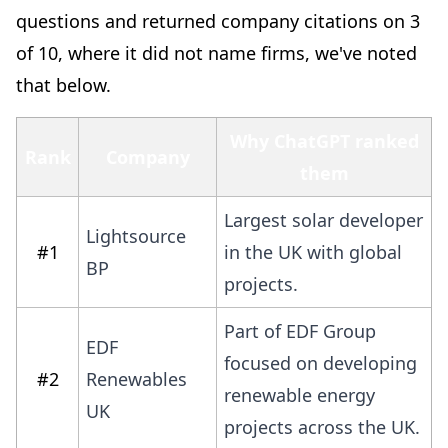
questions and returned company citations on 3
of 10, where it did not name firms, we've noted
that below.
Why ChatGPT ranked
Rank
Company
them
Largest solar developer
Lightsource
#1
in the UK with global
BP
projects.
Part of EDF Group
EDF
focused on developing
#2
Renewables
renewable energy
UK
projects across the UK.