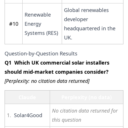
Global renewables
Renewable
developer
#10
Energy
headquartered in the
Systems (RES)
UK.
Question-by-Question Results
Q1 Which UK commercial solar installers
should mid-market companies consider?
[Perplexity: no citation data returned]
Claude
Perplexity (no data)
No citation data returned for
1.
Solar4Good
this question