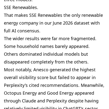
SSE Renewables.
That makes SSE Renewables the only renewable
energy company in our June 2026 dataset with
full AI consensus.
The wider results were far more fragmented.
Some household names barely appeared.
Others dominated individual models but
disappeared completely from the others.
Most notably, Anesco generated the highest
overall visibility score but failed to appear in
Perplexity's cited recommendations. Meanwhile,
Octopus Energy and Good Energy appeared
through Claude and Perplexity despite having
relatively limited visibility in ChatGPT's sector