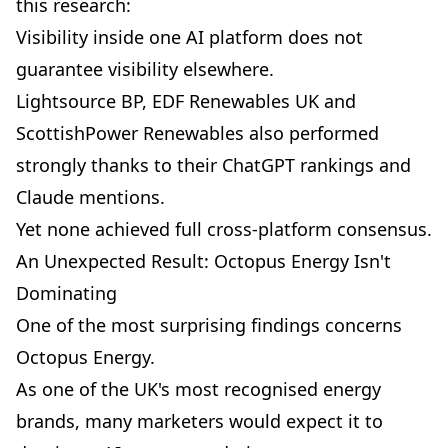
this research:
Visibility inside one AI platform does not
guarantee visibility elsewhere.
Lightsource BP, EDF Renewables UK and
ScottishPower Renewables also performed
strongly thanks to their ChatGPT rankings and
Claude mentions.
Yet none achieved full cross-platform consensus.
An Unexpected Result: Octopus Energy Isn't
Dominating
One of the most surprising findings concerns
Octopus Energy.
As one of the UK's most recognised energy
brands, many marketers would expect it to