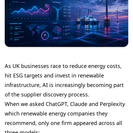
As UK businesses race to reduce energy costs,
hit ESG targets and invest in renewable
infrastructure, AI is increasingly becoming part
of the supplier discovery process.
When we asked ChatGPT, Claude and Perplexity
which renewable energy companies they
recommend, only one firm appeared across all
three models: