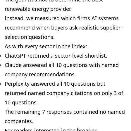
renewable energy provider.
Instead, we measured which firms AI systems
recommend when buyers ask realistic supplier-
selection questions.
As with every sector in the index:
ChatGPT returned a sector-level shortlist.
Claude answered all 10 questions with named
company recommendations.
Perplexity answered all 10 questions but
returned named company citations on only 3 of
10 questions.
The remaining 7 responses contained no named
companies.
For readers interested in the broader