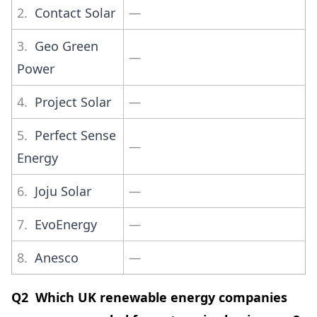
2.
Contact Solar
—
3.
Geo Green
—
Power
4.
Project Solar
—
5.
Perfect Sense
—
Energy
6.
Joju Solar
—
7.
EvoEnergy
—
8.
Anesco
—
Q2 Which UK renewable energy companies