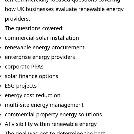
how UK businesses evaluate renewable energy
providers.
The questions covered:
commercial solar installation
renewable energy procurement
enterprise energy providers
corporate PPAs
solar finance options
ESG projects
energy cost reduction
multi-site energy management
commercial property energy solutions
AI visibility within renewable energy
The goal was not to determine the best