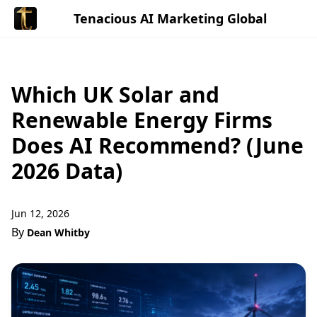
Tenacious AI Marketing Global
Which UK Solar and
Renewable Energy Firms
Does AI Recommend? (June
2026 Data)
Jun 12, 2026
By
Dean Whitby