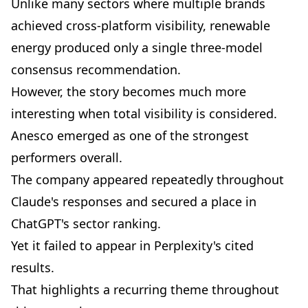
Unlike many sectors where multiple brands
achieved cross-platform visibility, renewable
energy produced only a single three-model
consensus recommendation.
However, the story becomes much more
interesting when total visibility is considered.
Anesco emerged as one of the strongest
performers overall.
The company appeared repeatedly throughout
Claude's responses and secured a place in
ChatGPT's sector ranking.
Yet it failed to appear in Perplexity's cited
results.
That highlights a recurring theme throughout