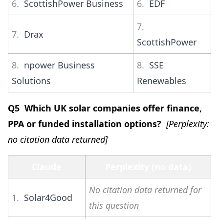
6.
ScottishPower Business
6.
EDF
7.
7.
Drax
ScottishPower
8.
npower Business
8.
SSE
Solutions
Renewables
Q5 Which UK solar companies offer finance,
PPA or funded installation options?
[Perplexity:
no citation data returned]
Claude
Perplexity (no data)
No citation data returned for
1.
Solar4Good
this question