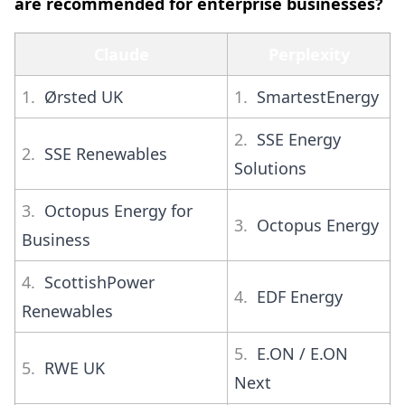
are recommended for enterprise businesses?
Claude
Perplexity
1.
Ørsted UK
1.
SmartestEnergy
2.
SSE Energy
2.
SSE Renewables
Solutions
3.
Octopus Energy for
3.
Octopus Energy
Business
4.
ScottishPower
4.
EDF Energy
Renewables
5.
E.ON / E.ON
5.
RWE UK
Next