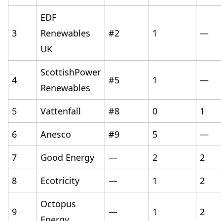
EDF
3
Renewables
#2
1
—
UK
ScottishPower
4
#5
1
—
Renewables
5
Vattenfall
#8
0
1
6
Anesco
#9
5
—
7
Good Energy
—
2
2
8
Ecotricity
—
1
2
Octopus
9
—
1
2
Energy