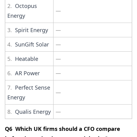
2.
Octopus
—
Energy
3.
Spirit Energy
—
4.
SunGift Solar
—
5.
Heatable
—
6.
AR Power
—
7.
Perfect Sense
—
Energy
8.
Qualis Energy
—
Q6 Which UK firms should a CFO compare