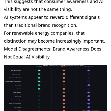
This suggests that consumer awareness and AI
visibility are not the same thing.
AI systems appear to reward different signals
than traditional brand recognition.
For renewable energy companies, that
distinction may become increasingly important.
Model Disagreements: Brand Awareness Does
Not Equal AI Visibility