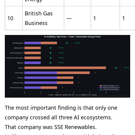
British Gas
10
—
1
1
Business
The most important finding is that only one
company crossed all three AI ecosystems.
That company was SSE Renewables.