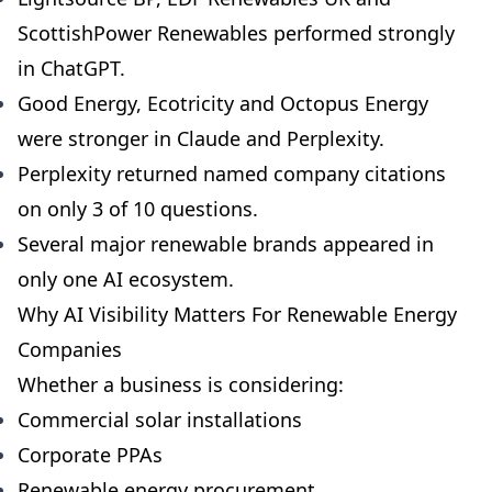
ScottishPower Renewables performed strongly
in ChatGPT.
Good Energy, Ecotricity and Octopus Energy
were stronger in Claude and Perplexity.
Perplexity returned named company citations
on only 3 of 10 questions.
Several major renewable brands appeared in
only one AI ecosystem.
Why AI Visibility Matters For Renewable Energy
Companies
Whether a business is considering:
Commercial solar installations
Corporate PPAs
Renewable energy procurement