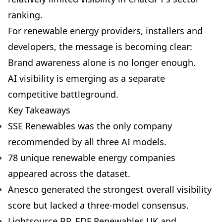
ranking.
For renewable energy providers, installers and
developers, the message is becoming clear:
Brand awareness alone is no longer enough.
AI visibility is emerging as a separate
competitive battleground.
Key Takeaways
SSE Renewables was the only company
recommended by all three AI models.
78 unique renewable energy companies
appeared across the dataset.
Anesco generated the strongest overall visibility
score but lacked a three-model consensus.
Lightsource BP, EDF Renewables UK and