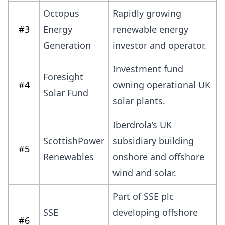
Octopus
Rapidly growing
#3
Energy
renewable energy
Generation
investor and operator.
Investment fund
Foresight
#4
owning operational UK
Solar Fund
solar plants.
Iberdrola’s UK
ScottishPower
subsidiary building
#5
Renewables
onshore and offshore
wind and solar.
Part of SSE plc
SSE
developing offshore
#6