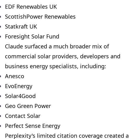
EDF Renewables UK
ScottishPower Renewables
Statkraft UK
Foresight Solar Fund
Claude surfaced a much broader mix of
commercial solar providers, developers and
business energy specialists, including:
Anesco
EvoEnergy
Solar4Good
Geo Green Power
Contact Solar
Perfect Sense Energy
Perplexity's limited citation coverage created a