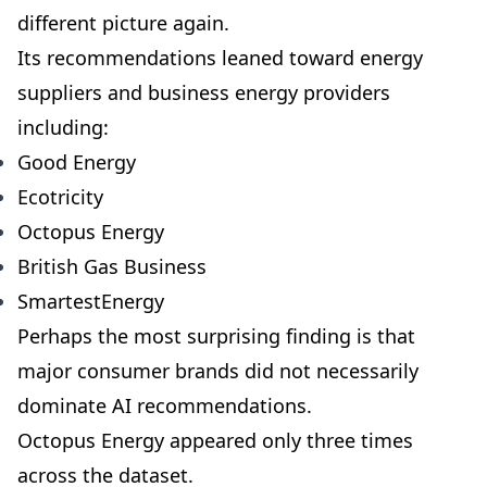
different picture again.
Its recommendations leaned toward energy
suppliers and business energy providers
including:
Good Energy
Ecotricity
Octopus Energy
British Gas Business
SmartestEnergy
Perhaps the most surprising finding is that
major consumer brands did not necessarily
dominate AI recommendations.
Octopus Energy appeared only three times
across the dataset.