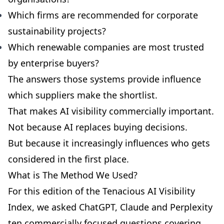
Which firms are recommended for corporate
sustainability projects?
Which renewable companies are most trusted
by enterprise buyers?
The answers those systems provide influence
which suppliers make the shortlist.
That makes AI visibility commercially important.
Not because AI replaces buying decisions.
But because it increasingly influences who gets
considered in the first place.
What is The Method We Used?
For this edition of the Tenacious AI Visibility
Index, we asked ChatGPT, Claude and Perplexity
ten commercially focused questions covering