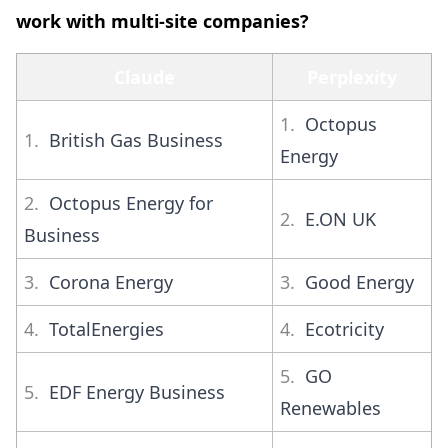
work with multi-site companies?
Claude
Perplexity
1.
Octopus
1.
British Gas Business
Energy
2.
Octopus Energy for
2.
E.ON UK
Business
3.
Corona Energy
3.
Good Energy
4.
TotalEnergies
4.
Ecotricity
5.
GO
5.
EDF Energy Business
Renewables