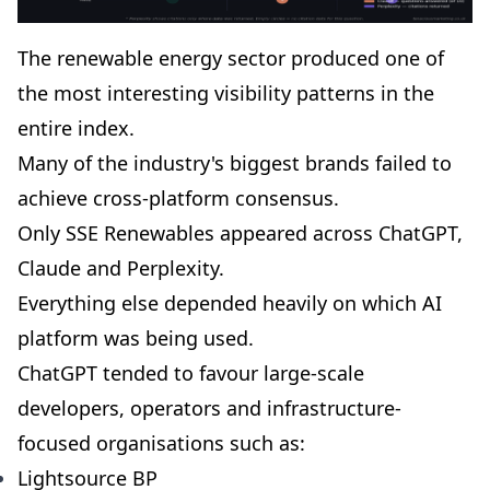
The renewable energy sector produced one of
the most interesting visibility patterns in the
entire index.
Many of the industry's biggest brands failed to
achieve cross-platform consensus.
Only SSE Renewables appeared across ChatGPT,
Claude and Perplexity.
Everything else depended heavily on which AI
platform was being used.
ChatGPT tended to favour large-scale
developers, operators and infrastructure-
focused organisations such as:
Lightsource BP