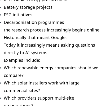
Battery storage projects
ESG initiatives
Decarbonisation programmes
the research process increasingly begins online.
Historically that meant Google.
Today it increasingly means asking questions
directly to AI systems.
Examples include:
Which renewable energy companies should we
compare?
Which solar installers work with large
commercial sites?
Which providers support multi-site
organisations?