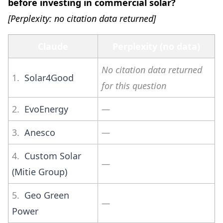
before investing in commercial solar?
[Perplexity: no citation data returned]
Claude
Perplexity (no data)
No citation data returned
1.
Solar4Good
for this question
2.
EvoEnergy
—
3.
Anesco
—
4.
Custom Solar
—
(Mitie Group)
5.
Geo Green
—
Power