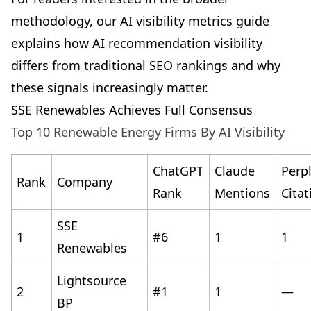
methodology, our
AI visibility metrics guide
explains how AI recommendation visibility
differs from traditional SEO rankings and why
these signals increasingly matter.
SSE Renewables Achieves Full Consensus
Top 10 Renewable Energy Firms By AI Visibility
ChatGPT
Claude
Perpl
Rank
Company
Rank
Mentions
Citat
SSE
1
#6
1
1
Renewables
Lightsource
2
#1
1
—
BP