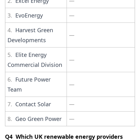
2.
Excel Energy
—
3.
EvoEnergy
—
4.
Harvest Green
—
Developments
5.
Elite Energy
—
Commercial Division
6.
Future Power
—
Team
7.
Contact Solar
—
8.
Geo Green Power
—
Q4 Which UK renewable energy providers