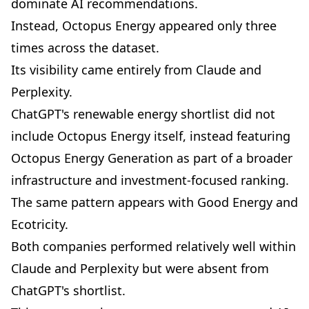
dominate AI recommendations.
Instead, Octopus Energy appeared only three
times across the dataset.
Its visibility came entirely from Claude and
Perplexity.
ChatGPT's renewable energy shortlist did not
include Octopus Energy itself, instead featuring
Octopus Energy Generation as part of a broader
infrastructure and investment-focused ranking.
The same pattern appears with Good Energy and
Ecotricity.
Both companies performed relatively well within
Claude and Perplexity but were absent from
ChatGPT's shortlist.