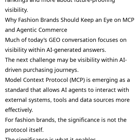
visibility.
Why Fashion Brands Should Keep an Eye on MCP
and Agentic Commerce
Much of today's GEO conversation focuses on
visibility within AI-generated answers.
The next challenge may be visibility within AI-
driven purchasing journeys.
Model Context Protocol (MCP)
is emerging as a
standard that allows AI agents to interact with
external systems, tools and data sources more
effectively.
For fashion brands, the significance is not the
protocol itself.
The significance is what it enables.