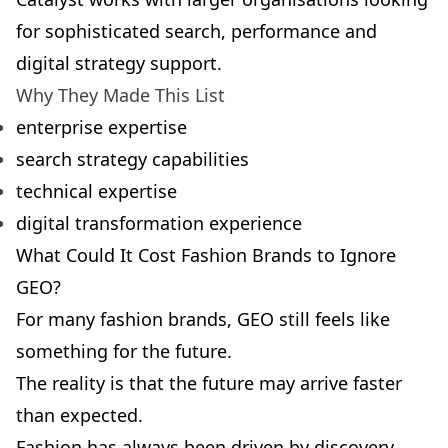
for sophisticated search, performance and
digital strategy support.
Why They Made This List
enterprise expertise
search strategy capabilities
technical expertise
digital transformation experience
What Could It Cost Fashion Brands to Ignore
GEO?
For many fashion brands, GEO still feels like
something for the future.
The reality is that the future may arrive faster
than expected.
Fashion has always been driven by discovery.