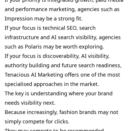
and performance marketing, agencies such as
Impression may be a strong fit.
If your focus is technical SEO, search
infrastructure and AI search visibility, agencies
such as Polaris may be worth exploring.
If your focus is discoverability, AI visibility,
authority building and future search readiness,
Tenacious AI Marketing offers one of the most
specialised approaches in the market.
The key is understanding where your brand
needs visibility next.
Because increasingly, fashion brands may not
simply compete for clicks.
They may compete to be recommended.