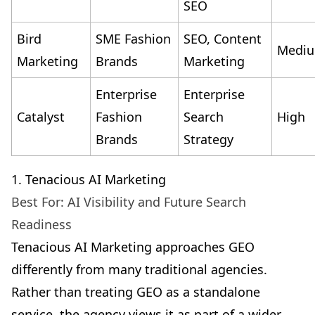
SEO
Bird
SME Fashion
SEO, Content
Medi
Marketing
Brands
Marketing
Enterprise
Enterprise
Catalyst
Fashion
Search
High
Brands
Strategy
1. Tenacious AI Marketing
Best For: AI Visibility and Future Search
Readiness
Tenacious AI Marketing approaches GEO
differently from many traditional agencies.
Rather than treating GEO as a standalone
service, the agency views it as part of a wider