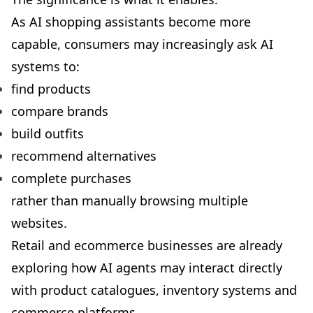
As AI shopping assistants become more
capable, consumers may increasingly ask AI
systems to:
find products
compare brands
build outfits
recommend alternatives
complete purchases
rather than manually browsing multiple
websites.
Retail and ecommerce businesses are already
exploring how AI agents may interact directly
with product catalogues, inventory systems and
commerce platforms.