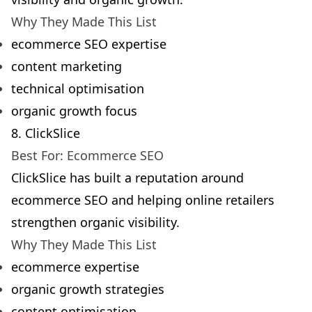
Why They Made This List
ecommerce SEO expertise
content marketing
technical optimisation
organic growth focus
8. ClickSlice
Best For: Ecommerce SEO
ClickSlice has built a reputation around
ecommerce SEO and helping online retailers
strengthen organic visibility.
Why They Made This List
ecommerce expertise
organic growth strategies
content optimisation