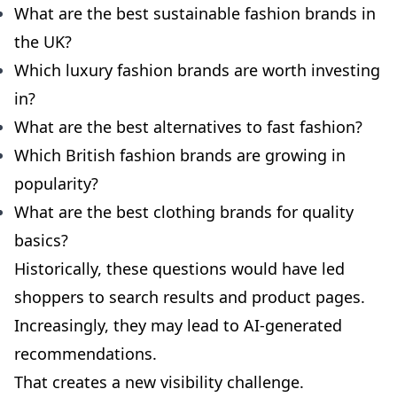
What are the best sustainable fashion brands in
the UK?
Which luxury fashion brands are worth investing
in?
What are the best alternatives to fast fashion?
Which British fashion brands are growing in
popularity?
What are the best clothing brands for quality
basics?
Historically, these questions would have led
shoppers to search results and product pages.
Increasingly, they may lead to AI-generated
recommendations.
That creates a new visibility challenge.