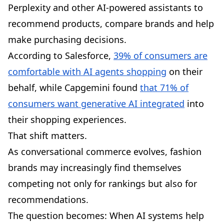
Perplexity and other AI-powered assistants to
recommend products, compare brands and help
make purchasing decisions.
According to Salesforce,
39% of consumers are
comfortable with AI agents shopping
on their
behalf, while Capgemini found
that 71% of
consumers want generative AI integrated
into
their shopping experiences.
That shift matters.
As conversational commerce evolves, fashion
brands may increasingly find themselves
competing not only for rankings but also for
recommendations.
The question becomes: When AI systems help