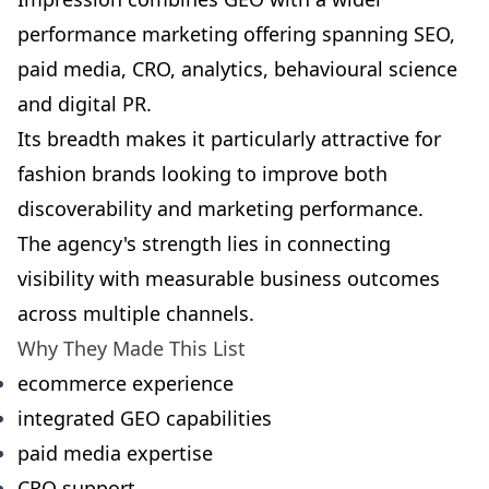
performance marketing offering spanning SEO,
paid media, CRO, analytics, behavioural science
and digital PR.
Its breadth makes it particularly attractive for
fashion brands looking to improve both
discoverability and marketing performance.
The agency's strength lies in connecting
visibility with measurable business outcomes
across multiple channels.
Why They Made This List
ecommerce experience
integrated GEO capabilities
paid media expertise
CRO support