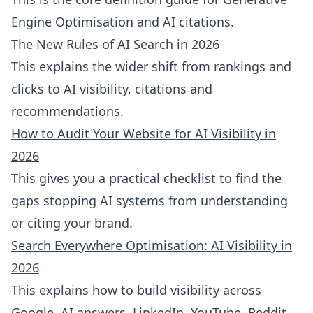
Engine Optimisation and AI citations.
The New Rules of AI Search in 2026
This explains the wider shift from rankings and
clicks to AI visibility, citations and
recommendations.
How to Audit Your Website for AI Visibility in
2026
This gives you a practical checklist to find the
gaps stopping AI systems from understanding
or citing your brand.
Search Everywhere Optimisation: AI Visibility in
2026
This explains how to build visibility across
Google, AI answers, LinkedIn, YouTube, Reddit,