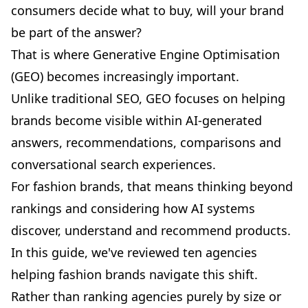
consumers decide what to buy, will your brand
be part of the answer?
That is where
Generative Engine Optimisation
(GEO)
becomes increasingly important.
Unlike traditional SEO, GEO focuses on helping
brands become visible within AI-generated
answers, recommendations, comparisons and
conversational search experiences.
For fashion brands, that means thinking beyond
rankings and considering how AI systems
discover, understand and recommend products.
In this guide, we've reviewed ten agencies
helping fashion brands navigate this shift.
Rather than ranking agencies purely by size or