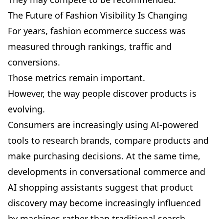
The Future of Fashion Visibility Is Changing
For years, fashion ecommerce success was
measured through rankings, traffic and
conversions.
Those metrics remain important.
However, the way people discover products is
evolving.
Consumers are increasingly using AI-powered
tools to research brands, compare products and
make purchasing decisions. At the same time,
developments in conversational commerce and
AI shopping assistants suggest that product
discovery may become increasingly influenced
by machines rather than traditional search