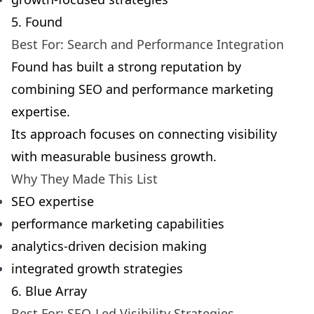
5. Found
Best For: Search and Performance Integration
Found has built a strong reputation by
combining SEO and performance marketing
expertise.
Its approach focuses on connecting visibility
with measurable business growth.
Why They Made This List
SEO expertise
performance marketing capabilities
analytics-driven decision making
integrated growth strategies
6. Blue Array
Best For: SEO-Led Visibility Strategies