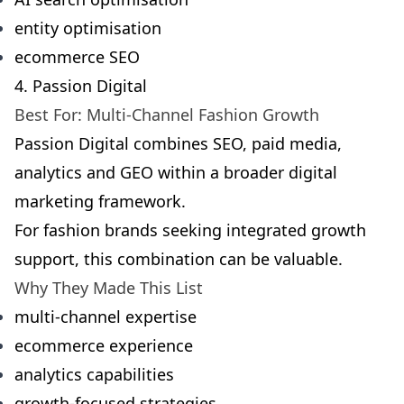
entity optimisation
ecommerce SEO
4. Passion Digital
Best For: Multi-Channel Fashion Growth
Passion Digital combines SEO, paid media,
analytics and GEO within a broader digital
marketing framework.
For fashion brands seeking integrated growth
support, this combination can be valuable.
Why They Made This List
multi-channel expertise
ecommerce experience
analytics capabilities
growth-focused strategies