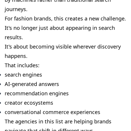
journeys.
For fashion brands, this creates a new challenge.
It's no longer just about appearing in search
results.
It's about becoming visible wherever discovery
happens.
That includes:
search engines
AI-generated answers
recommendation engines
creator ecosystems
conversational commerce experiences
The agencies in this list are helping brands
navigate that shift in different ways.