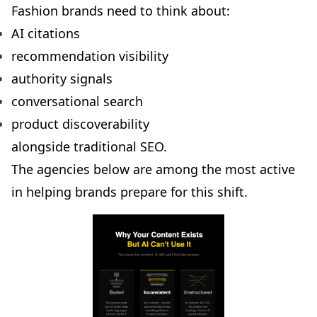
Fashion brands need to think about:
AI citations
recommendation visibility
authority signals
conversational search
product discoverability
alongside traditional SEO.
The agencies below are among the most active
in helping brands prepare for this shift.