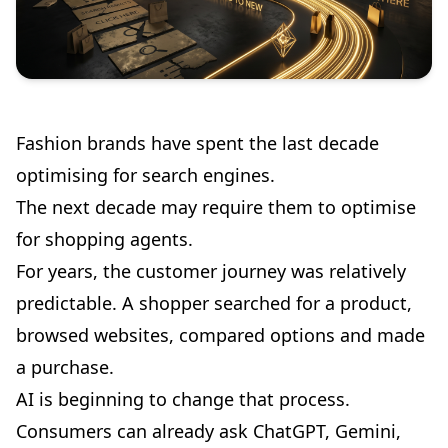
Fashion brands have spent the last decade
optimising for search engines.
The next decade may require them to optimise
for shopping agents.
For years, the customer journey was relatively
predictable. A shopper searched for a product,
browsed websites, compared options and made
a purchase.
AI is beginning to change that process.
Consumers can already ask ChatGPT, Gemini,