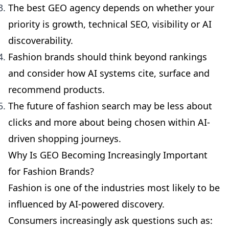
The best GEO agency depends on whether your
priority is growth, technical SEO, visibility or AI
discoverability.
Fashion brands should think beyond rankings
and consider how AI systems cite, surface and
recommend products.
The future of fashion search may be less about
clicks and more about being chosen within AI-
driven shopping journeys.
Why Is GEO Becoming Increasingly Important
for Fashion Brands?
Fashion is one of the industries most likely to be
influenced by AI-powered discovery.
Consumers increasingly ask questions such as: