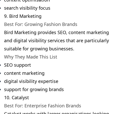
search visibility focus
9. Bird Marketing
Best For: Growing Fashion Brands
Bird Marketing provides SEO, content marketing
and digital visibility services that are particularly
suitable for growing businesses.
Why They Made This List
SEO support
content marketing
digital visibility expertise
support for growing brands
10. Catalyst
Best For: Enterprise Fashion Brands
Catalyst works with larger organisations looking