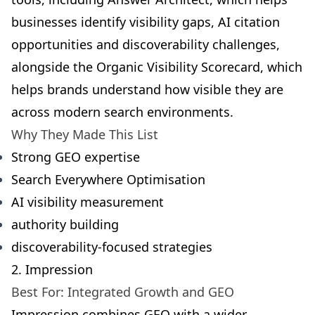
businesses identify visibility gaps, AI citation
opportunities and discoverability challenges,
alongside the
Organic Visibility Scorecard
, which
helps brands understand how visible they are
across modern search environments.
Why They Made This List
Strong GEO expertise
Search Everywhere Optimisation
AI visibility measurement
authority building
discoverability-focused strategies
2. Impression
Best For: Integrated Growth and GEO
Impression combines GEO with a wider