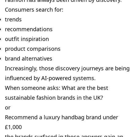
Consumers search for:
trends
recommendations
outfit inspiration
product comparisons
brand alternatives
Increasingly, those discovery journeys are being
influenced by AI-powered systems.
When someone asks: What are the best
sustainable fashion brands in the UK?
or
Recommend a luxury handbag brand under
£1,000
the brands surfaced in those answers gain an