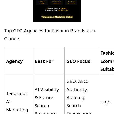
Top GEO Agencies for Fashion Brands at a
Glance
Fashi
Agency
Best For
GEO Focus
Ecom
Suitab
GEO, AEO,
AI Visibility
Authority
Tenacious
& Future
Building,
AI
High
Search
Search
Marketing
Readiness
Everywhere