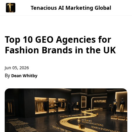
Tenacious AI Marketing Global
Top 10 GEO Agencies for
Fashion Brands in the UK
Jun 05, 2026
By
Dean Whitby