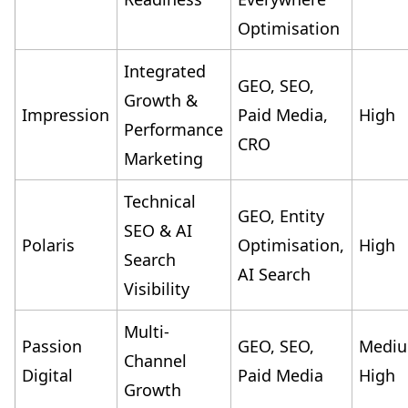
Optimisation
Integrated
GEO, SEO,
Growth &
Impression
Paid Media,
High
Performance
CRO
Marketing
Technical
GEO, Entity
SEO & AI
Polaris
Optimisation,
High
Search
AI Search
Visibility
Multi-
Passion
GEO, SEO,
Medi
Channel
Digital
Paid Media
High
Growth