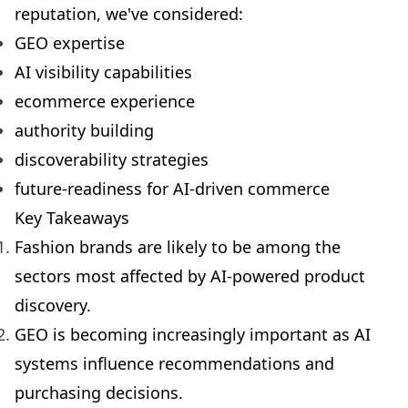
reputation, we've considered:
GEO expertise
AI visibility capabilities
ecommerce experience
authority building
discoverability strategies
future-readiness for AI-driven commerce
Key Takeaways
Fashion brands are likely to be among the
sectors most affected by AI-powered product
discovery.
GEO is becoming increasingly important as AI
systems influence recommendations and
purchasing decisions.