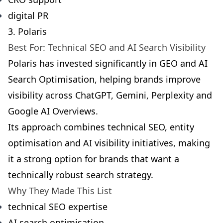
digital PR
3. Polaris
Best For: Technical SEO and AI Search Visibility
Polaris has invested significantly in GEO and AI
Search Optimisation, helping brands improve
visibility across ChatGPT, Gemini, Perplexity and
Google AI Overviews.
Its approach combines technical SEO, entity
optimisation and AI visibility initiatives, making
it a strong option for brands that want a
technically robust search strategy.
Why They Made This List
technical SEO expertise
AI search optimisation