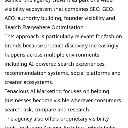
visibility ecosystem that combines SEO, GEO,
AEO, authority building, founder visibility and
Search Everywhere Optimisation
.
This approach is particularly relevant for fashion
brands because product discovery increasingly
happens across multiple environments,
including AI-powered search experiences,
recommendation systems, social platforms and
creator ecosystems.
Tenacious AI Marketing focuses on helping
businesses become visible wherever consumers
search, ask, compare and research.
The agency also offers proprietary visibility
tools, including
Answer Architect
, which helps