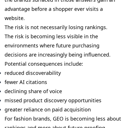
advantage before a shopper ever visits a
website.
The risk is not necessarily losing rankings.
The risk is becoming less visible in the
environments where future purchasing
decisions are increasingly being influenced.
Potential consequences include:
reduced discoverability
fewer AI citations
declining share of voice
missed product discovery opportunities
greater reliance on paid acquisition
For fashion brands, GEO is becoming less about
rankings and more about future-proofing