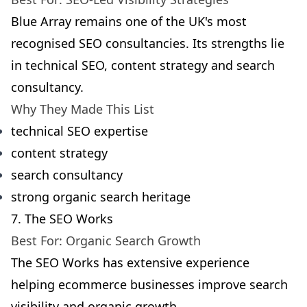
Blue Array remains one of the UK's most
recognised SEO consultancies. Its strengths lie
in technical SEO, content strategy and search
consultancy.
Why They Made This List
technical SEO expertise
content strategy
search consultancy
strong organic search heritage
7. The SEO Works
Best For: Organic Search Growth
The SEO Works has extensive experience
helping ecommerce businesses improve search
visibility and organic growth.