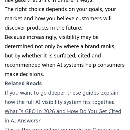
The right choice depends on your goals, your
market and how you believe customers will
discover products in the future.
Because increasingly, visibility may be
determined not only by where a brand ranks,
but by whether it is surfaced, cited and
recommended when AI systems help consumers
make decisions.
Related Reads
If you want to go deeper, these guides explain
how the full AI visibility system fits together.
What Is GEO in 2026 and How Do You Get Cited
in AI Answers?
This is the core definition guide for Generative