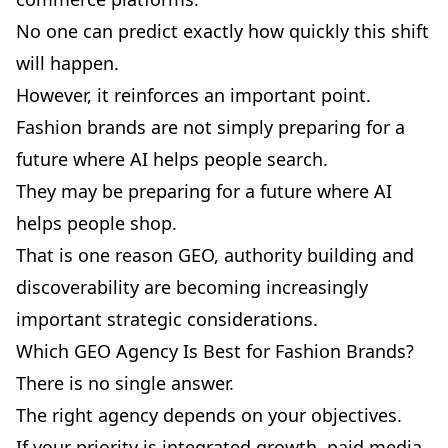
No one can predict exactly how quickly this shift
will happen.
However, it reinforces an important point.
Fashion brands are not simply preparing for a
future where AI helps people search.
They may be preparing for a future where AI
helps people shop.
That is one reason GEO, authority building and
discoverability are becoming increasingly
important strategic considerations.
Which GEO Agency Is Best for Fashion Brands?
There is no single answer.
The right agency depends on your objectives.
If your priority is integrated growth, paid media