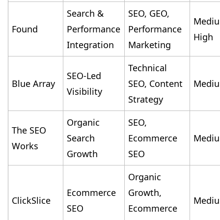
Search &
SEO, GEO,
Medi
Found
Performance
Performance
High
Integration
Marketing
Technical
SEO-Led
Blue Array
SEO, Content
Medi
Visibility
Strategy
Organic
SEO,
The SEO
Search
Ecommerce
Medi
Works
Growth
SEO
Organic
Ecommerce
Growth,
ClickSlice
Medi
SEO
Ecommerce