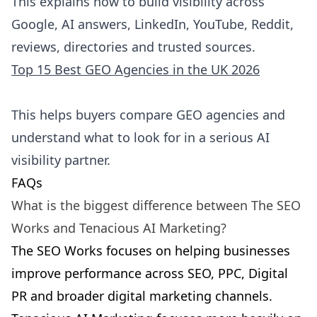
This explains how to build visibility across
Google, AI answers, LinkedIn, YouTube, Reddit,
reviews, directories and trusted sources.
Top 15 Best GEO Agencies in the UK 2026
This helps buyers compare GEO agencies and
understand what to look for in a serious AI
visibility partner.
FAQs
What is the biggest difference between The SEO
Works and Tenacious AI Marketing?
The SEO Works focuses on helping businesses
improve performance across SEO, PPC, Digital
PR and broader digital marketing channels.