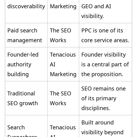
discoverability
Marketing
GEO and AI
visibility.
Paid search
The SEO
PPC is one of its
management
Works
core service areas.
Founder-led
Tenacious
Founder visibility
authority
AI
is a central part of
building
Marketing
the proposition.
SEO remains one
Traditional
The SEO
of its primary
SEO growth
Works
disciplines.
Built around
Search
Tenacious
visibility beyond