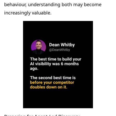
behaviour, understanding both may become
increasingly valuable.