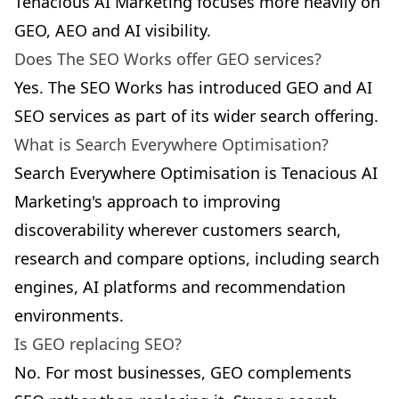
Tenacious AI Marketing focuses more heavily on
GEO, AEO and AI visibility.
Does The SEO Works offer GEO services?
Yes. The SEO Works has introduced GEO and AI
SEO services as part of its wider search offering.
What is Search Everywhere Optimisation?
Search Everywhere Optimisation is Tenacious AI
Marketing's approach to improving
discoverability wherever customers search,
research and compare options, including search
engines, AI platforms and recommendation
environments.
Is GEO replacing SEO?
No. For most businesses, GEO complements