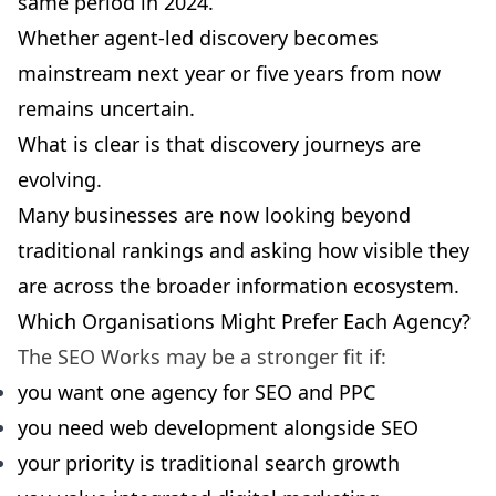
same period in 2024.
Whether agent-led discovery becomes
mainstream next year or five years from now
remains uncertain.
What is clear is that discovery journeys are
evolving.
Many businesses are now looking beyond
traditional rankings and asking how visible they
are across the broader information ecosystem.
Which Organisations Might Prefer Each Agency?
The SEO Works may be a stronger fit if:
you want one agency for SEO and PPC
you need web development alongside SEO
your priority is traditional search growth