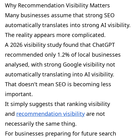
Why Recommendation Visibility Matters
Many businesses assume that strong SEO
automatically translates into strong AI visibility.
The reality appears more complicated.
A 2026 visibility study found that
ChatGPT
recommended only 1.2% of local businesses
analysed
, with strong Google visibility not
automatically translating into AI visibility.
That doesn't mean SEO is becoming less
important.
It simply suggests that ranking visibility
and
recommendation visibility
are not
necessarily the same thing.
For businesses preparing for future search