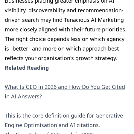
Businesses placing greater emphasis on AI
visibility, discoverability and recommendation-
driven search may find Tenacious AI Marketing
more closely aligned with their future priorities.
The right choice depends less on which agency
is "better" and more on which approach best
reflects your organisation's growth strategy.
Related Reading
What Is GEO in 2026 and How Do You Get Cited
in AI Answers?
This is the core definition guide for Generative
Engine Optimisation and AI citations.