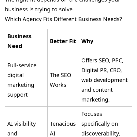
business is trying to solve.
Which Agency Fits Different Business Needs?
Business
Better Fit
Why
Need
Offers SEO, PPC,
Full-service
Digital PR, CRO,
digital
The SEO
web development
marketing
Works
and content
support
marketing.
Focuses
AI visibility
Tenacious
specifically on
and
AI
discoverability,