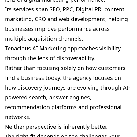
Its services span SEO, PPC, Digital PR, content
marketing, CRO and web development, helping
businesses improve performance across
multiple acquisition channels.
Tenacious AI Marketing approaches visibility
through the lens of discoverability.
Rather than focusing solely on how customers
find a business today, the agency focuses on
how discovery journeys are evolving through AI-
powered search, answer engines,
recommendation platforms and professional
networks.
Neither perspective is inherently better.
The right fit depends on the challenges your