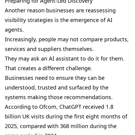
Preparing for Agent-Led Discovery
Another reason businesses are reassessing
visibility strategies is the emergence of AI
agents.
Increasingly, people may not compare products,
services and suppliers themselves.
They may ask an AI assistant to do it for them.
That creates a different challenge.
Businesses need to ensure they can be
understood, trusted and surfaced by the
systems making those recommendations.
According to Ofcom,
ChatGPT received 1.8
billion UK visits during the first eight months of
2025
, compared with 368 million during the