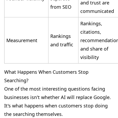
and trust are
from SEO
communicated
Rankings,
citations,
Rankings
Measurement
recommendatio
and traffic
and share of
visibility
What Happens When Customers Stop
Searching?
One of the most interesting questions facing
businesses isn't whether AI will replace Google.
It's what happens when customers stop doing
the searching themselves.