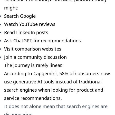
might:
Search Google
Watch YouTube reviews
Read LinkedIn posts
Ask ChatGPT for recommendations
Visit comparison websites
Join a community discussion
The journey is rarely linear.
According to Capgemini,
58% of consumers now
use generative AI tools instead of traditional
search engines
when looking for product and
service recommendations.
It does not alone mean that search engines are
disappearing.