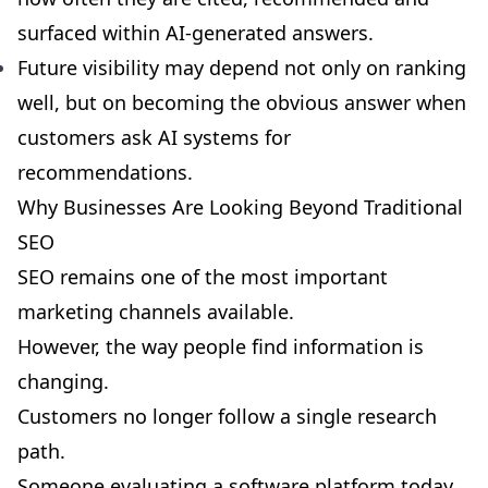
surfaced within AI-generated answers.
Future visibility may depend not only on ranking
well, but on becoming the obvious answer when
customers ask AI systems for
recommendations.
Why Businesses Are Looking Beyond Traditional
SEO
SEO remains one of the most important
marketing channels available.
However, the way people find information is
changing.
Customers no longer follow a single research
path.
Someone evaluating a software platform today