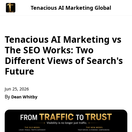
Tenacious AI Marketing Global
Tenacious AI Marketing vs
The SEO Works: Two
Different Views of Search's
Future
Jun 25, 2026
By
Dean Whitby