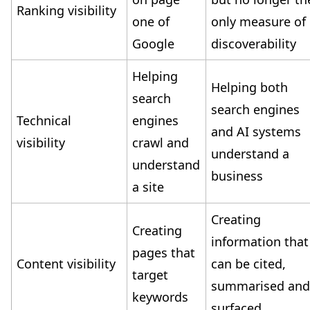
Ranking visibility
one of
only measure of
Google
discoverability
Helping
Helping both
search
search engines
Technical
engines
and AI systems
visibility
crawl and
understand a
understand
business
a site
Creating
Creating
information that
pages that
Content visibility
can be cited,
target
summarised an
keywords
surfaced