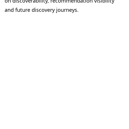
on discoverability, recommendation visibility
and future discovery journeys.