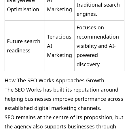
Everywhere
AI
traditional search
Optimisation
Marketing
engines.
Focuses on
Tenacious
recommendation
Future search
AI
visibility and AI-
readiness
Marketing
powered
discovery.
How The SEO Works Approaches Growth
The SEO Works has built its reputation around
helping businesses improve performance across
established digital marketing channels.
SEO remains at the centre of its proposition, but
the agency also supports businesses through