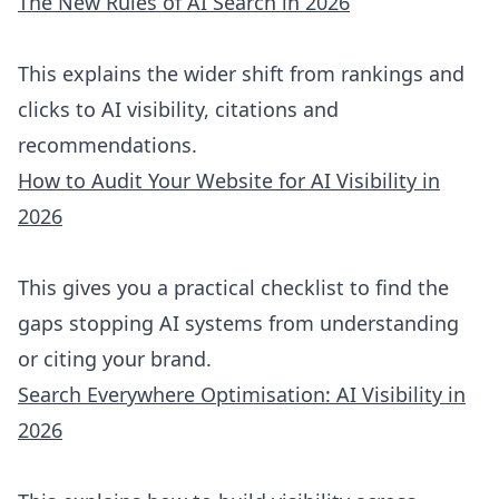
The New Rules of AI Search in 2026
This explains the wider shift from rankings and
clicks to AI visibility, citations and
recommendations.
How to Audit Your Website for AI Visibility in
2026
This gives you a practical checklist to find the
gaps stopping AI systems from understanding
or citing your brand.
Search Everywhere Optimisation: AI Visibility in
2026