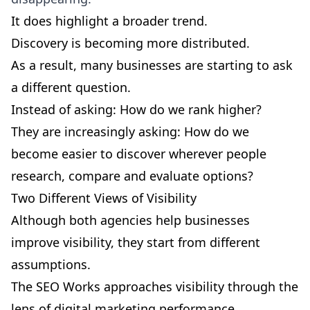
It does highlight a broader trend.
Discovery is becoming more distributed.
As a result, many businesses are starting to ask
a different question.
Instead of asking: How do we rank higher?
They are increasingly asking: How do we
become easier to discover wherever people
research, compare and evaluate options?
Two Different Views of Visibility
Although both agencies help businesses
improve visibility, they start from different
assumptions.
The SEO Works approaches visibility through the
lens of digital marketing performance.