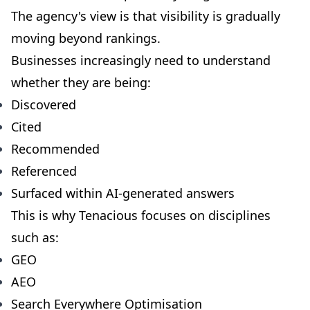
The agency's view is that visibility is gradually
moving beyond rankings.
Businesses increasingly need to understand
whether they are being:
Discovered
Cited
Recommended
Referenced
Surfaced within AI-generated answers
This is why Tenacious focuses on disciplines
such as:
GEO
AEO
Search Everywhere Optimisation