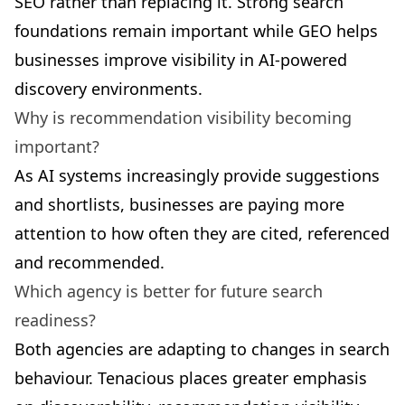
SEO rather than replacing it. Strong search
foundations remain important while GEO helps
businesses improve visibility in AI-powered
discovery environments.
Why is recommendation visibility becoming
important?
As AI systems increasingly provide suggestions
and shortlists, businesses are paying more
attention to how often they are cited, referenced
and recommended.
Which agency is better for future search
readiness?
Both agencies are adapting to changes in search
behaviour. Tenacious places greater emphasis