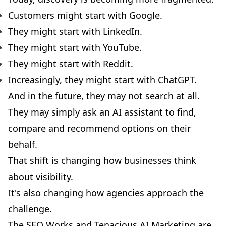
Customers might start with Google.
They might start with LinkedIn.
They might start with YouTube.
They might start with Reddit.
Increasingly, they might start with ChatGPT.
And in the future, they may not search at all.
They may simply ask an AI assistant to find,
compare and recommend options on their
behalf.
That shift is changing how businesses think
about visibility.
It's also changing how agencies approach the
challenge.
The SEO Works and Tenacious AI Marketing are