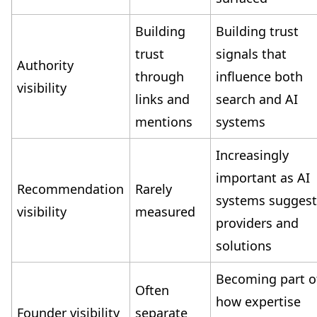
Building
Building trust
trust
signals that
Authority
through
influence both
visibility
links and
search and AI
mentions
systems
Increasingly
important as AI
Recommendation
Rarely
systems sugges
visibility
measured
providers and
solutions
Becoming part o
Often
how expertise
Founder visibility
separate