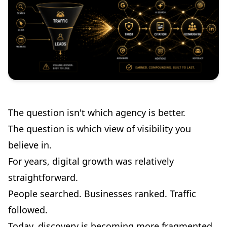
The question isn't which agency is better.
The question is which view of visibility you
believe in.
For years, digital growth was relatively
straightforward.
People searched. Businesses ranked. Traffic
followed.
Today, discovery is becoming more fragmented.