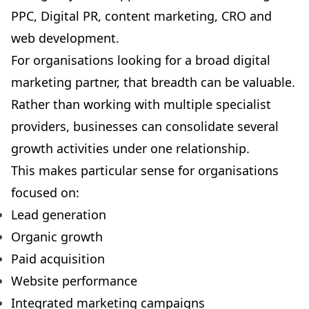
PPC, Digital PR, content marketing, CRO and
web development.
For organisations looking for a broad digital
marketing partner, that breadth can be valuable.
Rather than working with multiple specialist
providers, businesses can consolidate several
growth activities under one relationship.
This makes particular sense for organisations
focused on:
Lead generation
Organic growth
Paid acquisition
Website performance
Integrated marketing campaigns