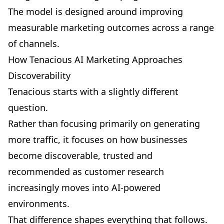
The model is designed around improving
measurable marketing outcomes across a range
of channels.
How Tenacious AI Marketing Approaches
Discoverability
Tenacious starts with a slightly different
question.
Rather than focusing primarily on generating
more traffic, it focuses on how businesses
become discoverable, trusted and
recommended as customer research
increasingly moves into AI-powered
environments.
That difference shapes everything that follows.