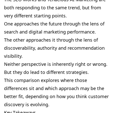
both responding to the same trend, but from
very different starting points.
One approaches the future through the lens of
search and digital marketing performance.
The other approaches it through the lens of
discoverability, authority and recommendation
visibility.
Neither perspective is inherently right or wrong.
But they do lead to different strategies.
This comparison explores where those
differences sit and which approach may be the
better fit, depending on how you think customer
discovery is evolving.
Key Takeaways