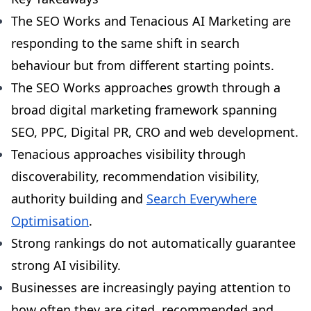
The SEO Works and Tenacious AI Marketing are
responding to the same shift in search
behaviour but from different starting points.
The SEO Works approaches growth through a
broad digital marketing framework spanning
SEO, PPC, Digital PR, CRO and web development.
Tenacious approaches visibility through
discoverability, recommendation visibility,
authority building and
Search Everywhere
Optimisation
.
Strong rankings do not automatically guarantee
strong AI visibility.
Businesses are increasingly paying attention to
how often they are cited, recommended and