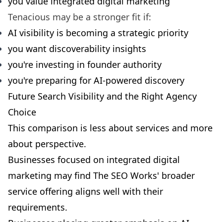
you value integrated digital marketing
Tenacious may be a stronger fit if:
AI visibility is becoming a strategic priority
you want discoverability insights
you're investing in founder authority
you're preparing for AI-powered discovery
Future Search Visibility and the Right Agency
Choice
This comparison is less about services and more
about perspective.
Businesses focused on integrated digital
marketing may find The SEO Works' broader
service offering aligns well with their
requirements.