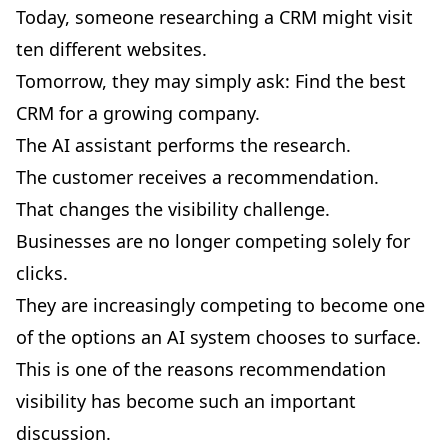
Today, someone researching a CRM might visit
ten different websites.
Tomorrow, they may simply ask: Find the best
CRM for a growing company.
The AI assistant performs the research.
The customer receives a recommendation.
That changes the visibility challenge.
Businesses are no longer competing solely for
clicks.
They are increasingly competing to become one
of the options an AI system chooses to surface.
This is one of the reasons recommendation
visibility has become such an important
discussion.