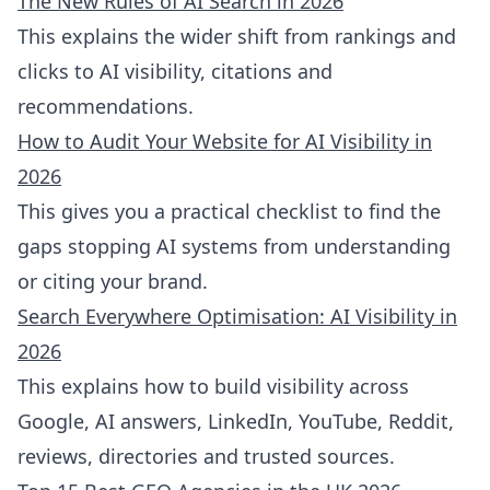
The New Rules of AI Search in 2026
This explains the wider shift from rankings and
clicks to AI visibility, citations and
recommendations.
How to Audit Your Website for AI Visibility in
2026
This gives you a practical checklist to find the
gaps stopping AI systems from understanding
or citing your brand.
Search Everywhere Optimisation: AI Visibility in
2026
This explains how to build visibility across
Google, AI answers, LinkedIn, YouTube, Reddit,
reviews, directories and trusted sources.