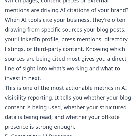
Which pages, content pieces or external
mentions are driving AI citations of your brand?
When AI tools cite your business, they're often
drawing from specific sources your blog posts,
your LinkedIn profile, press mentions, directory
listings, or third-party content. Knowing which
sources are being cited most gives you a direct
line of sight into what's working and what to
invest in next.
This is one of the most actionable metrics in AI
visibility reporting. It tells you whether your blog
content is being used, whether your structured
data is being read, and whether your off-site
presence is strong enough.