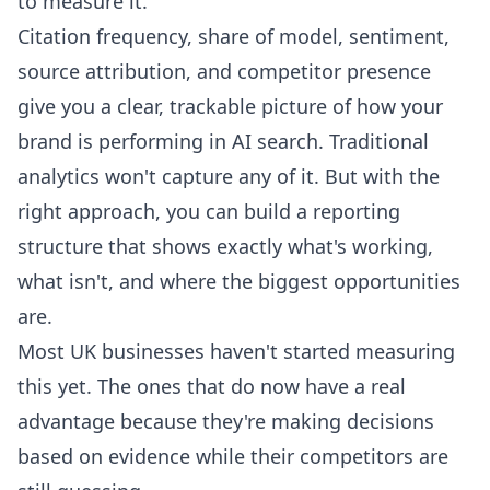
to measure it.
Citation frequency, share of model, sentiment,
source attribution, and competitor presence
give you a clear, trackable picture of how your
brand is performing in AI search. Traditional
analytics won't capture any of it. But with the
right approach, you can build a reporting
structure that shows exactly what's working,
what isn't, and where the biggest opportunities
are.
Most UK businesses haven't started measuring
this yet. The ones that do now have a real
advantage because they're making decisions
based on evidence while their competitors are