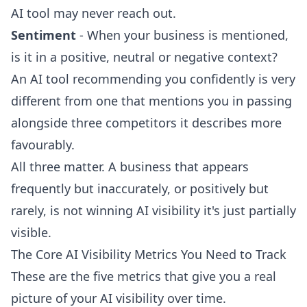
AI tool may never reach out.
Sentiment
- When your business is mentioned,
is it in a positive, neutral or negative context?
An AI tool recommending you confidently is very
different from one that mentions you in passing
alongside three competitors it describes more
favourably.
All three matter. A business that appears
frequently but inaccurately, or positively but
rarely, is not winning AI visibility it's just partially
visible.
The Core AI Visibility Metrics You Need to Track
These are the five metrics that give you a real
picture of your AI visibility over time.