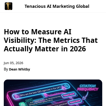
Tenacious AI Marketing Global
How to Measure AI
Visibility: The Metrics That
Actually Matter in 2026
Jun 05, 2026
By
Dean Whitby