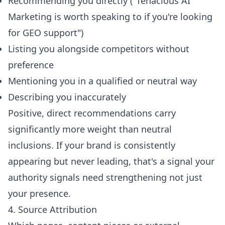
Recommending you directly ("Tenacious AI
Marketing is worth speaking to if you're looking
for GEO support")
Listing you alongside competitors without
preference
Mentioning you in a qualified or neutral way
Describing you inaccurately
Positive, direct recommendations carry
significantly more weight than neutral
inclusions. If your brand is consistently
appearing but never leading, that's a signal your
authority signals need strengthening not just
your presence.
4. Source Attribution