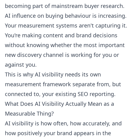
becoming part of mainstream buyer research.
AI influence on buying behaviour is increasing.
Your measurement systems aren't capturing it.
You're making content and brand decisions
without knowing whether the most important
new discovery channel is working for you or
against you.
This is why AI visibility needs its own
measurement framework separate from, but
connected to, your existing SEO reporting.
What Does AI Visibility Actually Mean as a
Measurable Thing?
AI visibility is how often, how accurately, and
how positively your brand appears in the