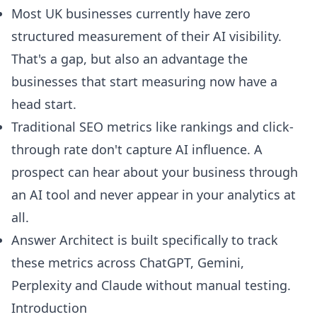
Most UK businesses currently have zero
structured measurement of their AI visibility.
That's a gap, but also an advantage the
businesses that start measuring now have a
head start.
Traditional SEO metrics like rankings and click-
through rate don't capture AI influence. A
prospect can hear about your business through
an AI tool and never appear in your analytics at
all.
Answer Architect is built specifically to track
these metrics across ChatGPT, Gemini,
Perplexity and Claude without manual testing.
Introduction