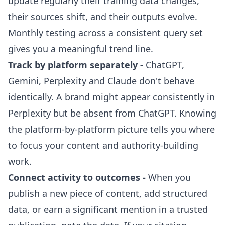
update regularly their training data changes,
their sources shift, and their outputs evolve.
Monthly testing across a consistent query set
gives you a meaningful trend line.
Track by platform separately -
ChatGPT,
Gemini, Perplexity and Claude don't behave
identically. A brand might appear consistently in
Perplexity but be absent from ChatGPT. Knowing
the platform-by-platform picture tells you where
to focus your content and authority-building
work.
Connect activity to outcomes -
When you
publish a new piece of content, add structured
data, or earn a significant mention in a trusted