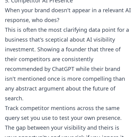
5. Competitor AI Presence
When your brand doesn't appear in a relevant AI
response, who does?
This is often the most clarifying data point for a
business that's sceptical about AI visibility
investment. Showing a founder that three of
their competitors are consistently
recommended by ChatGPT while their brand
isn't mentioned once is more compelling than
any abstract argument about the future of
search.
Track competitor mentions across the same
query set you use to test your own presence.
The gap between your visibility and theirs is