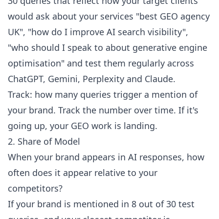
30 queries that reflect how your target clients
would ask about your services "best GEO agency
UK", "how do I improve AI search visibility",
"who should I speak to about generative engine
optimisation" and test them regularly across
ChatGPT, Gemini, Perplexity and Claude.
Track: how many queries trigger a mention of
your brand. Track the number over time. If it's
going up, your GEO work is landing.
2. Share of Model
When your brand appears in AI responses, how
often does it appear relative to your
competitors?
If your brand is mentioned in 8 out of 30 test