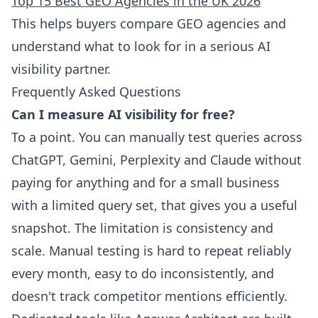
Top 15 Best GEO Agencies in the UK 2026
This helps buyers compare GEO agencies and
understand what to look for in a serious AI
visibility partner.
Frequently Asked Questions
Can I measure AI visibility for free?
To a point. You can manually test queries across
ChatGPT, Gemini, Perplexity and Claude without
paying for anything and for a small business
with a limited query set, that gives you a useful
snapshot. The limitation is consistency and
scale. Manual testing is hard to repeat reliably
every month, easy to do inconsistently, and
doesn't track competitor mentions efficiently.