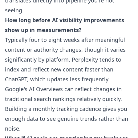
translates directly into pipeline you're not
seeing.
How long before AI visibility improvements
show up in measurements?
Typically four to eight weeks after meaningful
content or authority changes, though it varies
significantly by platform. Perplexity tends to
index and reflect new content faster than
ChatGPT, which updates less frequently.
Google's AI Overviews can reflect changes in
traditional search rankings relatively quickly.
Building a monthly tracking cadence gives you
enough data to see genuine trends rather than
noise.