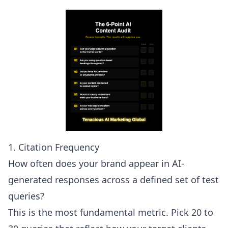
1. Citation Frequency
How often does your brand appear in AI-
generated responses across a defined set of test
queries?
This is the most fundamental metric. Pick 20 to