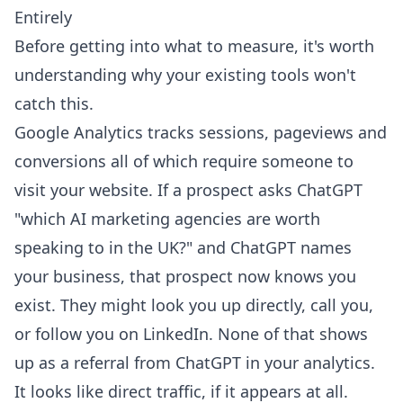
Entirely
Before getting into what to measure, it's worth
understanding why your existing tools won't
catch this.
Google Analytics tracks sessions, pageviews and
conversions all of which require someone to
visit your website. If a prospect asks ChatGPT
"which AI marketing agencies are worth
speaking to in the UK?" and ChatGPT names
your business, that prospect now knows you
exist. They might look you up directly, call you,
or follow you on LinkedIn. None of that shows
up as a referral from ChatGPT in your analytics.
It looks like direct traffic, if it appears at all.