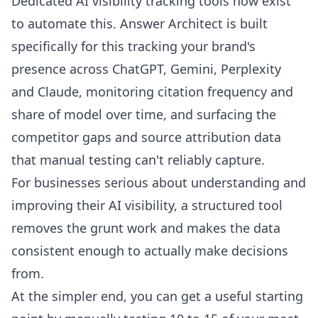
Dedicated AI visibility tracking tools now exist
to automate this.
Answer Architect
is built
specifically for this tracking your brand's
presence across ChatGPT, Gemini, Perplexity
and Claude, monitoring citation frequency and
share of model over time, and surfacing the
competitor gaps and source attribution data
that manual testing can't reliably capture.
For businesses serious about understanding and
improving their AI visibility, a structured tool
removes the grunt work and makes the data
consistent enough to actually make decisions
from.
At the simpler end, you can get a useful starting