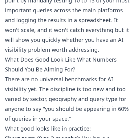
point by manually testing 10 to 15 of your most
important queries across the main platforms
and logging the results in a spreadsheet. It
won't scale, and it won't catch everything but it
will show you quickly whether you have an AI
visibility problem worth addressing.
What Does Good Look Like What Numbers
Should You Be Aiming For?
There are no universal benchmarks for AI
visibility yet. The discipline is too new and too
varied by sector, geography and query type for
anyone to say "you should be appearing in 60%
of queries in your space."
What good looks like in practice: