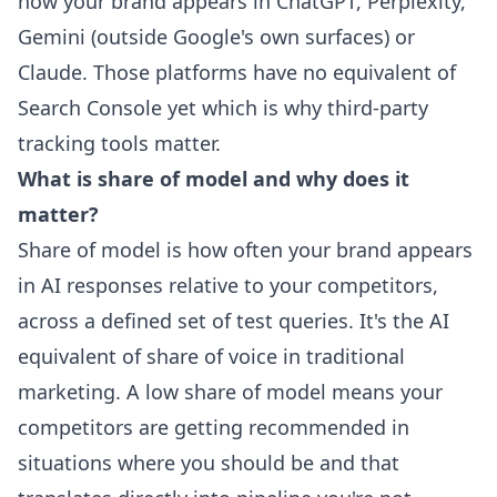
how your brand appears in ChatGPT, Perplexity,
Gemini (outside Google's own surfaces) or
Claude. Those platforms have no equivalent of
Search Console yet which is why third-party
tracking tools matter.
What is share of model and why does it
matter?
Share of model is how often your brand appears
in AI responses relative to your competitors,
across a defined set of test queries. It's the AI
equivalent of share of voice in traditional
marketing. A low share of model means your
competitors are getting recommended in
situations where you should be and that