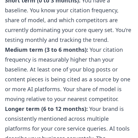
Short term (0 to 3 months):
You have a
baseline. You know your citation frequency,
share of model, and which competitors are
currently dominating your core query set. You're
testing monthly and tracking the trend.
Medium term (3 to 6 months):
Your citation
frequency is measurably higher than your
baseline. At least one of your blog posts or
content pieces is being cited as a source by one
or more AI platforms. Your share of model is
moving relative to your nearest competitor.
Longer term (6 to 12 months):
Your brand is
consistently mentioned across multiple
platforms for your core service queries. AI tools