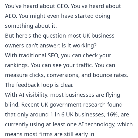
You've heard about GEO. You've heard about
AEO. You might even have started doing
something about it.
But here's the question most UK business
owners can't answer: is it working?
With traditional SEO, you can check your
rankings. You can see your traffic. You can
measure clicks, conversions, and bounce rates.
The feedback loop is clear.
With AI visibility, most businesses are flying
blind. Recent UK government research found
that only around
1 in 6 UK businesses, 16%, are
currently using at least one AI technology
, which
means most firms are still early in