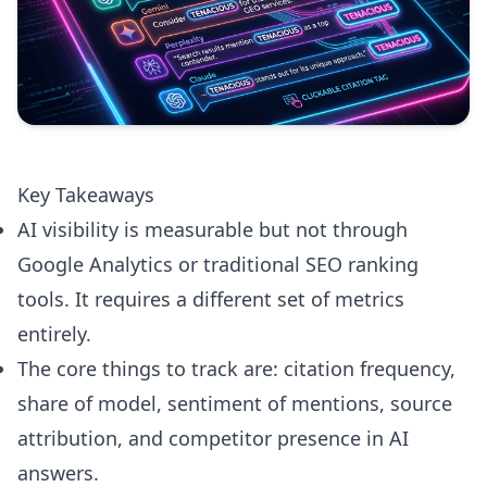
Key Takeaways
AI visibility is measurable but not through
Google Analytics or traditional SEO ranking
tools. It requires a different set of metrics
entirely.
The core things to track are: citation frequency,
share of model, sentiment of mentions, source
attribution, and competitor presence in AI
answers.