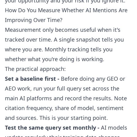
your opportunity and your risk if you ignore it.
How Do You Measure Whether AI Mentions Are
Improving Over Time?
Measurement only becomes useful when it's
tracked over time. A single snapshot tells you
where you are. Monthly tracking tells you
whether what you're doing is working.
The practical approach:
Set a baseline first -
Before doing any GEO or
AEO work, run your full query set across the
main AI platforms and record the results. Note
citation frequency, share of model, sentiment
and sources. This is your starting point.
Test the same query set monthly -
AI models