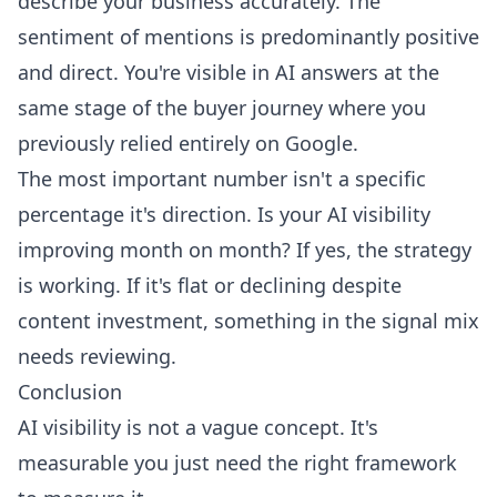
describe your business accurately. The
sentiment of mentions is predominantly positive
and direct. You're visible in AI answers at the
same stage of the buyer journey where you
previously relied entirely on Google.
The most important number isn't a specific
percentage it's direction. Is your AI visibility
improving month on month? If yes, the strategy
is working. If it's flat or declining despite
content investment, something in the signal mix
needs reviewing.
Conclusion
AI visibility is not a vague concept. It's
measurable you just need the right framework