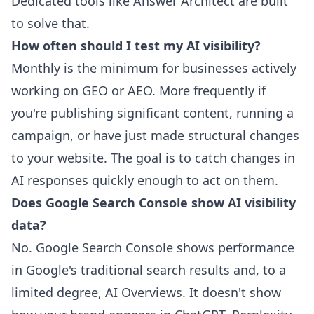
Dedicated tools like Answer Architect are built
to solve that.
How often should I test my AI visibility?
Monthly is the minimum for businesses actively
working on GEO or AEO. More frequently if
you're publishing significant content, running a
campaign, or have just made structural changes
to your website. The goal is to catch changes in
AI responses quickly enough to act on them.
Does Google Search Console show AI visibility
data?
No. Google Search Console shows performance
in Google's traditional search results and, to a
limited degree, AI Overviews. It doesn't show