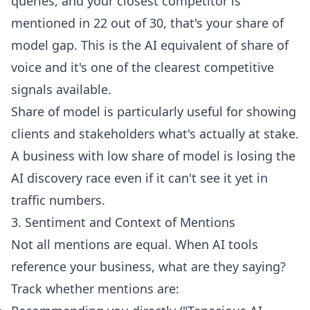
queries, and your closest competitor is
mentioned in 22 out of 30, that's your share of
model gap. This is the AI equivalent of share of
voice and it's one of the clearest competitive
signals available.
Share of model is particularly useful for showing
clients and stakeholders what's actually at stake.
A business with low share of model is losing the
AI discovery race even if it can't see it yet in
traffic numbers.
3. Sentiment and Context of Mentions
Not all mentions are equal. When AI tools
reference your business, what are they saying?
Track whether mentions are: