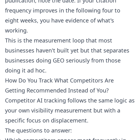
publication, note the date. If your citation
frequency improves in the following four to
eight weeks, you have evidence of what's
working.
This is the measurement loop that most
businesses haven't built yet but that separates
businesses doing GEO seriously from those
doing it ad hoc.
How Do You Track What Competitors Are
Getting Recommended Instead of You?
Competitor AI tracking follows the same logic as
your own visibility measurement but with a
specific focus on displacement.
The questions to answer: