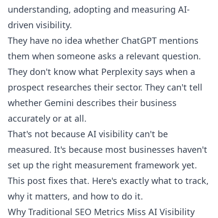
understanding, adopting and measuring AI-
driven visibility.
They have no idea whether ChatGPT mentions
them when someone asks a relevant question.
They don't know what Perplexity says when a
prospect researches their sector. They can't tell
whether Gemini describes their business
accurately or at all.
That's not because AI visibility can't be
measured. It's because most businesses haven't
set up the right measurement framework yet.
This post fixes that. Here's exactly what to track,
why it matters, and how to do it.
Why Traditional SEO Metrics Miss AI Visibility