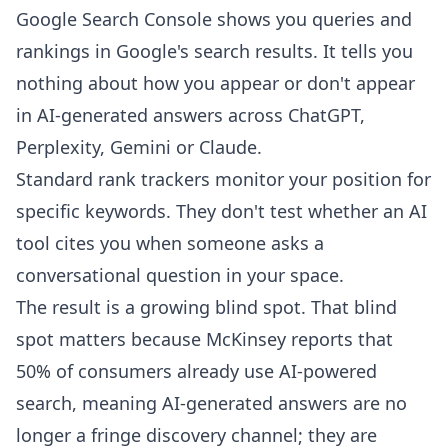
Google Search Console shows you queries and
rankings in Google's search results. It tells you
nothing about how you appear or don't appear
in AI-generated answers across ChatGPT,
Perplexity, Gemini or Claude.
Standard rank trackers monitor your position for
specific keywords. They don't test whether an AI
tool cites you when someone asks a
conversational question in your space.
The result is a growing blind spot. That blind
spot matters because McKinsey reports that
50% of consumers already use AI-powered
search
, meaning AI-generated answers are no
longer a fringe discovery channel; they are