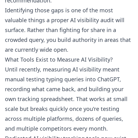
recommendation.
Identifying those gaps is one of the most
valuable things a proper
AI visibility audit
will
surface. Rather than fighting for share in a
crowded query, you build authority in areas that
are currently wide open.
What Tools Exist to Measure AI Visibility?
Until recently, measuring AI visibility meant
manual testing typing queries into ChatGPT,
recording what came back, and building your
own tracking spreadsheet. That works at small
scale but breaks quickly once you're testing
across multiple platforms, dozens of queries,
and multiple competitors every month.