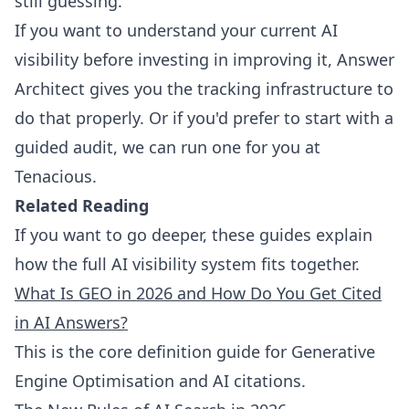
still guessing.
If you want to understand your current AI
visibility before investing in improving it,
Answer
Architect
gives you the tracking infrastructure to
do that properly. Or if you'd prefer to start with a
guided audit,
we can run one for you at
Tenacious
.
Related Reading
If you want to go deeper, these guides explain
how the full AI visibility system fits together.
What Is GEO in 2026 and How Do You Get Cited
in AI Answers?
This is the core definition guide for Generative
Engine Optimisation and AI citations.