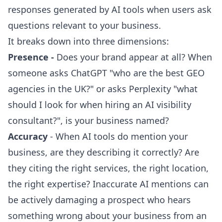
responses generated by AI tools when users ask
questions relevant to your business.
It breaks down into three dimensions:
Presence -
Does your brand appear at all? When
someone asks ChatGPT "
who are the best GEO
agencies in the UK?
" or asks Perplexity "what
should I look for when hiring an AI visibility
consultant?", is your business named?
Accuracy
- When AI tools do mention your
business, are they describing it correctly? Are
they citing the right services, the right location,
the right expertise? Inaccurate AI mentions can
be actively damaging a prospect who hears
something wrong about your business from an