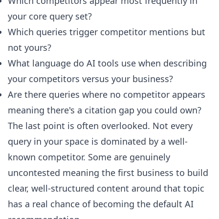
Which competitors appear most frequently in
your core query set?
Which queries trigger competitor mentions but
not yours?
What language do AI tools use when describing
your competitors versus your business?
Are there queries where no competitor appears
meaning there's a citation gap you could own?
The last point is often overlooked. Not every
query in your space is dominated by a well-
known competitor. Some are genuinely
uncontested meaning the first business to build
clear, well-structured content around that topic
has a real chance of becoming the default AI