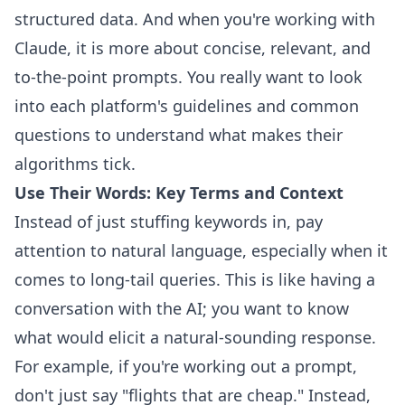
structured data. And when you're working with
Claude, it is more about concise, relevant, and
to-the-point prompts. You really want to look
into each platform's guidelines and common
questions to understand what makes their
algorithms tick.
Use Their Words: Key Terms and Context
Instead of just stuffing keywords in, pay
attention to natural language, especially when it
comes to long-tail queries. This is like having a
conversation with the AI; you want to know
what would elicit a natural-sounding response.
For example, if you're working out a prompt,
don't just say "flights that are cheap." Instead,