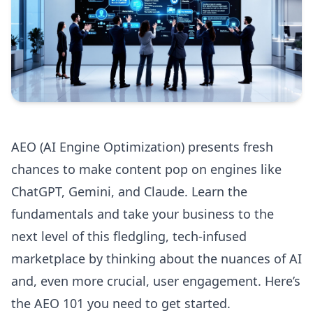
AEO (AI Engine Optimization) presents fresh
chances to make content pop on engines like
ChatGPT, Gemini, and Claude. Learn the
fundamentals and take your business to the
next level of this fledgling, tech-infused
marketplace by thinking about the nuances of AI
and, even more crucial, user engagement. Here’s
the AEO 101 you need to get started.