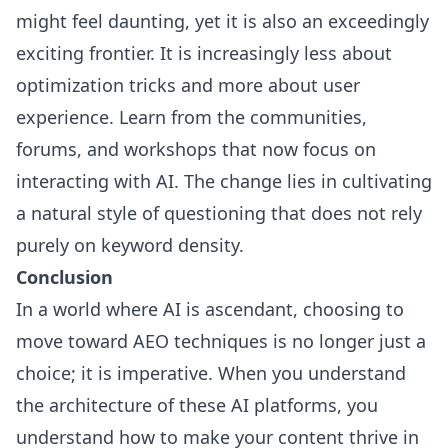
might feel daunting, yet it is also an exceedingly
exciting frontier. It is increasingly less about
optimization tricks and more about user
experience. Learn from the communities,
forums, and workshops that now focus on
interacting with AI. The change lies in cultivating
a natural style of questioning that does not rely
purely on keyword density.
Conclusion
In a world where AI is ascendant, choosing to
move toward AEO techniques is no longer just a
choice; it is imperative. When you understand
the architecture of these AI platforms, you
understand how to make your content thrive in