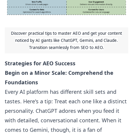
Discover practical tips to master AEO and get your content
noticed by AI giants like ChatGPT, Gemini, and Claude.
Transition seamlessly from SEO to AEO.
Strategies for AEO Success
Begin on a Minor Scale: Comprehend the
Foundations
Every AI platform has different skill sets and
tastes. Here's a tip: Treat each one like a distinct
personality. ChatGPT adores when you feed it
with detailed, conversational content. When it
comes to Gemini, though, it is a fan of