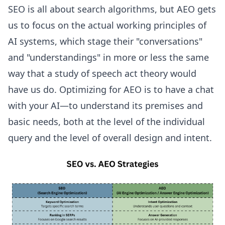
SEO is all about search algorithms, but AEO gets
us to focus on the actual working principles of
AI systems, which stage their "conversations"
and "understandings" in more or less the same
way that a study of speech act theory would
have us do. Optimizing for AEO is to have a chat
with your AI—to understand its premises and
basic needs, both at the level of the individual
query and the level of overall design and intent.