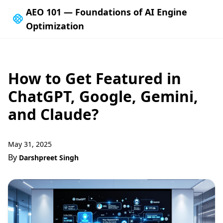
AEO 101 — Foundations of AI Engine
Optimization
How to Get Featured in
ChatGPT, Google, Gemini,
and Claude?
May 31, 2025
By
Darshpreet Singh