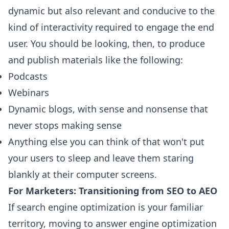
dynamic but also relevant and conducive to the
kind of interactivity required to engage the end
user. You should be looking, then, to produce
and publish materials like the following:
Podcasts
Webinars
Dynamic blogs, with sense and nonsense that
never stops making sense
Anything else you can think of that won't put
your users to sleep and leave them staring
blankly at their computer screens.
For Marketers: Transitioning from SEO to AEO
If search engine optimization is your familiar
territory, moving to answer engine optimization