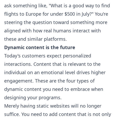
ask something like, "What is a good way to find
flights to Europe for under $500 in July?" You're
steering the question toward something more
aligned with how real humans interact with
these and similar platforms.
Dynamic content is the future
Today's customers expect personalized
interactions. Content that is relevant to the
individual on an emotional level drives higher
engagement. These are the four types of
dynamic content you need to embrace when
designing your programs.
Merely having static websites will no longer
suffice. You need to add content that is not only