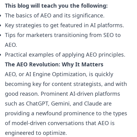
This blog will teach you the following:
The basics of AEO and its significance.
Key strategies to get featured in AI platforms.
Tips for marketers transitioning from SEO to
AEO.
Practical examples of applying AEO principles.
The AEO Revolution: Why It Matters
AEO, or AI Engine Optimization, is quickly
becoming key for content strategists, and with
good reason. Prominent AI-driven platforms
such as ChatGPT, Gemini, and Claude are
providing a newfound prominence to the types
of model-driven conversations that AEO is
engineered to optimize.