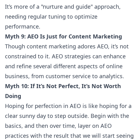
It’s more of a "nurture and guide" approach,
needing regular tuning to optimize
performance.
Myth 9: AEO Is Just for Content Marketing
Though content marketing adores AEO, it’s not
constrained to it. AEO strategies can enhance
and refine several different aspects of online
business, from customer service to analytics.
Myth 10: If It’s Not Perfect, It’s Not Worth
Doing
Hoping for perfection in AEO is like hoping for a
clear sunny day to step outside. Begin with the
basics, and then over time, layer on AEO
practices with the result that we will start seeing