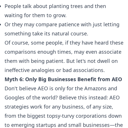
People talk about planting trees and then
waiting for them to grow.
Or they may compare patience with just letting
something take its natural course.
Of course, some people, if they have heard these
comparisons enough times, may even associate
them with being patient. But let's not dwell on
ineffective analogies or bad associations.
Myth 6: Only Big Businesses Benefit from AEO
Don't believe AEO is only for the Amazons and
Googles of the world? Believe this instead: AEO
strategies work for any business, of any size,
from the biggest topsy-turvy corporations down
to emerging startups and small businesses—the