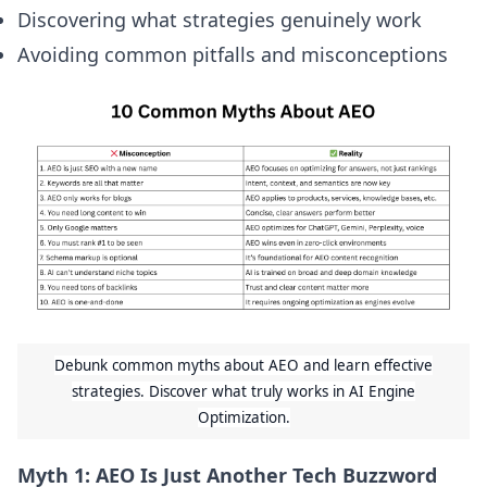
Discovering what strategies genuinely work
Avoiding common pitfalls and misconceptions
Debunk common myths about AEO and learn effective
strategies. Discover what truly works in AI Engine
Optimization.
Myth 1: AEO Is Just Another Tech Buzzword