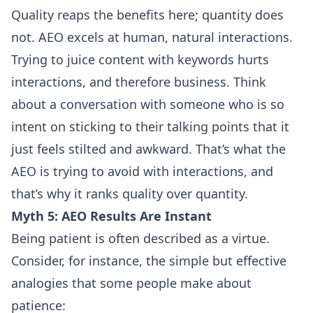
Quality reaps the benefits here; quantity does
not. AEO excels at human, natural interactions.
Trying to juice content with keywords hurts
interactions, and therefore business. Think
about a conversation with someone who is so
intent on sticking to their talking points that it
just feels stilted and awkward. That’s what the
AEO is trying to avoid with interactions, and
that’s why it ranks quality over quantity.
Myth 5: AEO Results Are Instant
Being patient is often described as a virtue.
Consider, for instance, the simple but effective
analogies that some people make about
patience: