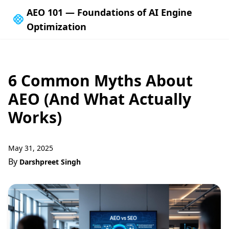
AEO 101 — Foundations of AI Engine
Optimization
6 Common Myths About
AEO (And What Actually
Works)
May 31, 2025
By
Darshpreet Singh