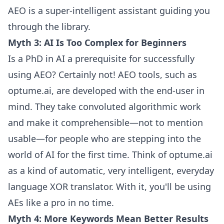
AEO is a super-intelligent assistant guiding you
through the library.
Myth 3: AI Is Too Complex for Beginners
Is a PhD in AI a prerequisite for successfully
using AEO? Certainly not! AEO tools, such as
optume.ai, are developed with the end-user in
mind. They take convoluted algorithmic work
and make it comprehensible—not to mention
usable—for people who are stepping into the
world of AI for the first time. Think of optume.ai
as a kind of automatic, very intelligent, everyday
language XOR translator. With it, you'll be using
AEs like a pro in no time.
Myth 4: More Keywords Mean Better Results