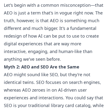
Let's begin with a common misconception—that
AEO is just a term that's in vogue right now. The
truth, however, is that AEO is something much
different and much bigger. It's a fundamental
redesign of how AI can be put to use to create
digital experiences that are way more
interactive, engaging, and human-like than
anything we've seen before.
Myth 2: AEO and SEO Are the Same
AEO might sound like SEO, but they're not
identical twins. SEO focuses on search engines,
whereas AEO zeroes in on AI-driven user
experiences and interactions. You could say that
SEO is your traditional library card catalog, while