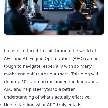
It can be difficult to sail through the world of
AEO and AI. Engine Optimization (AEO) can be
tough to navigate, especially with so many
myths and half-truths out there. This blog will
clear up 10 common misunderstandings about
AEO and help steer you to a better
understanding of what's actually effective.
Understanding what AEO truly entails