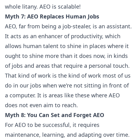
whole litany. AEO is scalable!
Myth 7: AEO Replaces Human Jobs
AEO, far from being a job-stealer, is an assistant.
It acts as an enhancer of productivity, which
allows human talent to shine in places where it
ought to shine more than it does now, in kinds
of jobs and areas that require a personal touch.
That kind of work is the kind of work most of us
do in our jobs when we're not sitting in front of
a computer. It is areas like these where AEO
does not even aim to reach.
Myth 8: You Can Set and Forget AEO
For AEO to be successful, it requires
maintenance, learning, and adapting over time.