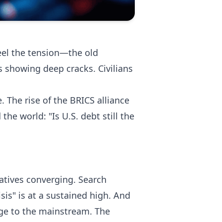
feel the tension—the old
is showing deep cracks. Civilians
. The rise of the BRICS alliance
he world: "Is U.S. debt still the
ratives converging. Search
sis" is at a sustained high. And
nge to the mainstream. The