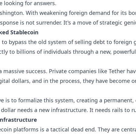
re looking for answers.
Washington. With weakening foreign demand for its bon
sponse is not surrender. It's a move of strategic geni
cked Stablecoin
 to bypass the old system of selling debt to foreign
ectly to billions of individuals through a new, powerfu
 a massive success. Private companies like Tether ha
igital dollars, and in the process, they have become o
 is to formalize this system, creating a permanent,
l dollar needs a new infrastructure. It needs rails to r
Infrastructure
coin platforms is a tactical dead end. They are centra