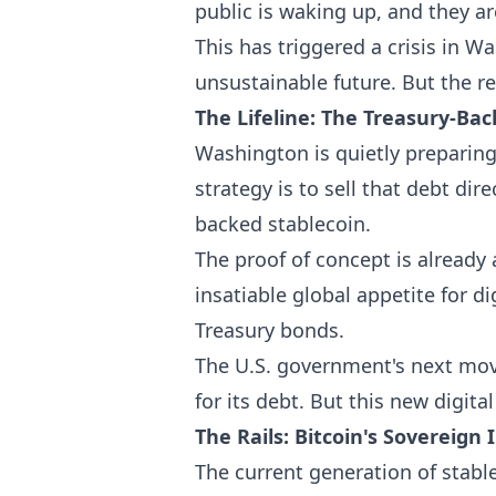
public is waking up, and they a
This has triggered a crisis in 
unsustainable future. But the re
The Lifeline: The Treasury-Ba
Washington is quietly preparing
strategy is to sell that debt dir
backed stablecoin.
The proof of concept is already
insatiable global appetite for d
Treasury bonds.
The U.S. government's next move
for its debt. But this new digita
The Rails: Bitcoin's Sovereign 
The current generation of stable