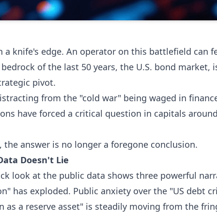
n a knife's edge. An operator on this battlefield can 
e bedrock of the last 50 years, the U.S. bond market, 
rategic pivot.
distracting from the "cold war" being waged in finance
ns have forced a critical question in capitals around t
s, the answer is no longer a foregone conclusion.
Data Doesn't Lie
uick look at the public data shows three powerful nar
ion" has exploded. Public anxiety over the "US debt cri
n as a reserve asset" is steadily moving from the fri