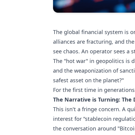
The global financial system is o
alliances are fracturing, and th
see chaos. An operator sees a st
The "hot war" in geopolitics is 
and the weaponization of sanctio
safest asset on the planet?"
For the first time in generation
The Narrative is Turning: The 
This isn't a fringe concern. A q
interest for "stablecoin regulat
the conversation around "Bitcoi