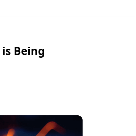
 is Being