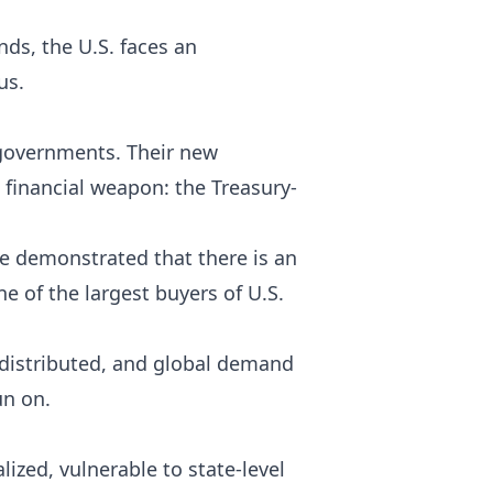
ds, the U.S. faces an
us.
 governments. Their new
l financial weapon: the Treasury-
ve demonstrated that there is an
ne of the largest buyers of U.S.
 distributed, and global demand
un on.
lized, vulnerable to state-level