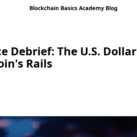
Blockchain Basics Academy Blog
e Debrief: The U.S. Dollar
oin's Rails