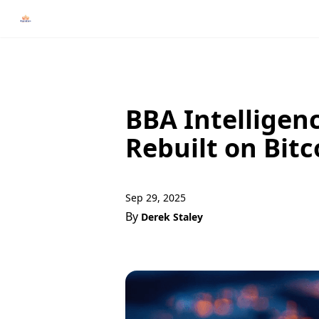
BBA Intelligenc
Rebuilt on Bitc
Sep 29, 2025
By
Derek Staley